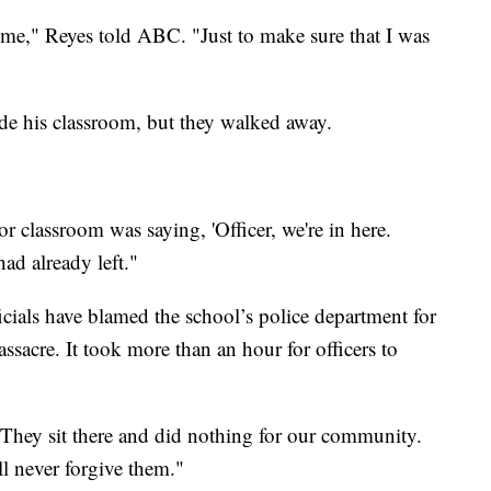
me," Reyes told ABC. "Just to make sure that I was
ide his classroom, but they walked away.
r classroom was saying, 'Officer, we're in here.
had already left."
cials have blamed the school’s police department for
ssacre. It took more than an hour for officers to
They sit there and did nothing for our community.
l never forgive them."