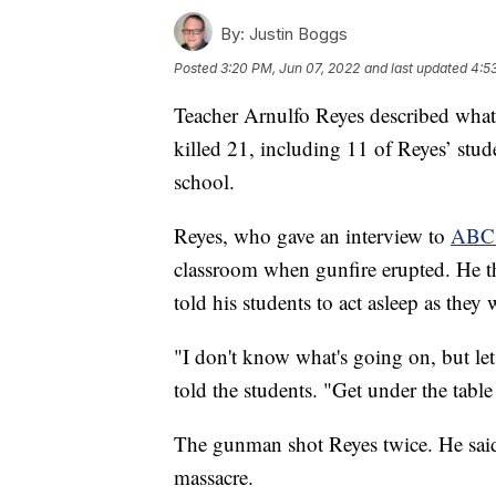
By:
Justin Boggs
Posted
3:20 PM, Jun 07, 2022
and last updated
4:5
Teacher Arnulfo Reyes described what 
killed 21, including 11 of Reyes’ stu
school.
Reyes, who gave an interview to
ABC 
classroom when gunfire erupted. He the
told his students to act asleep as they
"I don't know what's going on, but let
told the students. "Get under the table
The gunman shot Reyes twice. He said 
massacre.