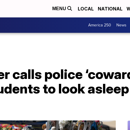
LOCAL
NATIONAL
W
MENU
America 250
News
r calls police ‘coward
udents to look asleep