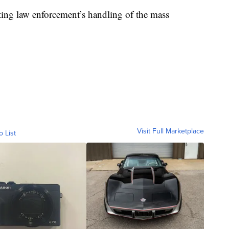
ating law enforcement’s handling of the mass
Visit Full Marketplace
o List