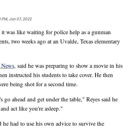
3 PM, Jun 07, 2022
it was like waiting for police help as a gunman
dents, two weeks ago at an Uvalde, Texas elementary
News,
said he was preparing to show a movie in his
n instructed his students to take cover. He then
 were being shot for a second time.
's go ahead and get under the table," Reyes said he
 and act like you're asleep."
he had to use his own advice to survive the