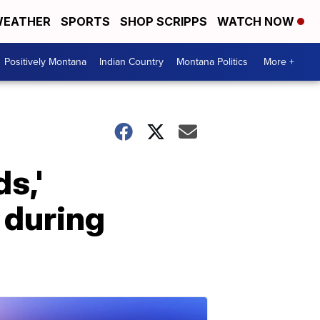
EATHER
SPORTS
SHOP SCRIPPS
WATCH NOW
Positively Montana
Indian Country
Montana Politics
More +
s,'
 during