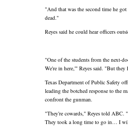
"And that was the second time he got 
dead."
Reyes said he could hear officers outs
"One of the students from the next-doo
We're in here,'" Reyes said. "But they 
Texas Department of Public Safety offi
leading the botched response to the ma
confront the gunman.
"They're cowards," Reyes told ABC. "
They took a long time to go in… I wil