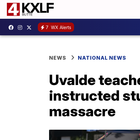
7
WX Alerts
NEWS
NATIONAL NEWS
Uvalde teache
instructed st
massacre