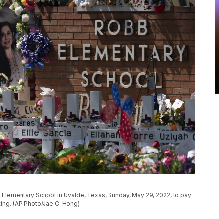
 Elementary School in Uvalde, Texas, Sunday, May 29, 2022, to pay
oting. (AP Photo/Jae C. Hong)