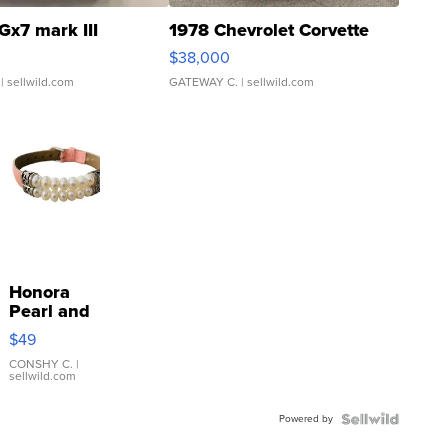
Gx7 mark III
1978 Chevrolet Corvette
$38,000
| sellwild.com
GATEWAY C.
| sellwild.com
Honora
Pearl and
Pink
$49
Leather
Bracelet
CONSHY C.
|
sellwild.com
Adjustable
Buckle
Powered by
Clo...