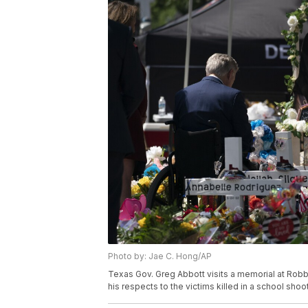
Photo by: Jae C. Hong/AP
Texas Gov. Greg Abbott visits a memorial at Robb
his respects to the victims killed in a school sho