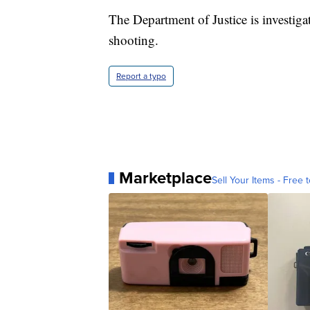
The Department of Justice is investig
shooting.
Report a typo
Marketplace
Sell Your Items - Free t