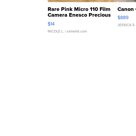
Rare Pink Micro 110 Film
Canon 
Camera Enesco Precious
$889
Moments TD4
$14
JESSICA S.
NICOLE L.
| sellwild.com