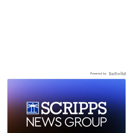
Powered by