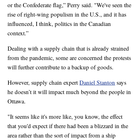
or the Confederate flag,” Perry said. "We've seen the
rise of right-wing populism in the U.S., and it has
influenced, I think, politics in the Canadian
context.”
Dealing with a supply chain that is already strained
from the pandemic, some are concerned the protests
will further contribute to a backup of goods.
However, supply chain expert
Daniel Stanton
says
he doesn’t it will impact much beyond the people in
Ottawa.
"It seems like it's more like, you know, the effect
that you'd expect if there had been a blizzard in the
area rather than the sort of impact from a ship