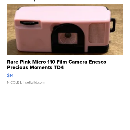
Rare Pink Micro 110 Film Camera Enesco
Precious Moments TD4
$14
NICOLE L.
| sellwild.com