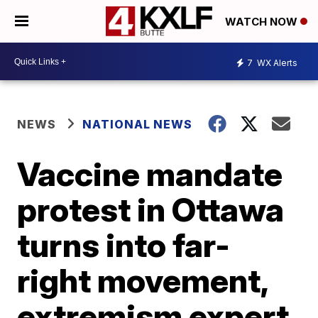
WATCH NOW
7
WX Alerts
NEWS
NATIONAL NEWS
Vaccine mandate
protest in Ottawa
turns into far-
right movement,
extremism expert