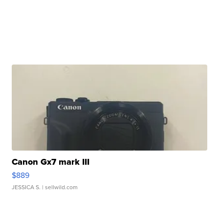
Canon Gx7 mark III
$889
JESSICA S.
| sellwild.com