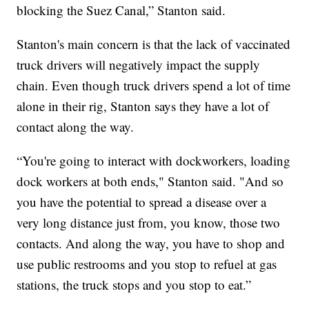
blocking the Suez Canal,” Stanton said.
Stanton's main concern is that the lack of vaccinated
truck drivers will negatively impact the supply
chain. Even though truck drivers spend a lot of time
alone in their rig, Stanton says they have a lot of
contact along the way.
“You're going to interact with dockworkers, loading
dock workers at both ends," Stanton said. "And so
you have the potential to spread a disease over a
very long distance just from, you know, those two
contacts. And along the way, you have to shop and
use public restrooms and you stop to refuel at gas
stations, the truck stops and you stop to eat.”