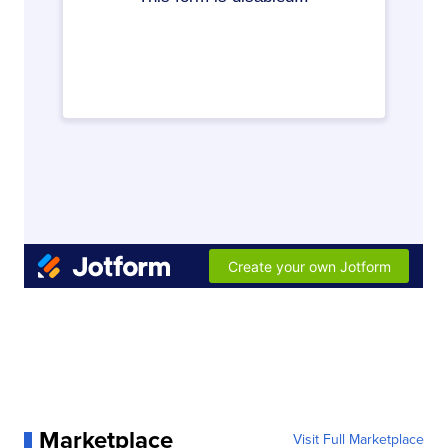
Marketplace
Visit Full Marketplace