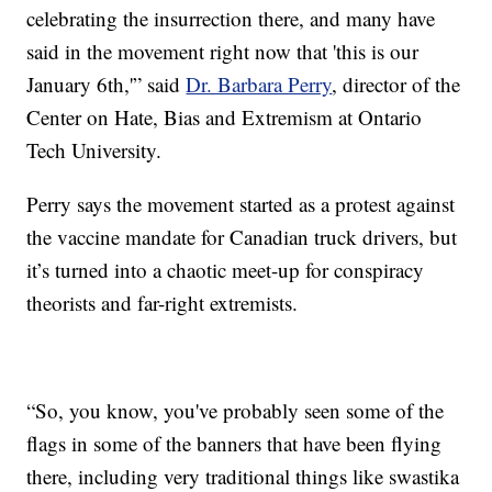
celebrating the insurrection there, and many have
said in the movement right now that 'this is our
January 6th,'” said
Dr. Barbara Perry
, director of the
Center on Hate, Bias and Extremism at Ontario
Tech University.
Perry says the movement started as a protest against
the vaccine mandate for Canadian truck drivers, but
it’s turned into a chaotic meet-up for conspiracy
theorists and far-right extremists.
“So, you know, you've probably seen some of the
flags in some of the banners that have been flying
there, including very traditional things like swastika