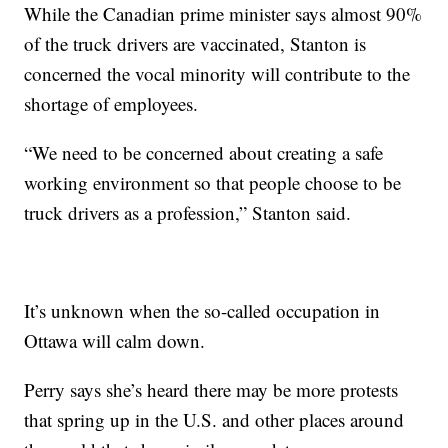
While the Canadian prime minister says almost 90%
of the truck drivers are vaccinated, Stanton is
concerned the vocal minority will contribute to the
shortage of employees.
“We need to be concerned about creating a safe
working environment so that people choose to be
truck drivers as a profession,” Stanton said.
It’s unknown when the so-called occupation in
Ottawa will calm down.
Perry says she’s heard there may be more protests
that spring up in the U.S. and other places around