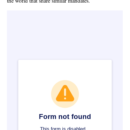
the world that share similar mandates.