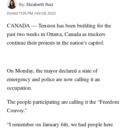
By:
Elizabeth Ruiz
Posted
11:55 PM, Feb 08, 2022
CANADA — Tension has been building for the
past two weeks in Ottawa, Canada as truckers
continue their protests in the nation’s capitol.
On Monday, the mayor declared a state of
emergency and police are now calling it an
occupation.
The people participating are calling it the “Freedom
Convoy.”
“I remember on January 6th, we had people here