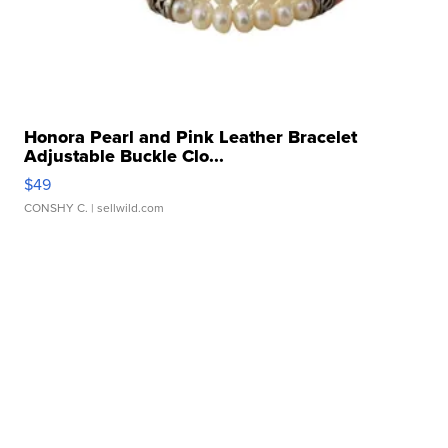
Honora Pearl and Pink Leather Bracelet
Adjustable Buckle Clo...
$49
CONSHY C.
| sellwild.com