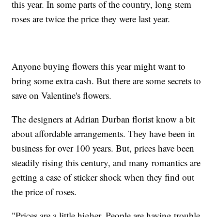
this year. In some parts of the country, long stem
roses are twice the price they were last year.
Anyone buying flowers this year might want to
bring some extra cash. But there are some secrets to
save on Valentine's flowers.
The designers at Adrian Durban florist know a bit
about affordable arrangements. They have been in
business for over 100 years. But, prices have been
steadily rising this century, and many romantics are
getting a case of sticker shock when they find out
the price of roses.
"Prices are a little higher. People are having trouble