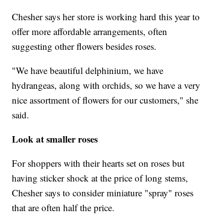
Chesher says her store is working hard this year to
offer more affordable arrangements, often
suggesting other flowers besides roses.
"We have beautiful delphinium, we have
hydrangeas, along with orchids, so we have a very
nice assortment of flowers for our customers," she
said.
Look at smaller roses
For shoppers with their hearts set on roses but
having sticker shock at the price of long stems,
Chesher says to consider miniature "spray" roses
that are often half the price.