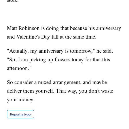
Matt Robinson is doing that because his anniversary
and Valentine's Day fall at the same time.
"Actually, my anniversary is tomorrow," he said.
"So, I am picking up flowers today for that this
afternoon."
So consider a mixed arrangement, and maybe
deliver them yourself. That way, you don't waste
your money.
Report a typo
_________________________