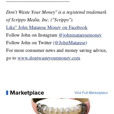
Don't Waste Your Money" is a registered trademark
of Scripps Media, Inc. ("Scripps").
Like" John Matarese Money on Facebook
Follow John on Instagram
@johnmataresemoney
Follow John on Twitter
(@JohnMatarese)
For more consumer news and money saving advice,
go to
www.dontwasteyourmoney.com
Marketplace
Visit Full Marketplace