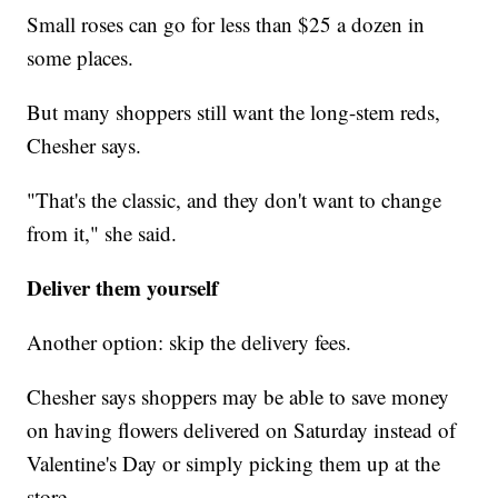
Small roses can go for less than $25 a dozen in
some places.
But many shoppers still want the long-stem reds,
Chesher says.
"That's the classic, and they don't want to change
from it," she said.
Deliver them yourself
Another option: skip the delivery fees.
Chesher says shoppers may be able to save money
on having flowers delivered on Saturday instead of
Valentine's Day or simply picking them up at the
store.