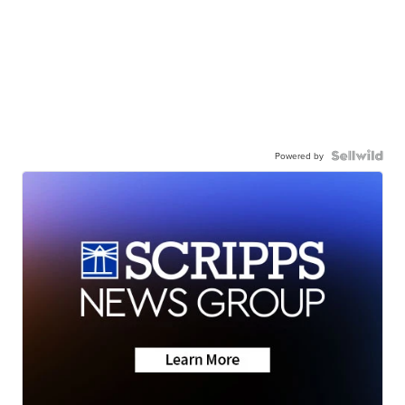
Powered by