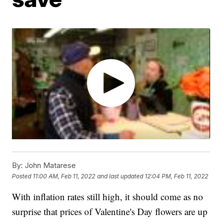
By:
John Matarese
Posted
11:00 AM, Feb 11, 2022
and last updated
12:04 PM, Feb 11, 2022
With inflation rates still high, it should come as no
surprise that prices of Valentine's Day flowers are up