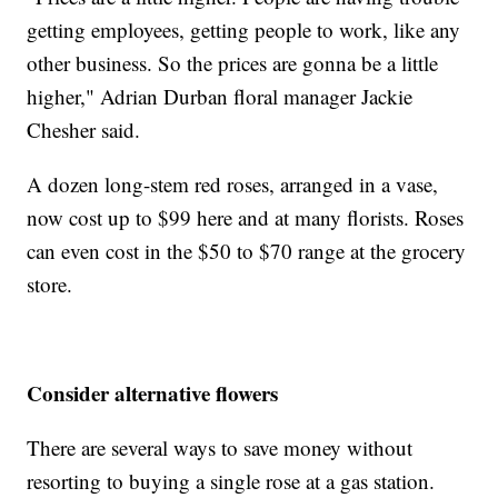
getting employees, getting people to work, like any
other business. So the prices are gonna be a little
higher," Adrian Durban floral manager Jackie
Chesher said.
A dozen long-stem red roses, arranged in a vase,
now cost up to $99 here and at many florists. Roses
can even cost in the $50 to $70 range at the grocery
store.
Consider alternative flowers
There are several ways to save money without
resorting to buying a single rose at a gas station.