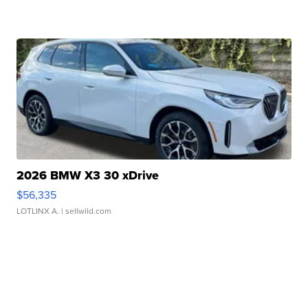
2026 BMW X3 30 xDrive
$56,335
LOTLINX A.
| sellwild.com