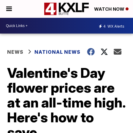
WATCH NOW
4
WX Alerts
NEWS
NATIONAL NEWS
Valentine's Day
flower prices are
at an all-time high.
Here's how to
save