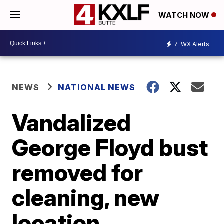
WATCH NOW
7
WX Alerts
NEWS
NATIONAL NEWS
Vandalized
George Floyd bust
removed for
cleaning, new
location