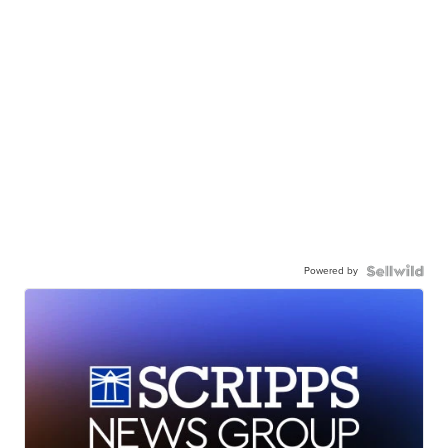
Powered by