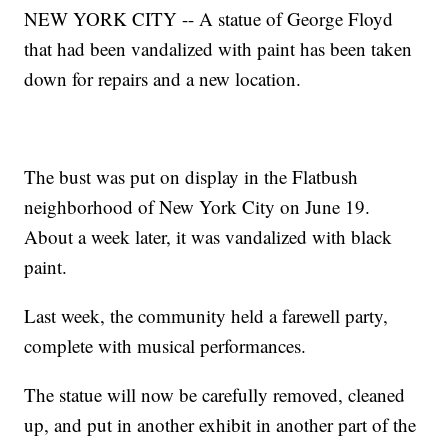
NEW YORK CITY -- A statue of George Floyd
that had been vandalized with paint has been taken
down for repairs and a new location.
The bust was put on display in the Flatbush
neighborhood of New York City on June 19.
About a week later, it was vandalized with black
paint.
Last week, the community held a farewell party,
complete with musical performances.
The statue will now be carefully removed, cleaned
up, and put in another exhibit in another part of the