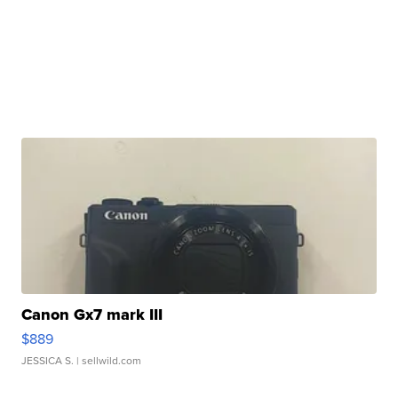
Canon Gx7 mark III
$889
JESSICA S.
| sellwild.com