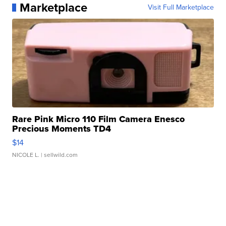
Marketplace
Visit Full Marketplace
Rare Pink Micro 110 Film Camera Enesco
Precious Moments TD4
$14
NICOLE L.
| sellwild.com