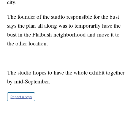
city.
The founder of the studio responsible for the bust
says the plan all along was to temporarily have the
bust in the Flatbush neighborhood and move it to
the other location.
The studio hopes to have the whole exhibit together
by mid-September.
Report a typo