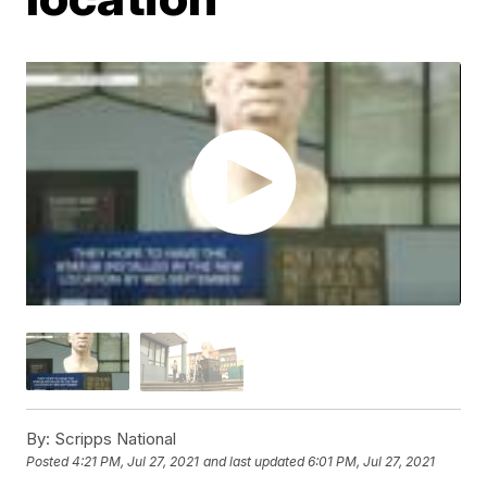
By:
Scripps National
Posted
4:21 PM, Jul 27, 2021
and last updated
6:01 PM, Jul 27, 2021