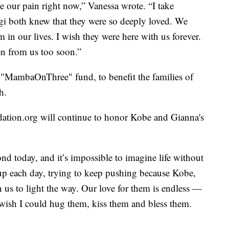
e our pain right now,” Vanessa wrote. “I take
i both knew that they were so deeply loved. We
 in our lives. I wish they were here with us forever.
en from us too soon.”
e "MambaOnThree" fund, to benefit the families of
h.
ation.org will continue to honor Kobe and Gianna's
nd today, and it’s impossible to imagine life without
p each day, trying to keep pushing because Kobe,
n us to light the way. Our love for them is endless —
t wish I could hug them, kiss them and bless them.