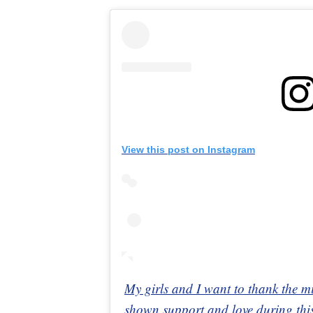
View this post on Instagram
My girls and I want to thank the m
shown support and love during this