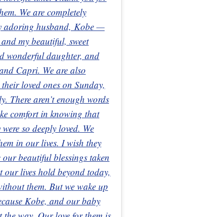
 them. We are completely
 my adoring husband, Kobe —
 and my beautiful, sweet
nd wonderful daughter, and
 and Capri. We are also
t their loved ones on Sunday,
ely. There aren’t enough words
ake comfort in knowing that
 were so deeply loved. We
hem in our lives. I wish they
e our beautiful blessings taken
t our lives hold beyond today,
 without them. But we wake up
because Kobe, and our baby
ht the way. Our love for them is