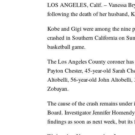
LOS ANGELES, Calif. – Vanessa Bryan
following the death of her husband, K
Kobe and Gigi were among the nine pe
crashed in Southern California on Sun
basketball game.
The Los Angeles County coroner has id
Payton Chester, 45-year-old Sarah Ches
Altobelli, 56-year-old John Altobelli,
Zobayan.
The cause of the crash remains under i
Board. Investigator Jennifer Homendy 
findings as soon as next week, but its