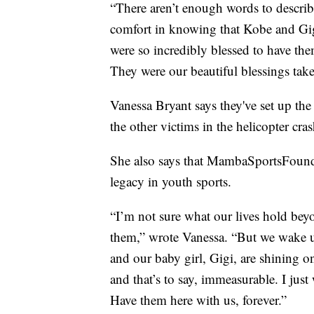
“There aren’t enough words to describ
comfort in knowing that Kobe and Gig
were so incredibly blessed to have them
They were our beautiful blessings tak
Vanessa Bryant says they've set up th
the other victims in the helicopter cras
She also says that MambaSportsFound
legacy in youth sports.
“I’m not sure what our lives hold beyo
them,” wrote Vanessa. “But we wake u
and our baby girl, Gigi, are shining o
and that’s to say, immeasurable. I jus
Have them here with us, forever.”