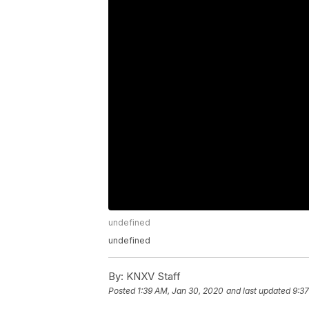
undefined
undefined
By:
KNXV Staff
Posted
1:39 AM, Jan 30, 2020
and last updated
9:3