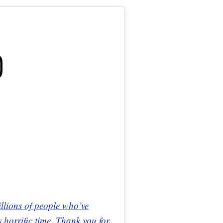
illions of people who’ve
 horrific time. Thank you for