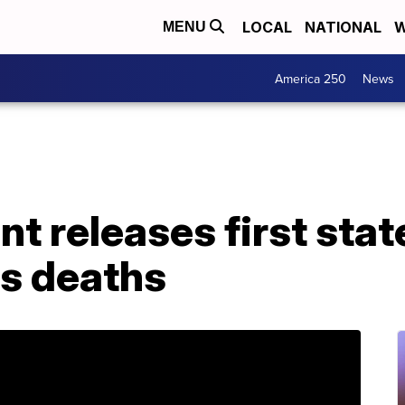
LOCAL
NATIONAL
W
MENU
America 250
News
t releases first stat
's deaths