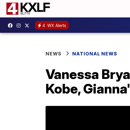
4
WX Alerts
NEWS
NATIONAL NEWS
Vanessa Bryan
Kobe, Gianna