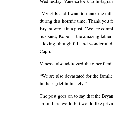
Wednesday, Vanessa took to Instagram t
"My girls and I want to thank the mi
during this horrific time. Thank you f
Bryant wrote in a post. "We are compl
husband, Kobe — the amazing father o
a loving, thoughtful, and wonderful d
Capri."
Vanessa also addressed the other famil
“We are also devastated for the famili
in their grief intimately.”
The post goes on to say that the Bryan
around the world but would like privac