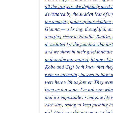
all the prayers. We definitely need
devastated by the sudden loss of
the amazing father of our children;
Gianna — a loving, thoughtful, a
amazing sister to Natalia, Bianka,
devastated for the families who los
and we share in their grief intimat
to describe our pain right now. I t
Kobe and Gigi both knew that they
were so incredibly blessed to have t
were here with us forever. They wer
from us too soon. I’m not sure wha
and it’s impossible to imagine life
each day, trying to keep pushing 
girl, Gigi, are shining on us to lig