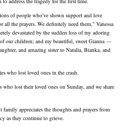
o address the tragedy for the first time.
llions of people who’ve shown support and love
or all the prayers. We definitely need them," Vanessa
etely devastated by the sudden loss of my adoring
f our children; and my beautiful, sweet Gianna —
aughter, and amazing sister to Natalia, Bianka, and
ies who lost loved ones in the crash.
es who lost their loved ones on Sunday, and we share
t family appreciates the thoughts and prayers from
y as they continue to grieve.