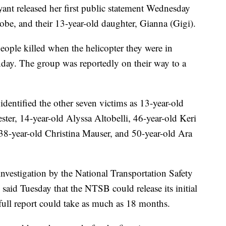
t released her first public statement Wednesday
obe, and their 13-year-old daughter, Gianna (Gigi).
ople killed when the helicopter they were in
day. The group was reportedly on their way to a
entified the other seven victims as 13-year-old
ter, 14-year-old Alyssa Altobelli, 46-year-old Keri
 38-year-old Christina Mauser, and 50-year-old Ara
nvestigation by the National Transportation Safety
said Tuesday that the NTSB could release its initial
 full report could take as much as 18 months.