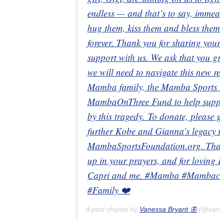
endless — and that’s to say, immeas
hug them, kiss them and bless them
forever. Thank you for sharing your
support with us. We ask that you gr
we will need to navigate this new 
Mamba family, the Mamba Sports F
MambaOnThree Fund to help support
by this tragedy. To donate, pleas
further Kobe and Gianna’s legacy in
MambaSportsFoundation.org. Thank
up in your prayers, and for loving
Capri and me. #Mamba #Mambaci
#Family ❤️
A post shared by
Vanessa Bryant 🦋
(@van