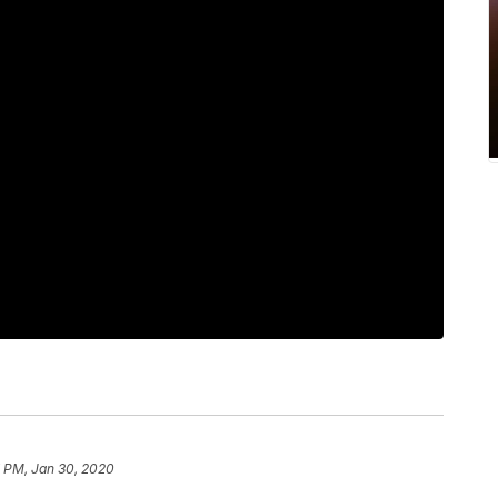
7 PM, Jan 30, 2020