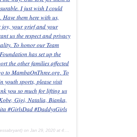
urable. I just wish I could
. Have them here with us,
 joy, your grief and your
ant us the respect and privacy
reality. To honor our Team
oundation has set up the
 the other families affected
e go to MambaOnThree.org. To
 youth sports, please visit
 you so much for lifting us
 Kobe, Gigi, Natalia, Bianka,
ta #GirlsDad #DaddysGirls
essabryant) on
Jan 29, 2020 at 4:59pm PST