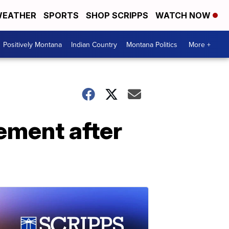
EATHER
SPORTS
SHOP SCRIPPS
WATCH NOW
Positively Montana
Indian Country
Montana Politics
More +
ement after