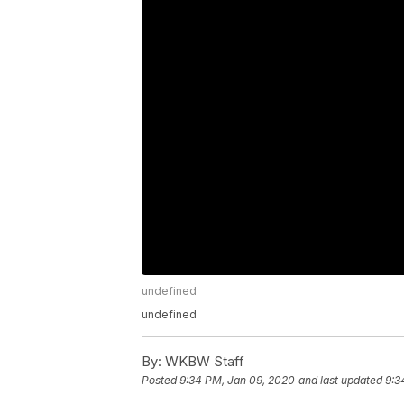
undefined
undefined
By:
WKBW Staff
Posted
9:34 PM, Jan 09, 2020
and last updated
9:3