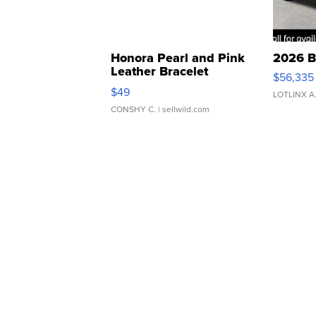
Honora Pearl and Pink
2026 B
Leather Bracelet
$56,335
Adjustable Buckle Clo...
$49
LOTLINX A
CONSHY C.
| sellwild.com