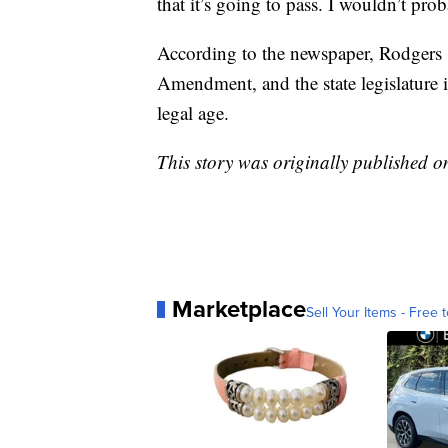
that it’s going to pass. I wouldn’t prob
According to the newspaper, Rodgers s
Amendment, and the state legislature i
legal age.
This story was originally published 
Marketplace
Sell Your Items - Free t