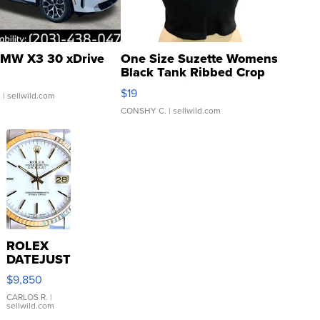
MW X3 30 xDrive
One Size Suzette Womens
Black Tank Ribbed Crop
Asymmetrical ...
$19
.
| sellwild.com
CONSHY C.
| sellwild.com
ROLEX
DATEJUST
16233
$9,850
WHITE
DIAL
CARLOS R.
|
sellwild.com
FLUTED