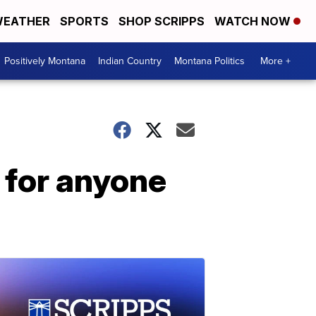
EATHER
SPORTS
SHOP SCRIPPS
WATCH NOW
Positively Montana
Indian Country
Montana Politics
More +
 for anyone