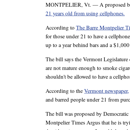
MONTPELIER, Vt. — A proposed bil
21 years old from using cellphones.
According to
The Barre Montpelier T
for those under 21 to have a cellphon
up to a year behind bars and a $1,000 
The bill says the Vermont Legislature
are not mature enough to smoke cigare
shouldn't be allowed to have a cellpho
According to the
Vermont newspaper,
and barred people under 21 from purch
The bill was proposed by Democratic 
Montpelier Times Argus that he is try