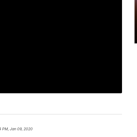
4 PM, Jan 09, 2020