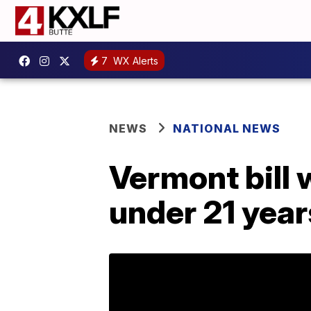
7
WX Alerts
NEWS
NATIONAL NEWS
Vermont bill 
under 21 year