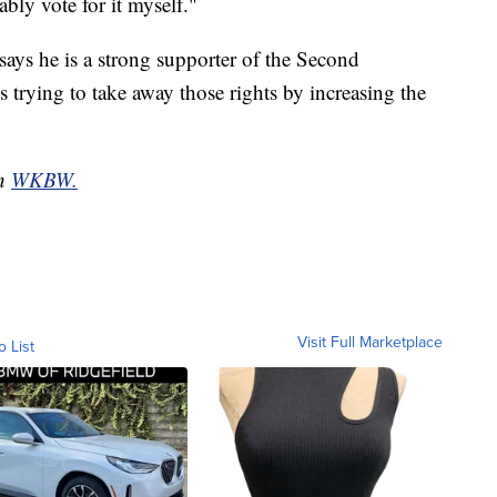
ably vote for it myself."
ays he is a strong supporter of the Second
s trying to take away those rights by increasing the
on
WKBW.
Visit Full Marketplace
o List