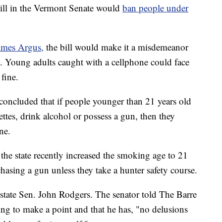
l in the Vermont Senate would
ban people under
imes Argus,
the bill would make it a misdemeanor
e. Young adults caught with a cellphone could face
fine.
 concluded that if people younger than 21 years old
ttes, drink alcohol or possess a gun, then they
ne.
the state recently increased the smoking age to 21
asing a gun unless they take a hunter safety course.
state Sen. John Rodgers. The senator told The Barre
ing to make a point and that he has, "no delusions