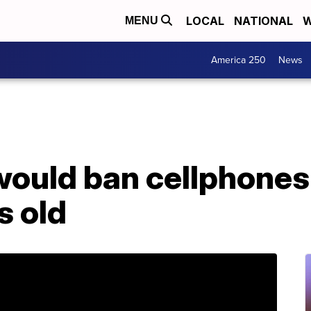
LOCAL
NATIONAL
W
MENU
America 250
News
would ban cellphones
s old