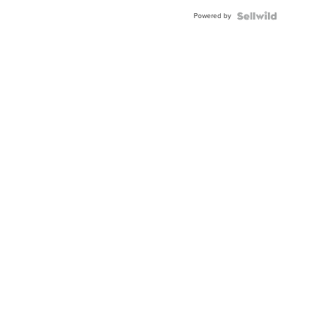
BEZEL
Powered by
TWO-
TONE
JUBILE...