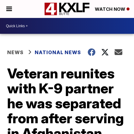
WATCH NOW
NEWS
NATIONAL NEWS
Veteran reunites
with K-9 partner
he was separated
from after serving
in Afghanistan