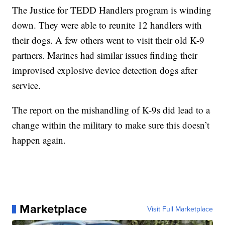
The Justice for TEDD Handlers program is winding
down. They were able to reunite 12 handlers with
their dogs. A few others went to visit their old K-9
partners. Marines had similar issues finding their
improvised explosive device detection dogs after
service.
The report on the mishandling of K-9s did lead to a
change within the military to make sure this doesn’t
happen again.
Marketplace
Visit Full Marketplace