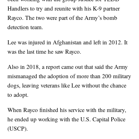
Handlers to try and reunite with his K-9 partner
Rayco. The two were part of the Army’s bomb
detection team.
Lee was injured in Afghanistan and left in 2012. It
was the last time he saw Rayco.
Also in 2018, a report came out that said the Army
mismanaged the adoption of more than 200 military
dogs, leaving veterans like Lee without the chance
to adopt.
When Rayco finished his service with the military,
he ended up working with the U.S. Capital Police
(USCP).