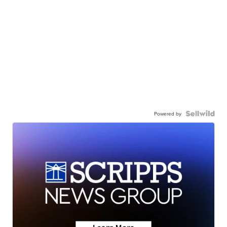
Powered by