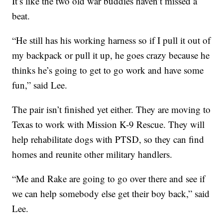
It’s like the two old war buddies haven’t missed a
beat.
“He still has his working harness so if I pull it out of
my backpack or pull it up, he goes crazy because he
thinks he’s going to get to go work and have some
fun,” said Lee.
The pair isn’t finished yet either. They are moving to
Texas to work with Mission K-9 Rescue. They will
help rehabilitate dogs with PTSD, so they can find
homes and reunite other military handlers.
“Me and Rake are going to go over there and see if
we can help somebody else get their boy back,” said
Lee.