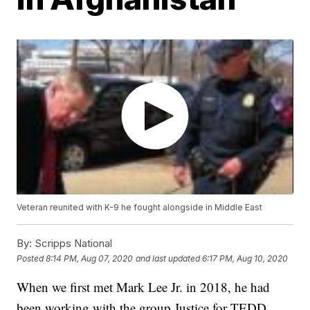
Veteran reunited with K-9 he fought alongside in Middle East
By:
Scripps National
Posted
8:14 PM, Aug 07, 2020
and last updated
6:17 PM, Aug 10, 2020
When we first met Mark Lee Jr. in 2018, he had
been working with the group Justice for TEDD