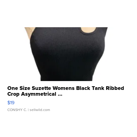
One Size Suzette Womens Black Tank Ribbed
Crop Asymmetrical ...
$19
CONSHY C.
| sellwild.com