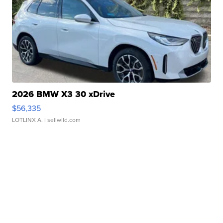
2026 BMW X3 30 xDrive
$56,335
LOTLINX A.
| sellwild.com