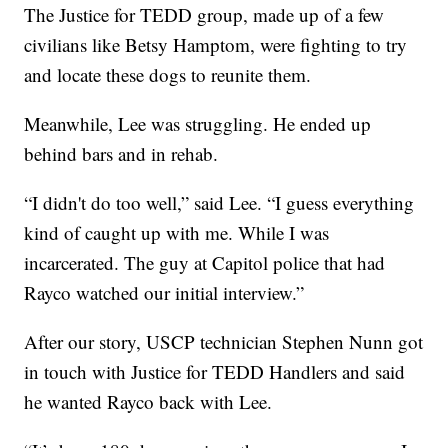
The Justice for TEDD group, made up of a few
civilians like Betsy Hamptom, were fighting to try
and locate these dogs to reunite them.
Meanwhile, Lee was struggling. He ended up
behind bars and in rehab.
“I didn't do too well,” said Lee. “I guess everything
kind of caught up with me. While I was
incarcerated. The guy at Capitol police that had
Rayco watched our initial interview.”
After our story, USCP technician Stephen Nunn got
in touch with Justice for TEDD Handlers and said
he wanted Rayco back with Lee.