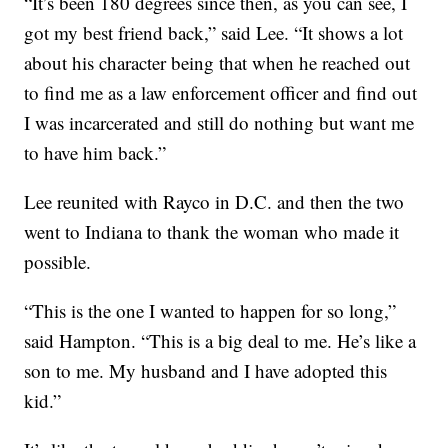
“It’s been 180 degrees since then, as you can see, I
got my best friend back,” said Lee. “It shows a lot
about his character being that when he reached out
to find me as a law enforcement officer and find out
I was incarcerated and still do nothing but want me
to have him back.”
Lee reunited with Rayco in D.C. and then the two
went to Indiana to thank the woman who made it
possible.
“This is the one I wanted to happen for so long,”
said Hampton. “This is a big deal to me. He’s like a
son to me. My husband and I have adopted this
kid.”