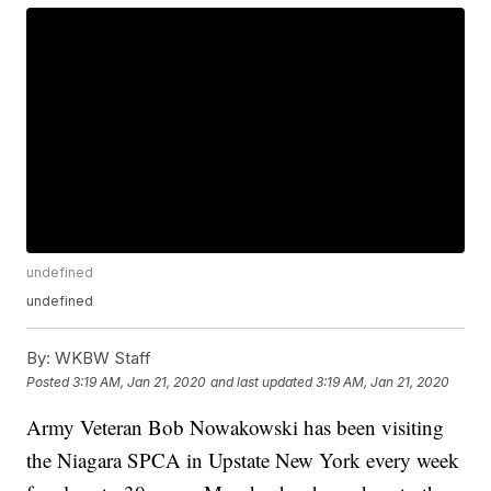
undefined
undefined
By:
WKBW Staff
Posted
3:19 AM, Jan 21, 2020
and last updated
3:19 AM, Jan 21, 2020
Army Veteran Bob Nowakowski has been visiting
the Niagara SPCA in Upstate New York every week