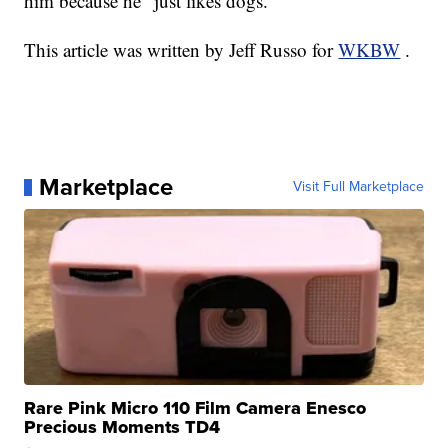
him because he "just likes dogs."
This article was written by Jeff Russo for
WKBW
.
Marketplace
Visit Full Marketplace
Rare Pink Micro 110 Film Camera Enesco
Precious Moments TD4