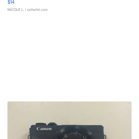
$14
NICOLE L.
| sellwild.com