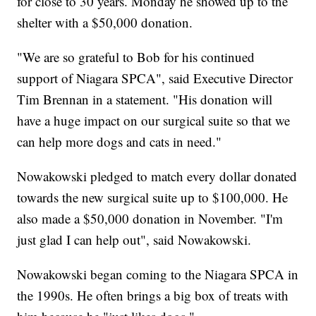
for close to 30 years. Monday he showed up to the
shelter with a $50,000 donation.
"We are so grateful to Bob for his continued
support of Niagara SPCA", said Executive Director
Tim Brennan in a statement. "His donation will
have a huge impact on our surgical suite so that we
can help more dogs and cats in need."
Nowakowski pledged to match every dollar donated
towards the new surgical suite up to $100,000. He
also made a $50,000 donation in November. "I'm
just glad I can help out", said Nowakowski.
Nowakowski began coming to the Niagara SPCA in
the 1990s. He often brings a big box of treats with