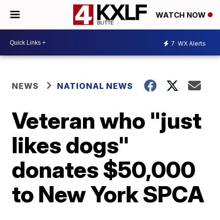
WATCH NOW
7
WX Alerts
NEWS
NATIONAL NEWS
Veteran who "just
likes dogs"
donates $50,000
to New York SPCA