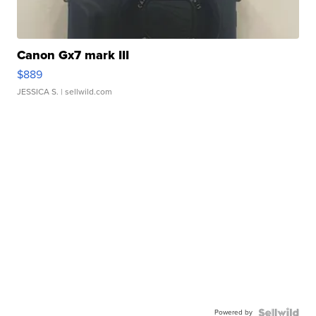
Canon Gx7 mark III
$889
JESSICA S.
| sellwild.com
Powered by