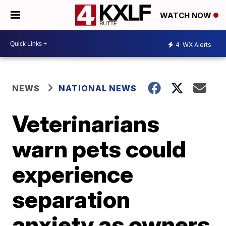
WATCH NOW
4
WX Alerts
NEWS
NATIONAL NEWS
Veterinarians
warn pets could
experience
separation
anxiety as owners