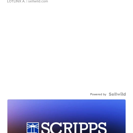
LOTLINX A.
| sellwild.com
Powered by