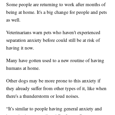
Some people are returning to work after months of
being at home. It's a big change for people and pets
as well.
Veterinarians warn pets who haven't experienced
separation anxiety before could still be at risk of
having it now.
Many have gotten used to a new routine of having
humans at home.
Other dogs may be more prone to this anxiety if
they already suffer from other types of it, like when
there's a thunderstorm or loud noises.
“It’s similar to people having general anxiety and