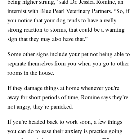
being higher strung,” said Dr. Jessica Romine, an
internist with Blue Pearl Veterinary Partners. “So, if
you notice that your dog tends to have a really
strong reaction to storms, that could be a warning
sign that they may also have that.”
Some other signs include your pet not being able to
separate themselves from you when you go to other
rooms in the house.
If they damage things at home whenever you're
away for short periods of time, Romine says they’re
not angry, they’re panicked.
If you're headed back to work soon, a few things
you can do to ease their anxiety is practice going