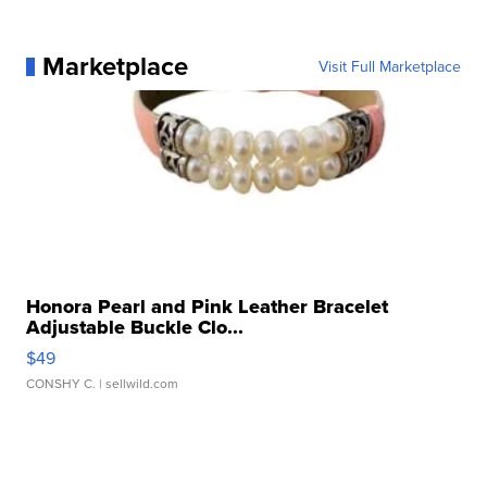
Marketplace
Visit Full Marketplace
Honora Pearl and Pink Leather Bracelet
Adjustable Buckle Clo...
$49
CONSHY C.
| sellwild.com