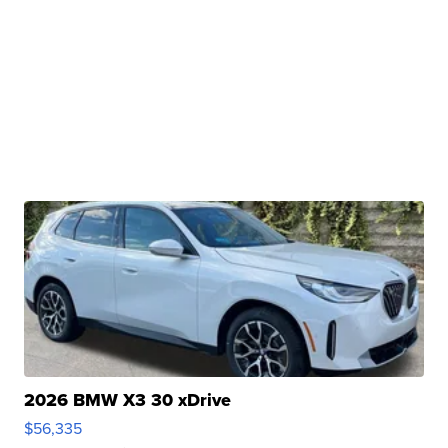
2026 BMW X3 30 xDrive
$56,335