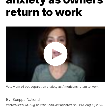
return to work
Vets warn of pet separation anxiety as Americans return to work
By:
Scripps National
Posted
8:09 PM, Aug 12, 2020
and last updated
7:59 PM, Aug 13, 2020