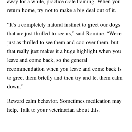
away for a while, practice crate training. When you
return home, try not to make a big deal out of it.
“It’s a completely natural instinct to greet our dogs
that are just thrilled to see us,” said Romine. “We're
just as thrilled to see them and coo over them, but
that really just makes it a huge highlight when you
leave and come back, so the general
recommendation when you leave and come back is
to greet them briefly and then try and let them calm
down.”
Reward calm behavior. Sometimes medication may
help. Talk to your veterinarian about this.