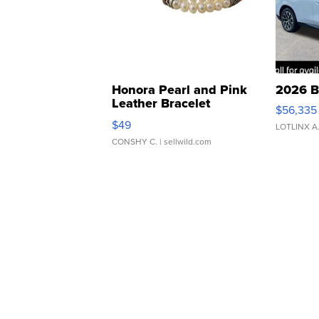
Honora Pearl and Pink
2026 B
Leather Bracelet
$56,335
Adjustable Buckle Clo...
$49
LOTLINX A
CONSHY C.
| sellwild.com