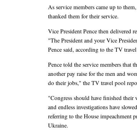
As service members came up to them,
thanked them for their service.
Vice President Pence then delivered r
"The President and your Vice Presid
Pence said, according to the TV travel
Pence told the service members that t
another pay raise for the men and wom
do their jobs," the TV travel pool repo
"Congress should have finished their 
and endless investigations have slowe
referring to the House impeachment 
Ukraine.