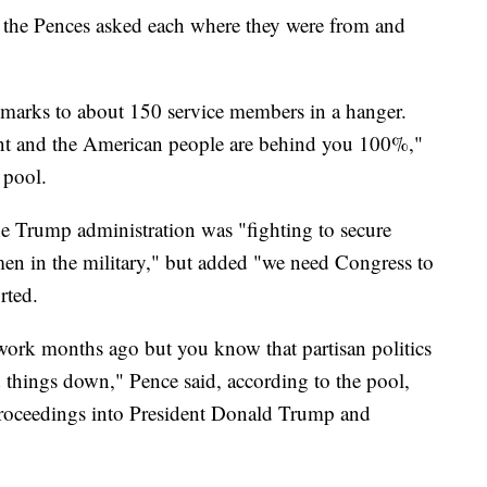
 the Pences asked each where they were from and
emarks to about 150 service members in a hanger.
ent and the American people are behind you 100%,"
 pool.
he Trump administration was "fighting to secure
en in the military," but added "we need Congress to
rted.
work months ago but you know that partisan politics
d things down," Pence said, according to the pool,
proceedings into President Donald Trump and