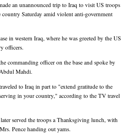
ade an unannounced trip to Iraq to visit US troops
e country Saturday amid violent anti-government
ase in western Iraq, where he was greeted by the US
y officers.
m the commanding officer on the base and spoke by
l Abdul Mahdi.
raveled to Iraq in part to "extend gratitude to the
rving in your country," according to the TV travel
ater served the troops a Thanksgiving lunch, with
d Mrs. Pence handing out yams.