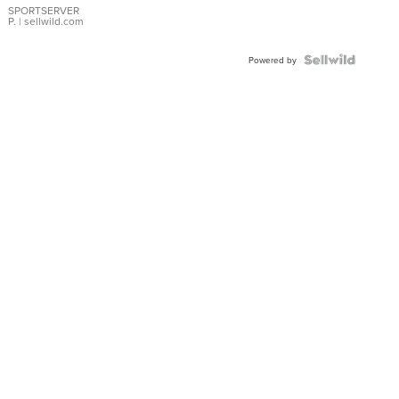
SPORTSERVER
P.
| sellwild.com
Powered by