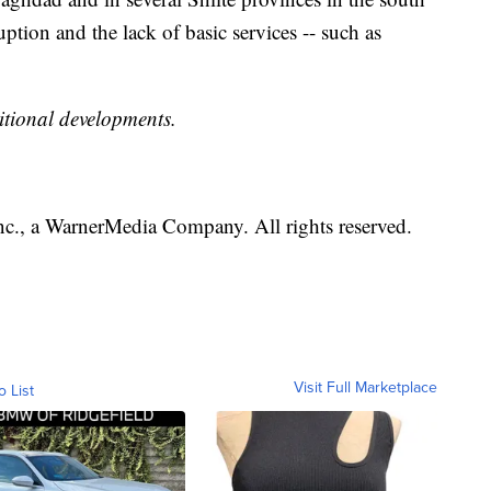
ion and the lack of basic services -- such as
itional developments.
., a WarnerMedia Company. All rights reserved.
Visit Full Marketplace
o List