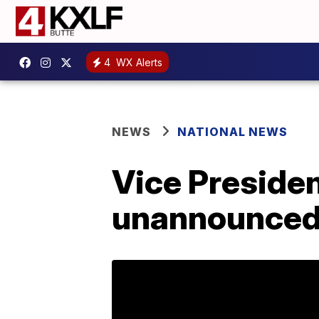
4
WX Alerts
NEWS
NATIONAL NEWS
Vice Preside
unannounced t