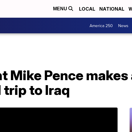
LOCAL
NATIONAL
W
MENU
America 250
News
nt Mike Pence makes
rip to Iraq