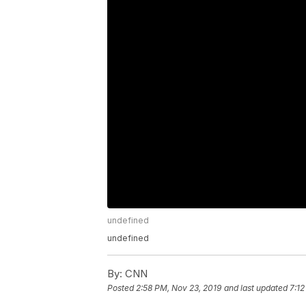
undefined
undefined
By:
CNN
Posted
2:58 PM, Nov 23, 2019
and last updated
7:12