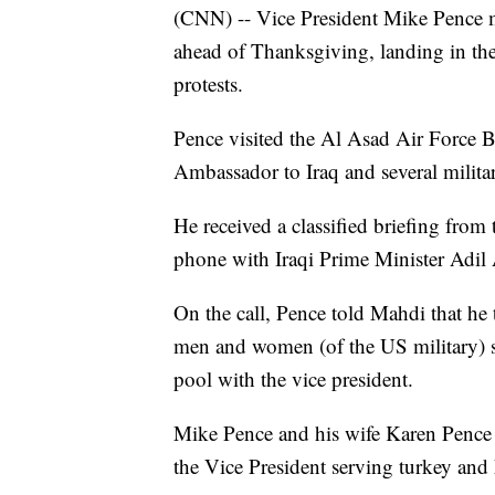
(CNN) -- Vice President Mike Pence m
ahead of Thanksgiving, landing in th
protests.
Pence visited the Al Asad Air Force B
Ambassador to Iraq and several militar
He received a classified briefing fro
phone with Iraqi Prime Minister Adi
On the call, Pence told Mahdi that he t
men and women (of the US military) se
pool with the vice president.
Mike Pence and his wife Karen Pence l
the Vice President serving turkey an