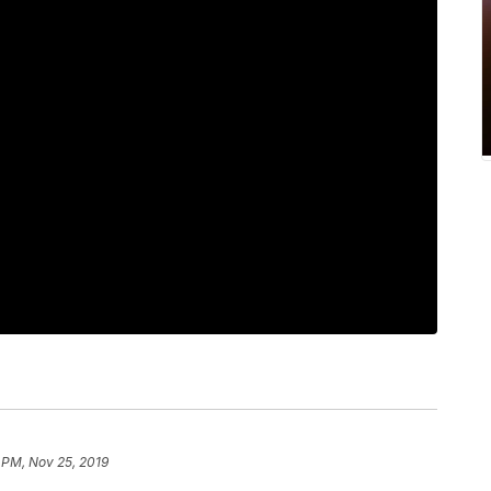
 PM, Nov 25, 2019