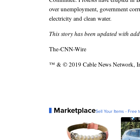
over unemployment, government corrupt
electricity and clean water.
This story has been updated with add
The-CNN-Wire
™ & © 2019 Cable News Network, Inc
Marketplace
Sell Your Items - Free t