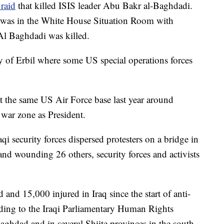
 raid
that killed ISIS leader Abu Bakr al-Baghdadi.
 was in the White House Situation Room with
Al Baghdadi was killed.
ty of Erbil where some US special operations forces
t the same US Air Force base last year around
a war zone as President.
aqi security forces dispersed protesters on a bridge in
and wounding 26 others, security forces and activists
and 15,000 injured in Iraq since the start of anti-
rding to the Iraqi Parliamentary Human Rights
aghdad and in several Shiite provinces in the south