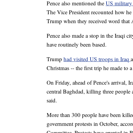
Pence also mentioned the
US military
The Vice President recounted how he
Trump when they received word that 
Pence also made a stop in the Iraqi ci
have routinely been based.
Trump
had visited US troops in Iraq
a
Christmas -- the first trip he made to 
On Friday, ahead of Pence's arrival, Ir
central Baghdad, killing three people 
said.
More than 300 people have been killed 
government protests in October, acco
Committee. Protests have erupted in B