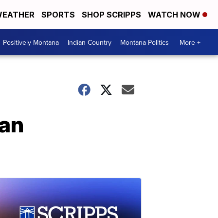
EATHER
SPORTS
SHOP SCRIPPS
WATCH NOW
Positively Montana
Indian Country
Montana Politics
More +
 an