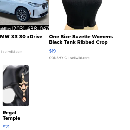
MW X3 30 xDrive
One Size Suzette Womens
Black Tank Ribbed Crop
Asymmetrical ...
$19
.
| sellwild.com
CONSHY C.
| sellwild.com
Regal
Temple
Droplet
$21
Earrings