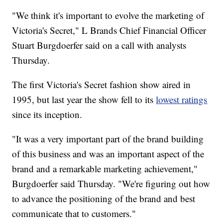
"We think it's important to evolve the marketing of
Victoria's Secret," L Brands Chief Financial Officer
Stuart Burgdoerfer said on a call with analysts
Thursday.
The first Victoria's Secret fashion show aired in
1995, but last year the show fell to its
lowest ratings
since its inception.
"It was a very important part of the brand building
of this business and was an important aspect of the
brand and a remarkable marketing achievement,"
Burgdoerfer said Thursday. "We're figuring out how
to advance the positioning of the brand and best
communicate that to customers."