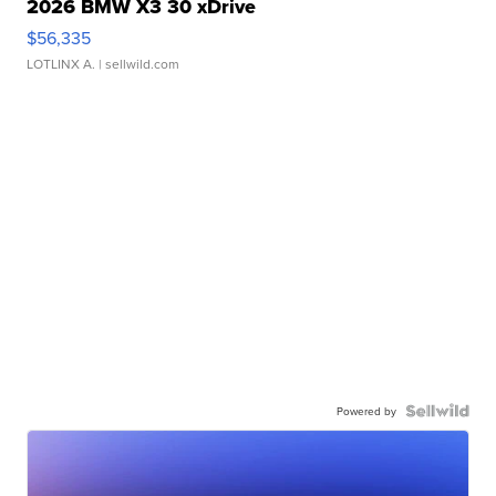
2026 BMW X3 30 xDrive
$56,335
LOTLINX A.
| sellwild.com
Powered by