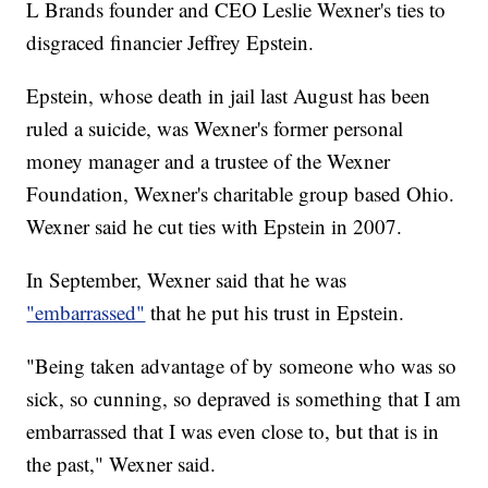
L Brands founder and CEO Leslie Wexner's ties to
disgraced financier Jeffrey Epstein.
Epstein, whose death in jail last August has been
ruled a suicide, was Wexner's former personal
money manager and a trustee of the Wexner
Foundation, Wexner's charitable group based Ohio.
Wexner said he cut ties with Epstein in 2007.
In September, Wexner said that he was
"embarrassed"
that he put his trust in Epstein.
"Being taken advantage of by someone who was so
sick, so cunning, so depraved is something that I am
embarrassed that I was even close to, but that is in
the past," Wexner said.