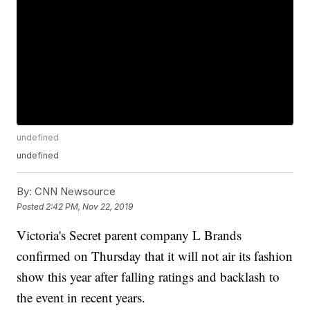
undefined
undefined
By:
CNN Newsource
Posted
2:42 PM, Nov 22, 2019
Victoria's Secret parent company L Brands
confirmed on Thursday that it will not air its fashion
show this year after falling ratings and backlash to
the event in recent years.