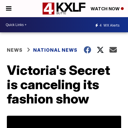
WATCH NOW
4
WX Alerts
NEWS
NATIONAL NEWS
Victoria's Secret
is canceling its
fashion show