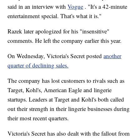
said in an interview with
Vogue
. "It's a 42-minute
entertainment special. That's what it is."
Razek later apologized for his "insensitive"
comments. He left the company earlier this year.
On Wednesday, Victoria's Secret posted
another
quarter of declining sales.
The company has lost customers to rivals such as
Target, Kohl's, American Eagle and lingerie
startups. Leaders at Target and Kohl's both called
out their strength in their lingerie businesses during
their most recent quarters.
Victoria's Secret has also dealt with the fallout from