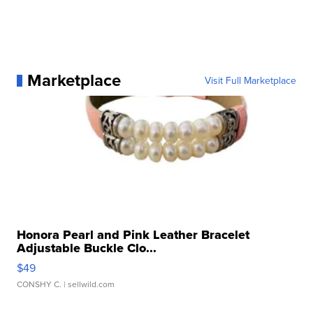
Marketplace
Visit Full Marketplace
Honora Pearl and Pink Leather Bracelet
Adjustable Buckle Clo...
$49
CONSHY C.
| sellwild.com