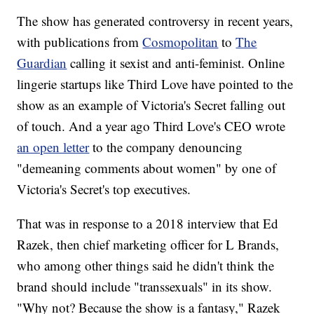
The show has generated controversy in recent years,
with publications from
Cosmopolitan
to
The
Guardian
calling it sexist and anti-feminist. Online
lingerie startups like Third Love have pointed to the
show as an example of Victoria's Secret falling out
of touch. And a year ago Third Love's CEO wrote
an open letter
to the company denouncing
"demeaning comments about women" by one of
Victoria's Secret's top executives.
That was in response to a 2018 interview that Ed
Razek, then chief marketing officer for L Brands,
who among other things said he didn't think the
brand should include "transsexuals" in its show.
"Why not? Because the show is a fantasy," Razek