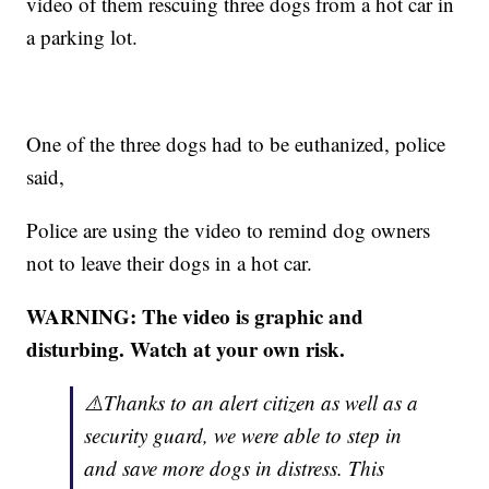
video of them rescuing three dogs from a hot car in
a parking lot.
One of the three dogs had to be euthanized, police
said,
Police are using the video to remind dog owners
not to leave their dogs in a hot car.
WARNING: The video is graphic and
disturbing. Watch at your own risk.
⚠️Thanks to an alert citizen as well as a
security guard, we were able to step in
and save more dogs in distress. This