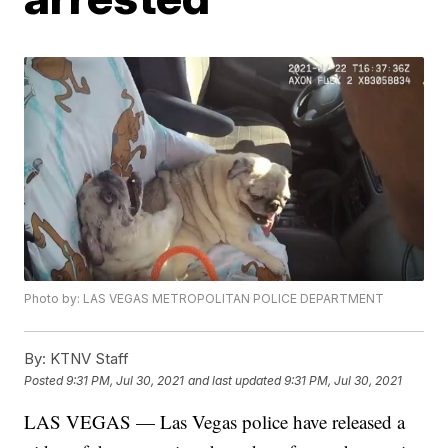
Photo by: LAS VEGAS METROPOLITAN POLICE DEPARTMENT
By:
KTNV Staff
Posted
9:31 PM, Jul 30, 2021
and last updated
9:31 PM, Jul 30, 2021
LAS VEGAS — Las Vegas police have released a