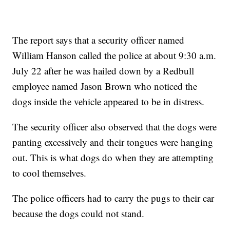
The report says that a security officer named
William Hanson called the police at about 9:30 a.m.
July 22 after he was hailed down by a Redbull
employee named Jason Brown who noticed the
dogs inside the vehicle appeared to be in distress.
The security officer also observed that the dogs were
panting excessively and their tongues were hanging
out. This is what dogs do when they are attempting
to cool themselves.
The police officers had to carry the pugs to their car
because the dogs could not stand.