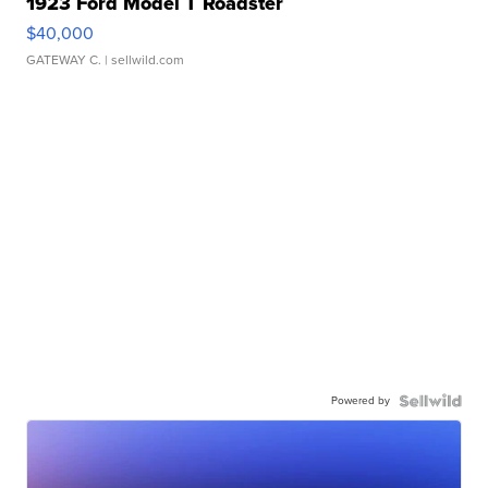
1923 Ford Model T Roadster
$40,000
GATEWAY C.
| sellwild.com
Powered by