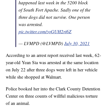
happened last week in the 5200 block
of South Fort Apache. Sadly one of the
three dogs did not survive. One person
was arrested.
pic.twitter.com/zoGUH2ri6Z
— LVMPD (@LVMPD)
July 30, 2021
According to an arrest report received last week, 62-
year-old Yean Sia was arrested at the same location
on July 22 after three dogs were left in her vehicle
while she shopped at Walmart.
Police booked her into the Clark County Detention
Center on three counts of willful malicious torture
of an animal.