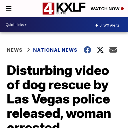
WATCH NOW
6
WX Alerts
NEWS
NATIONAL NEWS
Disturbing video
of dog rescue by
Las Vegas police
released, woman
arrested