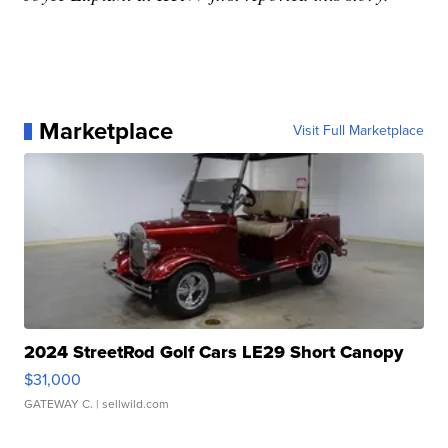
Marketplace
Visit Full Marketplace
2024 StreetRod Golf Cars LE29 Short Canopy
$31,000
GATEWAY C.
| sellwild.com