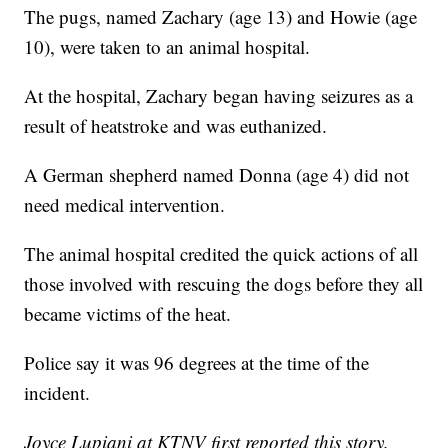
The pugs, named Zachary (age 13) and Howie (age
10), were taken to an animal hospital.
At the hospital, Zachary began having seizures as a
result of heatstroke and was euthanized.
A German shepherd named Donna (age 4) did not
need medical intervention.
The animal hospital credited the quick actions of all
those involved with rescuing the dogs before they all
became victims of the heat.
Police say it was 96 degrees at the time of the
incident.
Joyce Lupiani at KTNV first reported this story.