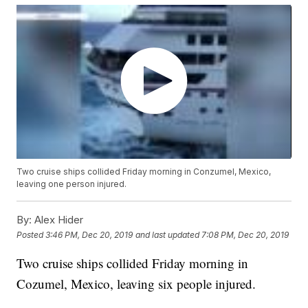
Two cruise ships collided Friday morning in Conzumel, Mexico,
leaving one person injured.
By:
Alex Hider
Posted
3:46 PM, Dec 20, 2019
and last updated
7:08 PM, Dec 20, 2019
Two cruise ships collided Friday morning in
Cozumel, Mexico, leaving six people injured.