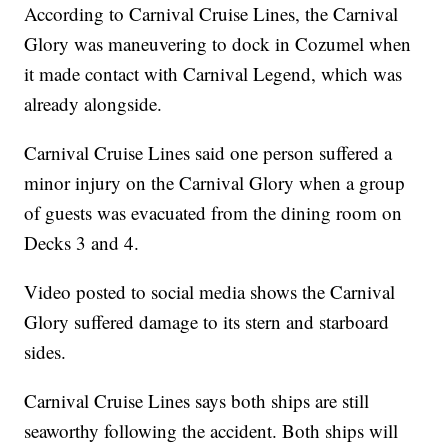
According to Carnival Cruise Lines, the Carnival
Glory was maneuvering to dock in Cozumel when
it made contact with Carnival Legend, which was
already alongside.
Carnival Cruise Lines said one person suffered a
minor injury on the Carnival Glory when a group
of guests was evacuated from the dining room on
Decks 3 and 4.
Video posted to social media shows the Carnival
Glory suffered damage to its stern and starboard
sides.
Carnival Cruise Lines says both ships are still
seaworthy following the accident. Both ships will