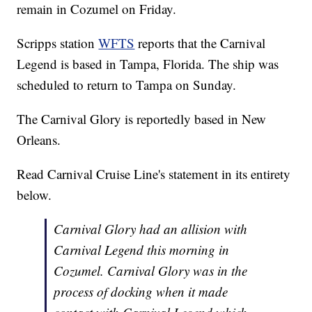
remain in Cozumel on Friday.
Scripps station
WFTS
reports that the Carnival
Legend is based in Tampa, Florida. The ship was
scheduled to return to Tampa on Sunday.
The Carnival Glory is reportedly based in New
Orleans.
Read Carnival Cruise Line's statement in its entirety
below.
Carnival Glory had an allision with
Carnival Legend this morning in
Cozumel. Carnival Glory was in the
process of docking when it made