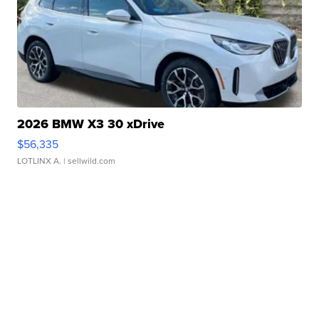
2026 BMW X3 30 xDrive
$56,335
LOTLINX A.
| sellwild.com