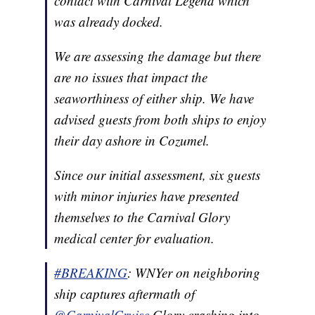
contact with Carnival Legend which
was already docked.
We are assessing the damage but there
are no issues that impact the
seaworthiness of either ship. We have
advised guests from both ships to enjoy
their day ashore in Cozumel.
Since our initial assessment, six guests
with minor injuries have presented
themselves to the Carnival Glory
medical center for evaluation.
#BREAKING
: WNYer on neighboring
ship captures aftermath of
@CarnivalCruise
⁩ Glory crashing into