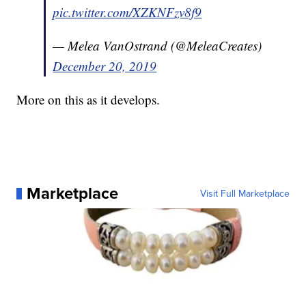
pic.twitter.com/XZKNFzv8f9
— Melea VanOstrand (@MeleaCreates)
December 20, 2019
More on this as it develops.
Marketplace
Visit Full Marketplace