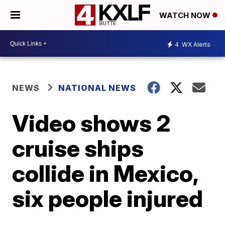
WATCH NOW
4
WX Alerts
NEWS
NATIONAL NEWS
Video shows 2
cruise ships
collide in Mexico,
six people injured