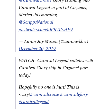
Carnival Legend in port of Cozumel,
Mexico this morning.
@ScrippsNational
pic.twitter.com/nB0LX5x4F9
— Aaron Jay Mason (@aaronwkbw)
December 20, 2019
WATCH: Carnival Legend collides with
Carnival Glory ship in Cozumel port
today!
Hopefully no one is hurt! This is
scary!
#carnivalcruise
#carnivalglory
#carnivallegend