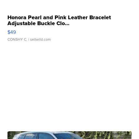
Honora Pearl and Pink Leather Bracelet
Adjustable Buckle Clo...
$49
CONSHY C.
| sellwild.com