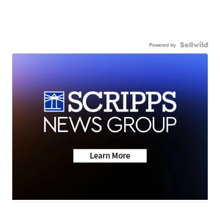
Powered by