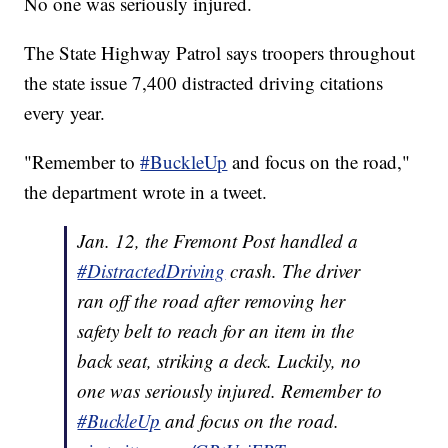
No one was seriously injured.
The State Highway Patrol says troopers throughout
the state issue 7,400 distracted driving citations
every year.
"Remember to
#BuckleUp
and focus on the road,"
the department wrote in a tweet.
Jan. 12, the Fremont Post handled a
#DistractedDriving
crash. The driver
ran off the road after removing her
safety belt to reach for an item in the
back seat, striking a deck. Luckily, no
one was seriously injured. Remember to
#BuckleUp
and focus on the road.