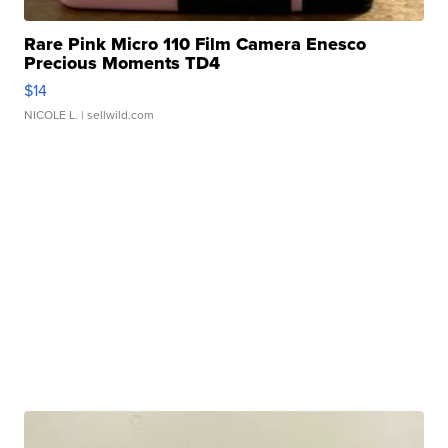
Rare Pink Micro 110 Film Camera Enesco
Precious Moments TD4
$14
NICOLE L.
| sellwild.com