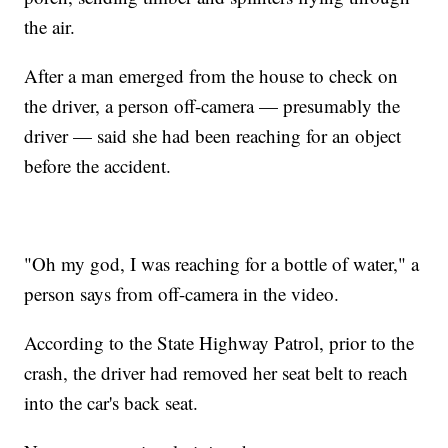
the air.
After a man emerged from the house to check on
the driver, a person off-camera — presumably the
driver — said she had been reaching for an object
before the accident.
"Oh my god, I was reaching for a bottle of water," a
person says from off-camera in the video.
According to the State Highway Patrol, prior to the
crash, the driver had removed her seat belt to reach
into the car's back seat.