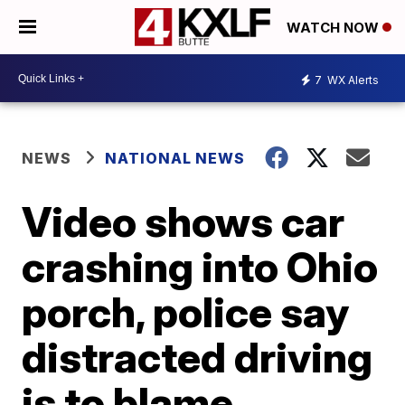
WATCH NOW
7
WX Alerts
NEWS
NATIONAL NEWS
Video shows car
crashing into Ohio
porch, police say
distracted driving
is to blame