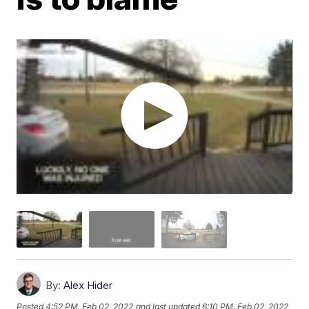
By:
Alex Hider
Posted
4:52 PM, Feb 02, 2022
and last updated
6:10 PM, Feb 02, 2022