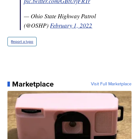
pic.twitter.com/GBtUrjFRTr
— Ohio State Highway Patrol
(@OSHP)
February 1, 2022
Report a typo
Marketplace
Visit Full Marketplace