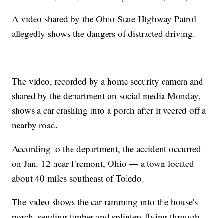
A video shared by the Ohio State Highway Patrol
allegedly shows the dangers of distracted driving.
The video, recorded by a home security camera and
shared by the department on social media Monday,
shows a car crashing into a porch after it veered off a
nearby road.
According to the department, the accident occurred
on Jan. 12 near Fremont, Ohio — a town located
about 40 miles southeast of Toledo.
The video shows the car ramming into the house's
porch, sending timber and splinters flying through