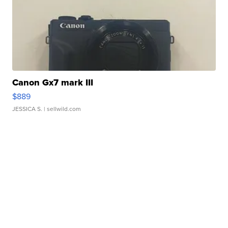
Canon Gx7 mark III
$889
JESSICA S.
| sellwild.com