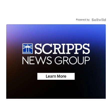
Powered by