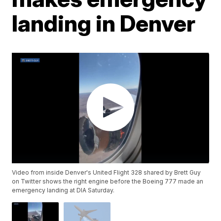
landing in Denver
Video from inside Denver's United Flight 328 shared by Brett Guy
on Twitter shows the right engine before the Boeing 777 made an
emergency landing at DIA Saturday.