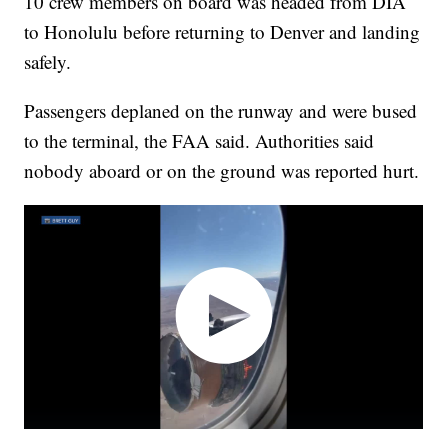
10 crew members on board was headed from DIA
to Honolulu before returning to Denver and landing
safely.
Passengers deplaned on the runway and were bused
to the terminal, the FAA said. Authorities said
nobody aboard or on the ground was reported hurt.