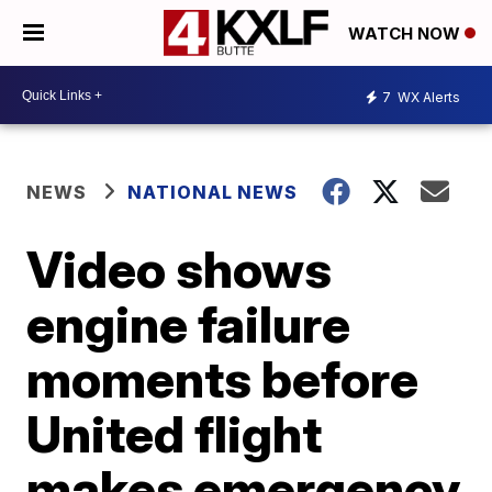
WATCH NOW
7
WX Alerts
NEWS
NATIONAL NEWS
Video shows
engine failure
moments before
United flight
makes emergency