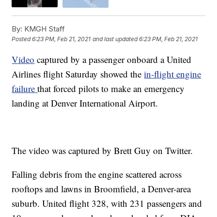
By:
KMGH Staff
Posted
6:23 PM, Feb 21, 2021
and last updated
6:23 PM, Feb 21, 2021
Video
captured by a passenger onboard a United
Airlines flight Saturday showed the
in-flight engine
failure
that forced pilots to make an emergency
landing at Denver International Airport.
The video was captured by Brett Guy on Twitter.
Falling debris from the engine scattered across
rooftops and lawns in Broomfield, a Denver-area
suburb. United flight 328, with 231 passengers and