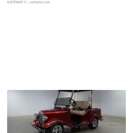
GATEWAY C.
| sellwild.com