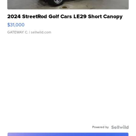
2024 StreetRod Golf Cars LE29 Short Canopy
$31,000
GATEWAY C.
| sellwild.com
Powered by