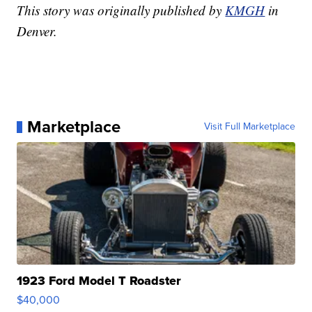
This story was originally published by
KMGH
in
Denver.
Marketplace
Visit Full Marketplace
1923 Ford Model T Roadster
$40,000