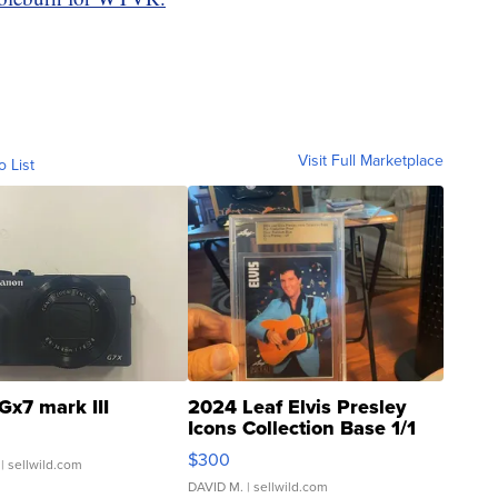
Visit Full Marketplace
o List
Gx7 mark III
2024 Leaf Elvis Presley
Icons Collection Base 1/1
SSP Clear ...
$300
| sellwild.com
DAVID M.
| sellwild.com