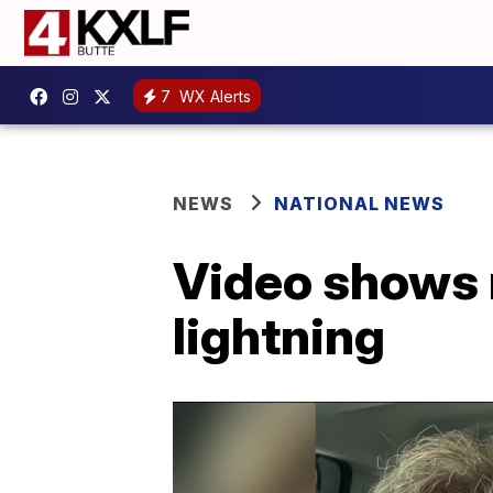
7
WX Alerts
NEWS
NATIONAL NEWS
Video shows 
lightning