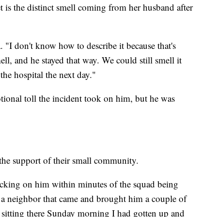
 is the distinct smell coming from her husband after
 "I don't know how to describe it because that's
ell, and he stayed that way. We could still smell it
e hospital the next day."
tional toll the incident took on him, but he was
 the support of their small community.
cking on him within minutes of the squad being
 a neighbor that came and brought him a couple of
st sitting there Sunday morning I had gotten up and