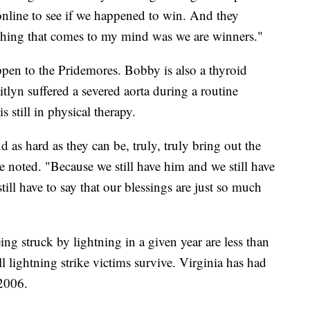
 online to see if we happened to win. And they
st thing that comes to my mind was we are winners."
happen to the Pridemores. Bobby is also a thyroid
itlyn suffered a severed aorta during a routine
 still in physical therapy.
d as hard as they can be, truly, truly bring out the
she noted. "Because we still have him and we still have
till have to say that our blessings are just so much
g struck by lightning in a given year are less than
l lightning strike victims survive. Virginia has had
 2006.