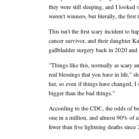
they were still sleeping, and I looked
weren't winners, but literally, the fir
This isn't the first scary incident to 
cancer survivor, and their daughter Ka
gallbladder surgery back in 2020 and is
"Things like this, normally as scary an
real blessings that you have in life," 
her, so even if things have changed, I s
bigger than the bad things."
According to the CDC, the odds of bein
one in a million, and almost 90% of al
fewer than five lightning deaths since