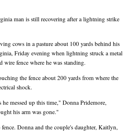
man is still recovering after a lightning strike
ing cows in a pasture about 100 yards behind his
inia, Friday evening when lightning struck a metal
d wire fence where he was standing.
touching the fence about 200 yards from where the
ectrical shock.
as he messed up this time," Donna Pridemore,
ought his arm was gone."
e fence. Donna and the couple's daughter, Kaitlyn,