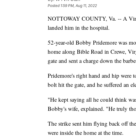
Posted
1:59 PM, Aug 11, 2022
NOTTOWAY COUNTY, Va. -- A Virginia 
landed him in the hospital.
52-year-old Bobby Pridemore was mov
home along Bible Road in Crewe, Virg
gate and sent a charge down the barbe
Pridemore's right hand and hip were 
bolt hit the gate, and he suffered an el
"He kept saying all he could think w
Bobby's wife, explained. "He truly th
The strike sent him flying back off th
were inside the home at the time.