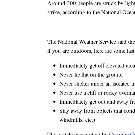
Around 300 people are struck by light
strike, according to the National Oc
The National Weather Service said the 
if you are outdoors, here are some last r
Immediately get off elevated area
Never lie flat on the ground
Never shelter under an isolated t
Never use a cliff or rocky overha
Immediately get out and away fr
Stay away from objects that condu
windmills, etc.)
This article was written by
Caroline 