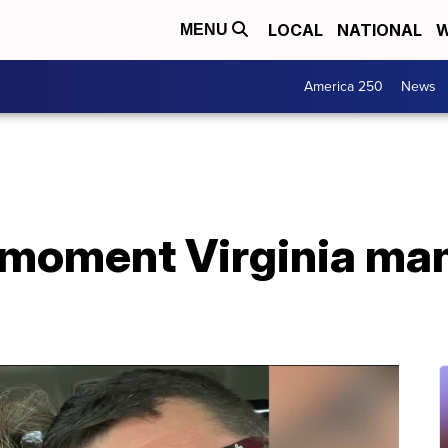
LOCAL
NATIONAL
W
MENU
America 250
News
moment Virginia man 