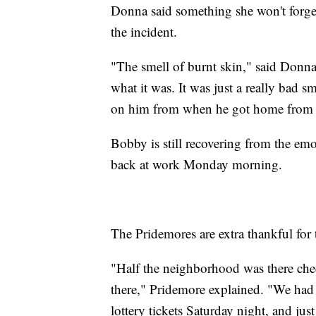
Donna said something she won't forget
the incident.
"The smell of burnt skin," said Donna.
what it was. It was just a really bad sm
on him from when he got home from th
Bobby is still recovering from the emo
back at work Monday morning.
The Pridemores are extra thankful for
"Half the neighborhood was there che
there," Pridemore explained. "We had
lottery tickets Saturday night, and ju