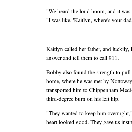
"We heard the loud boom, and it was e
"I was like, 'Kaitlyn, where's your da
Kaitlyn called her father, and luckily,
answer and tell them to call 911.
Bobby also found the strength to pull
home, where he was met by Nottowa
transported him to Chippenham Medica
third-degree burn on his left hip.
"They wanted to keep him overnight,"
heart looked good. They gave us instr