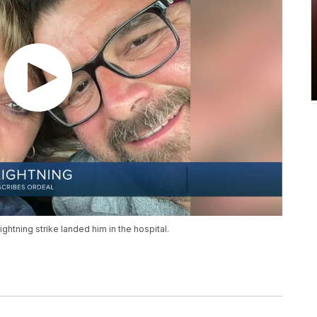
ightning strike landed him in the hospital.