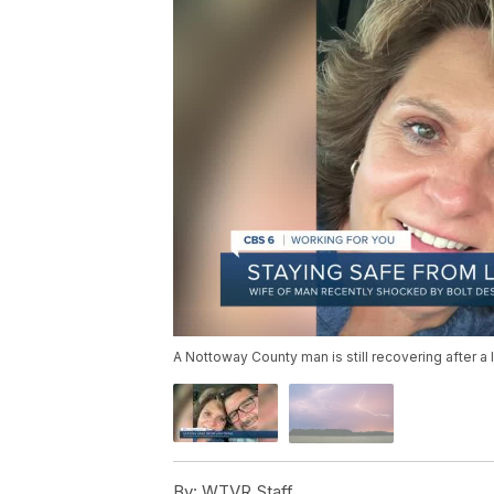
A Nottoway County man is still recovering after a l
By:
WTVR Staff