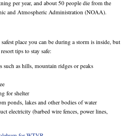
ning per year, and about 50 people die from the
eanic and Atmospheric Administration (NOAA).
safest place you can be during a storm is inside, but
esort tips to stay safe:
s such as hills, mountain ridges or peaks
ree
ng for shelter
om ponds, lakes and other bodies of water
ct electricity (barbed wire fences, power lines,
Coleburn for WTVR.