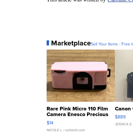
Marketplace
Sell Your Items - Free t
Rare Pink Micro 110 Film
Canon 
Camera Enesco Precious
$889
Moments TD4
$14
JESSICA S.
NICOLE L.
| sellwild.com