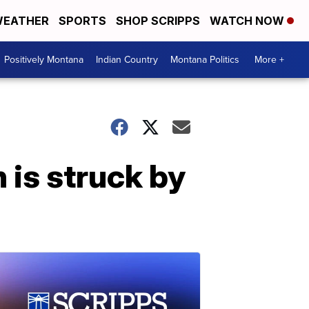
EATHER
SPORTS
SHOP SCRIPPS
WATCH NOW
Positively Montana
Indian Country
Montana Politics
More +
is struck by