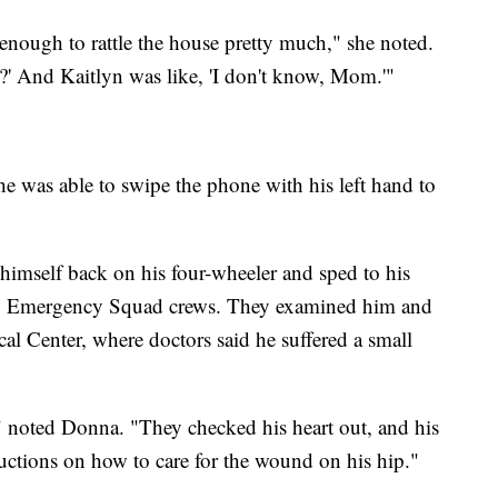
nough to rattle the house pretty much," she noted.
d?' And Kaitlyn was like, 'I don't know, Mom.'"
 he was able to swipe the phone with his left hand to
 himself back on his four-wheeler and sped to his
y Emergency Squad crews. They examined him and
l Center, where doctors said he suffered a small
 noted Donna. "They checked his heart out, and his
uctions on how to care for the wound on his hip."