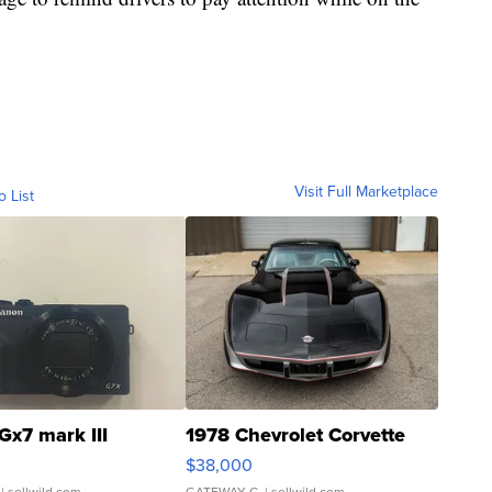
Visit Full Marketplace
o List
Gx7 mark III
1978 Chevrolet Corvette
$38,000
| sellwild.com
GATEWAY C.
| sellwild.com