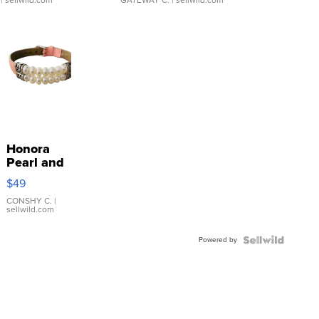
Honora
Pearl and
Pink
$49
Leather
Bracelet
CONSHY C.
|
sellwild.com
Adjustable
Buckle
Powered by
Clo...