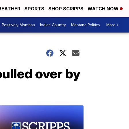
EATHER
SPORTS
SHOP SCRIPPS
WATCH NOW
Positively Montana
Indian Country
Montana Politics
More +
pulled over by