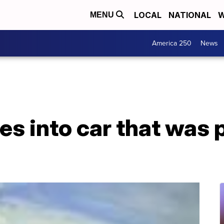
LOCAL
NATIONAL
W
MENU
America 250
News
es into car that was 