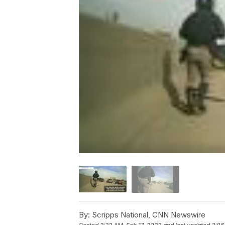
By:
Scripps National, CNN Newswire