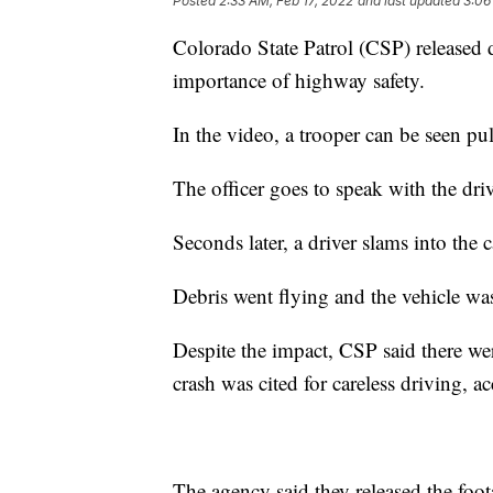
Posted
2:33 AM, Feb 17, 2022
and last updated
3:06
Colorado State Patrol (CSP) released
importance of highway safety.
In the video, a trooper can be seen pu
The officer goes to speak with the driv
Seconds later, a driver slams into the c
Debris went flying and the vehicle was
Despite the impact, CSP said there we
crash was cited for careless driving, a
The agency said they released the foot