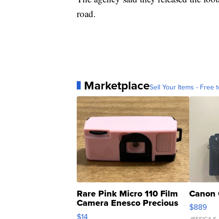
road.
Marketplace
Sell Your Items - Free t
Rare Pink Micro 110 Film
Canon 
Camera Enesco Precious
$889
Moments TD4
$14
JESSICA S.