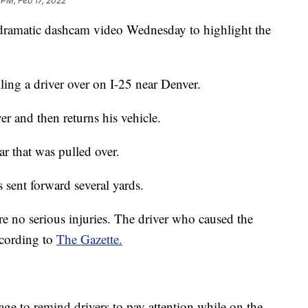
 PM, Feb 17, 2022
 dramatic dashcam video Wednesday to highlight the
lling a driver over on I-25 near Denver.
er and then returns his vehicle.
ar that was pulled over.
 sent forward several yards.
re no serious injuries. The driver who caused the
ccording to
The Gazette.
age to remind drivers to pay attention while on the