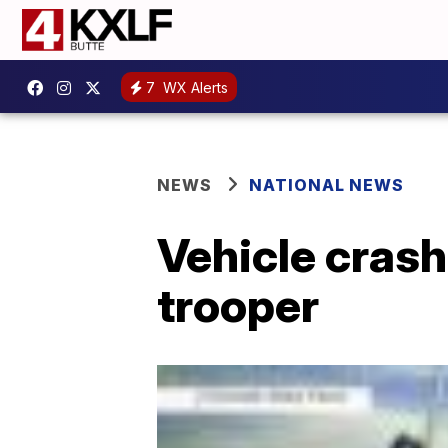
7
WX Alerts
NEWS
NATIONAL NEWS
Vehicle crash
trooper