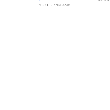
NICOLE L.
| sellwild.com