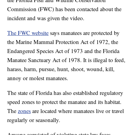
Commission (FWC) has been contacted about the
incident and was given the video.
The FWC website
says manatees are protected by
the Marine Mammal Protection Act of 1972, the
Endangered Species Act of 1973 and the Florida
Manatee Sanctuary Act of 1978. It is illegal to feed,
harass, harm, pursue, hunt, shoot, wound, kill,
annoy or molest manatees.
The state of Florida has also established regulatory
speed zones to protect the manatee and its habitat.
The
zones
are located where manatees live or travel
regularly or seasonally.
Anyone convicted of violating state law faces