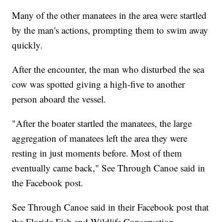
Many of the other manatees in the area were startled
by the man's actions, prompting them to swim away
quickly.
After the encounter, the man who disturbed the sea
cow was spotted giving a high-five to another
person aboard the vessel.
"After the boater startled the manatees, the large
aggregation of manatees left the area they were
resting in just moments before. Most of them
eventually came back," See Through Canoe said in
the Facebook post.
See Through Canoe said in their Facebook post that
the Florida Fish and Wildlife Conservation