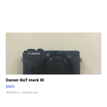
Canon Gx7 mark III
$889
JESSICA S.
| sellwild.com