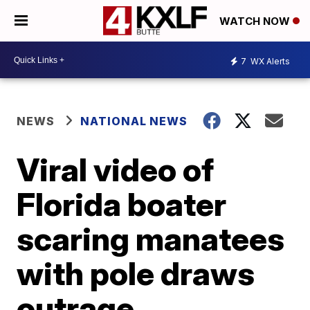
WATCH NOW
7
WX Alerts
NEWS
NATIONAL NEWS
Viral video of
Florida boater
scaring manatees
with pole draws
outrage,