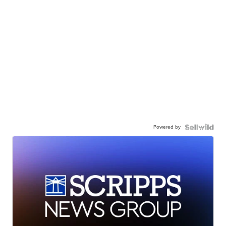
Powered by