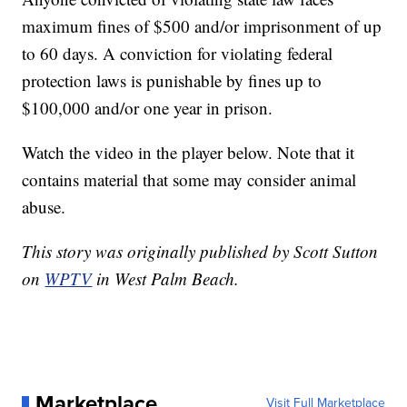
maximum fines of $500 and/or imprisonment of up
to 60 days. A conviction for violating federal
protection laws is punishable by fines up to
$100,000 and/or one year in prison.
Watch the video in the player below. Note that it
contains material that some may consider animal
abuse.
This story was originally published by Scott Sutton
on
WPTV
in West Palm Beach.
Marketplace
Visit Full Marketplace