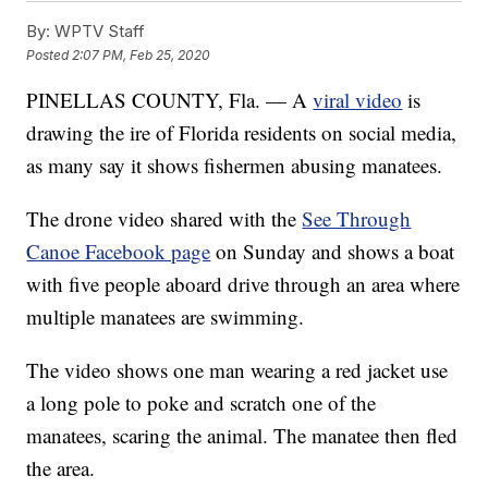
By:
WPTV Staff
Posted
2:07 PM, Feb 25, 2020
PINELLAS COUNTY, Fla. — A
viral video
is
drawing the ire of Florida residents on social media,
as many say it shows fishermen abusing manatees.
The drone video shared with the
See Through
Canoe Facebook page
on Sunday and shows a boat
with five people aboard drive through an area where
multiple manatees are swimming.
The video shows one man wearing a red jacket use
a long pole to poke and scratch one of the
manatees, scaring the animal. The manatee then fled
the area.