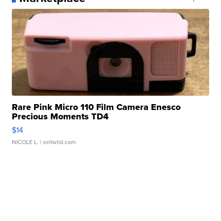
Rare Pink Micro 110 Film Camera Enesco
Precious Moments TD4
$14
NICOLE L.
| sellwild.com