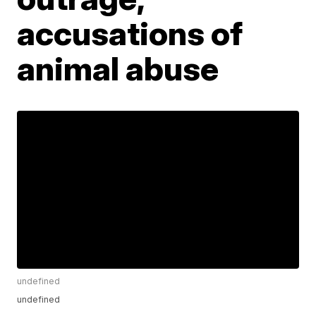
accusations of
animal abuse
undefined
undefined