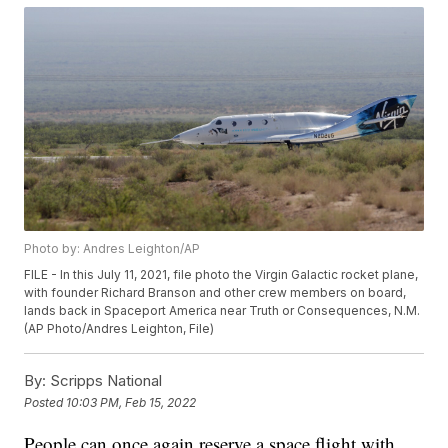
Photo by: Andres Leighton/AP
FILE - In this July 11, 2021, file photo the Virgin Galactic rocket plane,
with founder Richard Branson and other crew members on board,
lands back in Spaceport America near Truth or Consequences, N.M.
(AP Photo/Andres Leighton, File)
By:
Scripps National
Posted
10:03 PM, Feb 15, 2022
People can once again reserve a space flight with