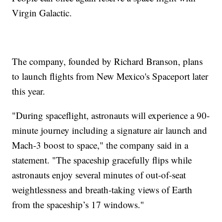
Virgin Galactic.
The company, founded by Richard Branson, plans
to launch flights from New Mexico's Spaceport later
this year.
"During spaceflight, astronauts will experience a 90-
minute journey including a signature air launch and
Mach-3 boost to space," the company said in a
statement. "The spaceship gracefully flips while
astronauts enjoy several minutes of out-of-seat
weightlessness and breath-taking views of Earth
from the spaceship’s 17 windows."