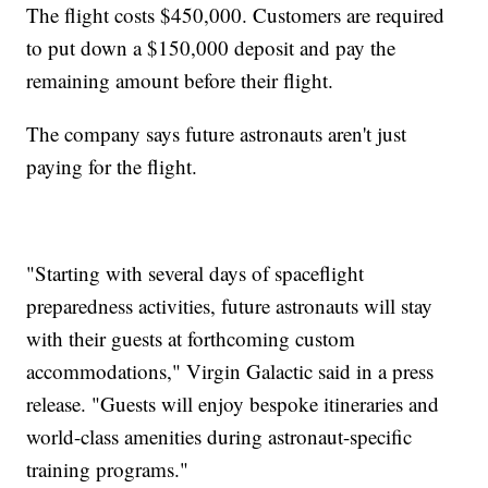
The flight costs $450,000. Customers are required
to put down a $150,000 deposit and pay the
remaining amount before their flight.
The company says future astronauts aren't just
paying for the flight.
"Starting with several days of spaceflight
preparedness activities, future astronauts will stay
with their guests at forthcoming custom
accommodations," Virgin Galactic said in a press
release. "Guests will enjoy bespoke itineraries and
world-class amenities during astronaut-specific
training programs."