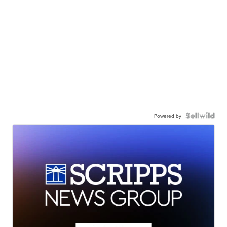
Powered by