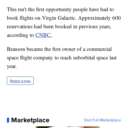
This isn't the first opportunity people have had to
book flights on Virgin Galactic. Approximately 600
reservations had been booked in previous years,
according to
CNBC.
Branson became the first owner of a commercial
space flight company to reach suborbital space last
year.
Report a typo
Marketplace
Visit Full Marketplace