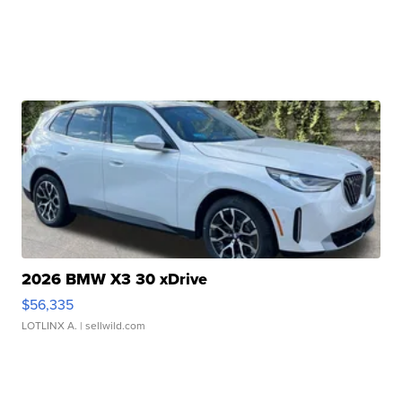
2026 BMW X3 30 xDrive
$56,335
LOTLINX A.
| sellwild.com