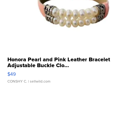
Honora Pearl and Pink Leather Bracelet
Adjustable Buckle Clo...
$49
CONSHY C.
| sellwild.com