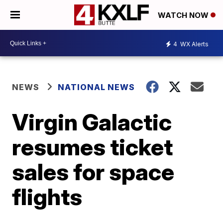
WATCH NOW
4
WX Alerts
NEWS
NATIONAL NEWS
Virgin Galactic
resumes ticket
sales for space
flights