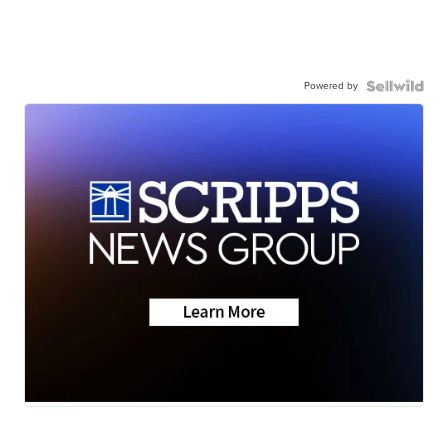
Powered by