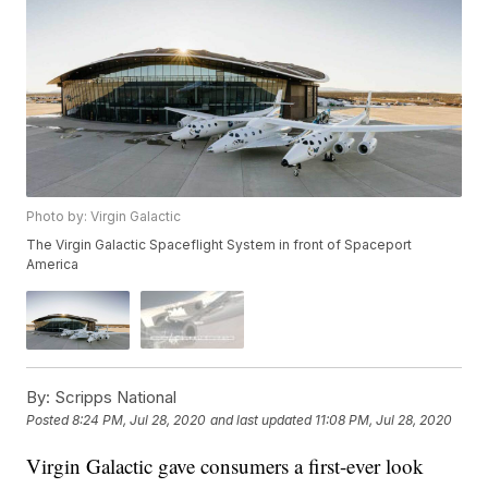
Photo by: Virgin Galactic
The Virgin Galactic Spaceflight System in front of Spaceport
America
By:
Scripps National
Posted
8:24 PM, Jul 28, 2020
and last updated
11:08 PM, Jul 28, 2020
Virgin Galactic gave consumers a first-ever look