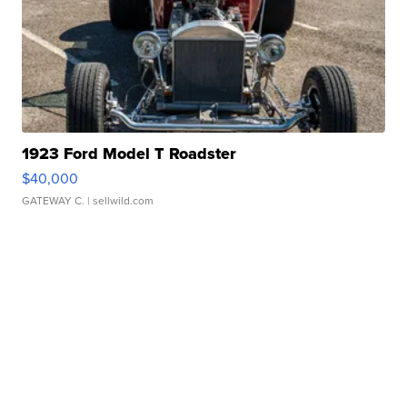
1923 Ford Model T Roadster
$40,000
GATEWAY C.
| sellwild.com