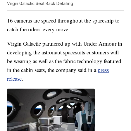
Virgin Galactic Seat Back Detailing
16 cameras are spaced throughout the spaceship to
catch the riders' every move.
Virgin Galactic partnered up with Under Armour in
developing the astronaut spacesuits customers will
be wearing as well as the fabric technology featured
in the cabin seats, the company said in a
press
release
.