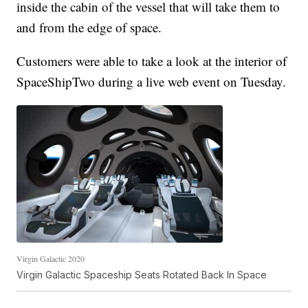
inside the cabin of the vessel that will take them to
and from the edge of space.
Customers were able to take a look at the interior of
SpaceShipTwo during a live web event on Tuesday.
Virgin Galactic 2020
Virgin Galactic Spaceship Seats Rotated Back In Space