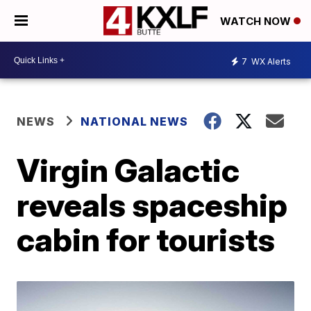
WATCH NOW
7
WX Alerts
NEWS
NATIONAL NEWS
Virgin Galactic
reveals spaceship
cabin for tourists