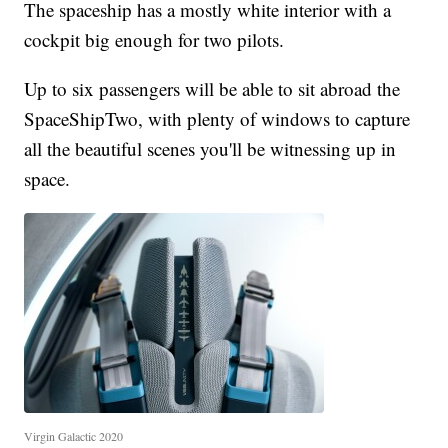
The spaceship has a mostly white interior with a
cockpit big enough for two pilots.
Up to six passengers will be able to sit abroad the
SpaceShipTwo, with plenty of windows to capture
all the beautiful scenes you'll be witnessing up in
space.
Virgin Galactic 2020