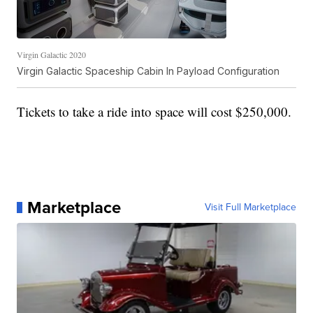
Virgin Galactic 2020
Virgin Galactic Spaceship Cabin In Payload Configuration
Tickets to take a ride into space will cost $250,000.
Marketplace
Visit Full Marketplace