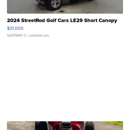
2024 StreetRod Golf Cars LE29 Short Canopy
$31,000
GATEWAY C.
| sellwild.com