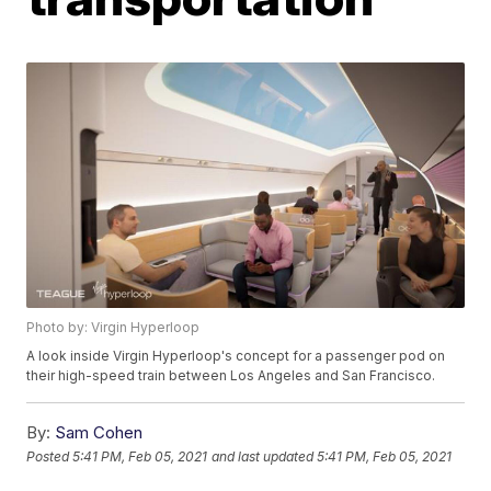
Photo by: Virgin Hyperloop
A look inside Virgin Hyperloop's concept for a passenger pod on
their high-speed train between Los Angeles and San Francisco.
By:
Sam Cohen
Posted
5:41 PM, Feb 05, 2021
and last updated
5:41 PM, Feb 05, 2021