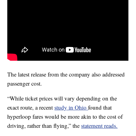
The latest release from the company also addressed
passenger cost.
“While ticket prices will vary depending on the
exact route, a recent
study in Ohio
found that
hyperloop fares would be more akin to the cost of
driving, rather than flying,” the
statement reads.