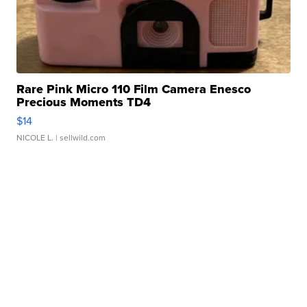
Rare Pink Micro 110 Film Camera Enesco
Precious Moments TD4
$14
NICOLE L.
| sellwild.com