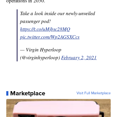
operations in 2030.
Take a look inside our newly-unveiled
passenger pod!
https://t.co/uMjbsc28MQ
pic.twitter.com/Wp2AGSXCcs
— Virgin Hyperloop
(@virginhyperloop)
February 2, 2021
Marketplace
Visit Full Marketplace