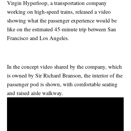
Virgin Hyperloop, a transportation company
working on high-speed trains, released a video
showing what the passenger experience would be
like on the estimated 45-minute trip between San
Francisco and Los Angeles.
In the concept video shared by the company, which
is owned by Sir Richard Branson, the interior of the
passenger pod is shown, with comfortable seating
and raised aisle walkway.