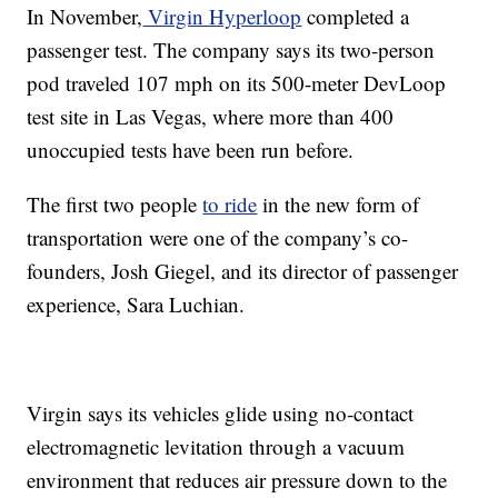
In November,
Virgin Hyperloop
completed a
passenger test. The company says its two-person
pod traveled 107 mph on its 500-meter DevLoop
test site in Las Vegas, where more than 400
unoccupied tests have been run before.
The first two people
to ride
in the new form of
transportation were one of the company’s co-
founders, Josh Giegel, and its director of passenger
experience, Sara Luchian.
Virgin says its vehicles glide using no-contact
electromagnetic levitation through a vacuum
environment that reduces air pressure down to the