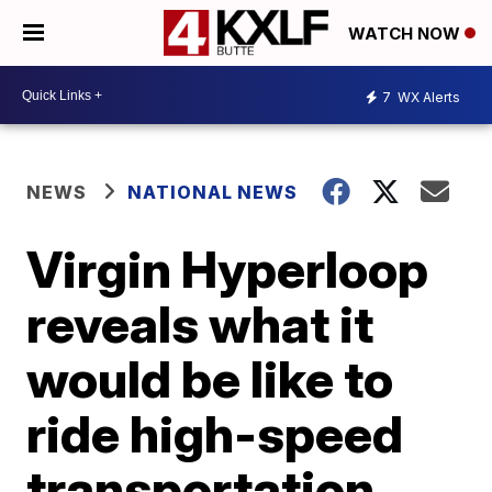
WATCH NOW
7
WX Alerts
NEWS
NATIONAL NEWS
Virgin Hyperloop
reveals what it
would be like to
ride high-speed
transportation