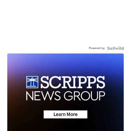
Powered by