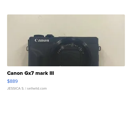
Canon Gx7 mark III
$889
JESSICA S.
| sellwild.com