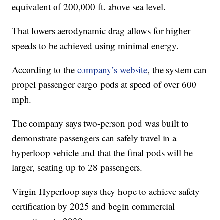
equivalent of 200,000 ft. above sea level.
That lowers aerodynamic drag allows for higher
speeds to be achieved using minimal energy.
According to the
company’s website
, the system can
propel passenger cargo pods at speed of over 600
mph.
The company says two-person pod was built to
demonstrate passengers can safely travel in a
hyperloop vehicle and that the final pods will be
larger, seating up to 28 passengers.
Virgin Hyperloop says they hope to achieve safety
certification by 2025 and begin commercial