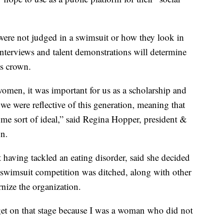
were not judged in a swimsuit or how they look in
interviews and talent demonstrations will determine
’s crown.
women, it was important for us as a scholarship and
 we were reflective of this generation, meaning that
me sort of ideal,” said Regina Hopper, president &
n.
 having tackled an eating disorder, said she decided
 swimsuit competition was ditched, along with other
nize the organization.
 get on that stage because I was a woman who did not