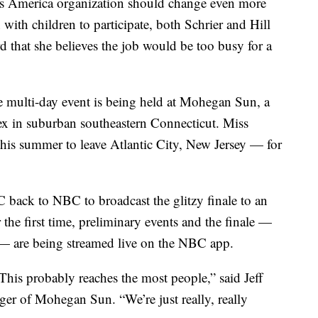
s America organization should change even more
th children to participate, both Schrier and Hill
rd that she believes the job would be too busy for a
he multi-day event is being held at Mohegan Sun, a
ex in suburban southeastern Connecticut. Miss
his summer to leave Atlantic City, New Jersey — for
back to NBC to broadcast the glitzy finale to an
 the first time, preliminary events and the finale —
— are being streamed live on the NBC app.
his probably reaches the most people,” said Jeff
er of Mohegan Sun. “We’re just really, really