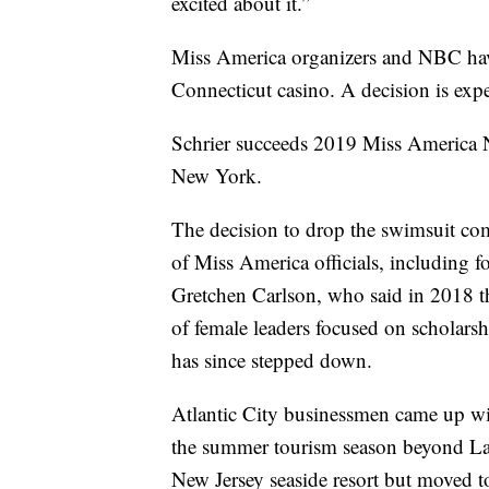
excited about it.”
Miss America organizers and NBC have 
Connecticut casino. A decision is exp
Schrier succeeds 2019 Miss America Ni
New York.
The decision to drop the swimsuit comp
of Miss America officials, including 
Gretchen Carlson, who said in 2018 t
of female leaders focused on scholars
has since stepped down.
Atlantic City businessmen came up wit
the summer tourism season beyond L
New Jersey seaside resort but moved to