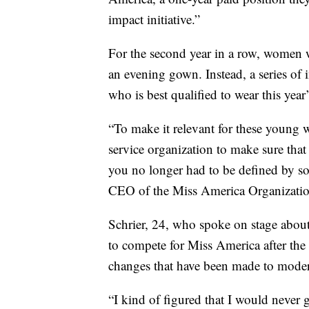
impact initiative.”
For the second year in a row, women 
an evening gown. Instead, a series of 
who is best qualified to wear this year
“To make it relevant for these young 
service organization to make sure that
you no longer had to be defined by so
CEO of the Miss America Organizatio
Schrier, 24, who spoke on stage about
to compete for Miss America after the
changes that have been made to moder
“I kind of figured that I would never