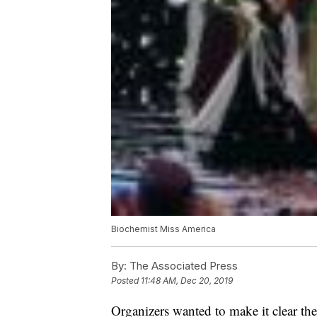
Biochemist Miss America
By:
The Associated Press
Posted
11:48 AM, Dec 20, 2019
Organizers wanted to make it clear th