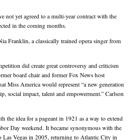
not yet agreed to a multi-year contract with the
ected in the coming months.
a Franklin, a classically trained opera singer from
etition did create great controversy and criticism
former board chair and former Fox News host
hat Miss America would represent “a new generation
hip, social impact, talent and empowerment.” Carlson
h the idea for a pageant in 1921 as a way to extend
abor Day weekend. It became synonymous with the
 Las Vegas in 2005, returning to Atlantic City in