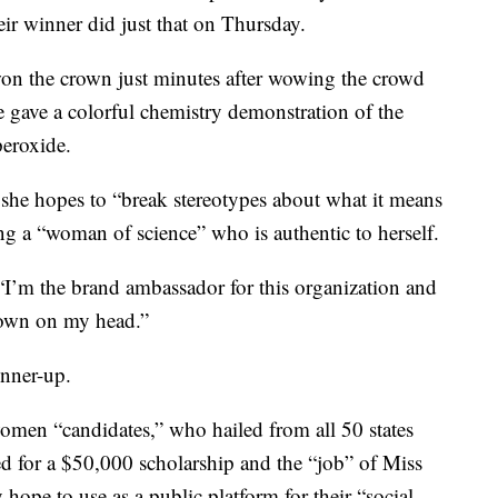
ir winner did just that on Thursday.
won the crown just minutes after wowing the crowd
he gave a colorful chemistry demonstration of the
peroxide.
d she hopes to “break stereotypes about what it means
g a “woman of science” who is authentic to herself.
 “I’m the brand ambassador for this organization and
rown on my head.”
unner-up.
women “candidates,” who hailed from all 50 states
d for a $50,000 scholarship and the “job” of Miss
hope to use as a public platform for their “social