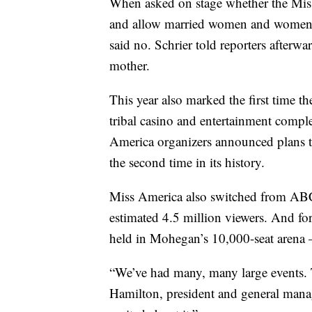
When asked on stage whether the Mis
and allow married women and women wi
said no. Schrier told reporters afterwa
mother.
This year also marked the first time t
tribal casino and entertainment compl
America organizers announced plans t
the second time in its history.
Miss America also switched from ABC 
estimated 4.5 million viewers. And for
held in Mohegan’s 10,000-seat arena 
“We’ve had many, many large events. T
Hamilton, president and general manag