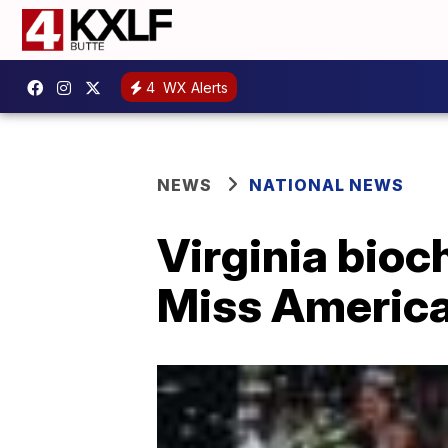
4
WX Alerts
NEWS
NATIONAL NEWS
Virginia bioc
Miss Americ