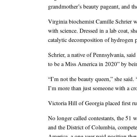
grandmother’s beauty pageant, and the
Virginia biochemist Camille Schrier 
with science. Dressed in a lab coat, s
catalytic decomposition of hydrogen 
Schrier, a native of Pennsylvania, sai
to be a Miss America in 2020” by bein
“I’m not the beauty queen,” she said.
I’m more than just someone with a c
Victoria Hill of Georgia placed first r
No longer called contestants, the 51 
and the District of Columbia, compete
America, a one-year paid position they 