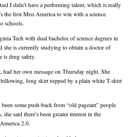
And I didn’t have a performing talent, which is really
s the first Miss America to win with a science
to schools.
ginia Tech with dual bachelor of science degrees in
 she is currently studying to obtain a doctor of
is drug safety.
, had her own message on Thursday night. She
illowing, long skirt topped by a plain white T-shirt
 been some push-back from “old pageant” people
she said there’s been greater interest in the
 America 2.0.