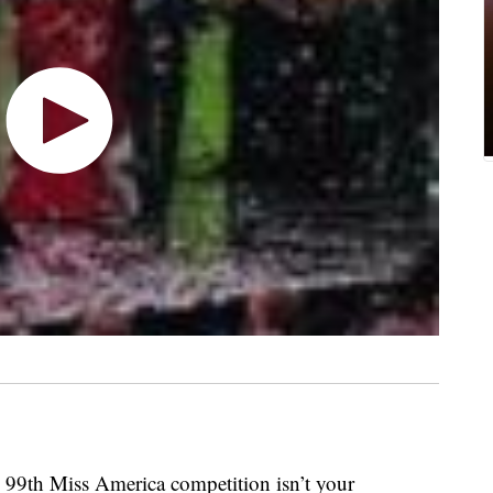
e 99th Miss America competition isn’t your