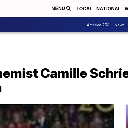
LOCAL
NATIONAL
W
MENU
America 250
News
hemist Camille Schri
a