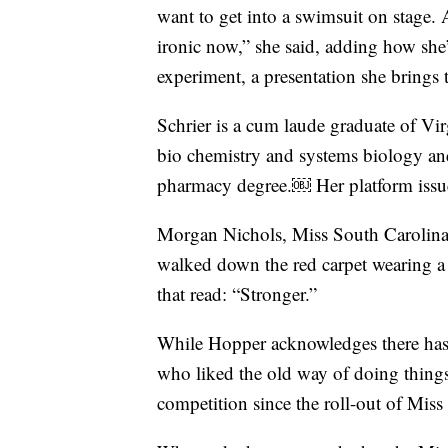
want to get into a swimsuit on stage. 
ironic now,” she said, adding how she’
experiment, a presentation she brings 
Schrier is a cum laude graduate of Vir
bio chemistry and systems biology and
pharmacy degree.￼ Her platform issue 
Morgan Nichols, Miss South Carolina
walked down the red carpet wearing a b
that read: “Stronger.”
While Hopper acknowledges there has
who liked the old way of doing things, 
competition since the roll-out of Miss