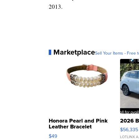
2013.
Marketplace
Sell Your Items - Free t
Honora Pearl and Pink
2026 B
Leather Bracelet
$56,335
Adjustable Buckle Clo...
$49
LOTLINX A