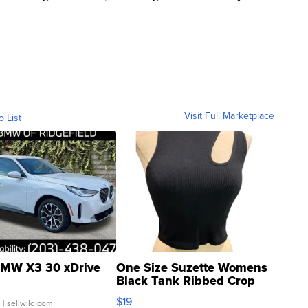
Visit Full Marketplace
o List
MW X3 30 xDrive
One Size Suzette Womens
Black Tank Ribbed Crop
Asymmetrical ...
$19
.
| sellwild.com