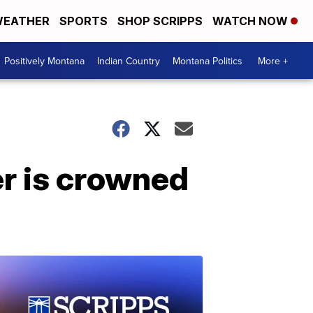
EATHER
SPORTS
SHOP SCRIPPS
WATCH NOW
Positively Montana
Indian Country
Montana Politics
More +
er is crowned