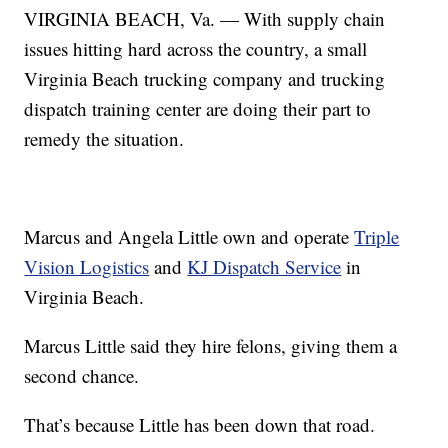
VIRGINIA BEACH, Va. — With supply chain
issues hitting hard across the country, a small
Virginia Beach trucking company and trucking
dispatch training center are doing their part to
remedy the situation.
Marcus and Angela Little own and operate
Triple
Vision Logistics
and
KJ Dispatch Service
in
Virginia Beach.
Marcus Little said they hire felons, giving them a
second chance.
That’s because Little has been down that road.