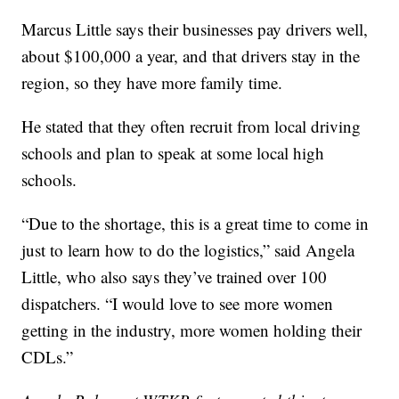
Marcus Little says their businesses pay drivers well,
about $100,000 a year, and that drivers stay in the
region, so they have more family time.
He stated that they often recruit from local driving
schools and plan to speak at some local high
schools.
“Due to the shortage, this is a great time to come in
just to learn how to do the logistics,” said Angela
Little, who also says they’ve trained over 100
dispatchers. “I would love to see more women
getting in the industry, more women holding their
CDLs.”