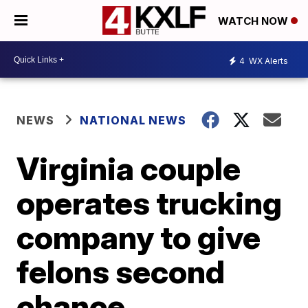
WATCH NOW
4
WX Alerts
NEWS
NATIONAL NEWS
Virginia couple
operates trucking
company to give
felons second
chance