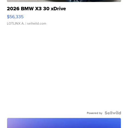
2026 BMW X3 30 xDrive
$56,335
LOTLINX A.
| sellwild.com
Powered by