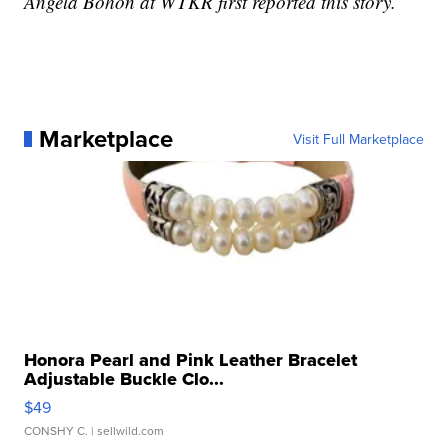
Angela Bohon at WTKR first reported this story.
Marketplace
Visit Full Marketplace
Honora Pearl and Pink Leather Bracelet
Adjustable Buckle Clo...
$49
CONSHY C.
| sellwild.com