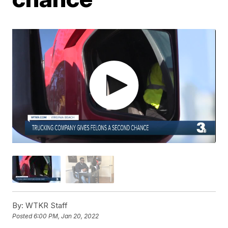
By:
WTKR Staff
Posted
6:00 PM, Jan 20, 2022