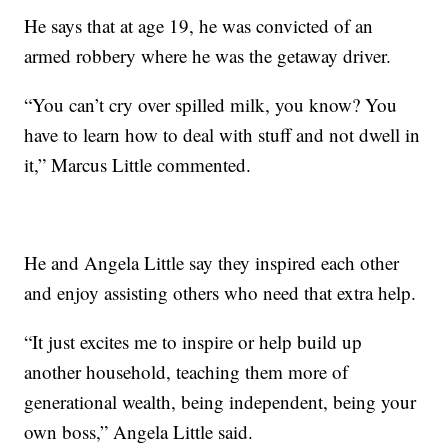
He says that at age 19, he was convicted of an
armed robbery where he was the getaway driver.
“You can’t cry over spilled milk, you know? You
have to learn how to deal with stuff and not dwell in
it,” Marcus Little commented.
He and Angela Little say they inspired each other
and enjoy assisting others who need that extra help.
“It just excites me to inspire or help build up
another household, teaching them more of
generational wealth, being independent, being your
own boss,” Angela Little said.