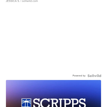
JESSICA S.
| sellwild.com
Powered by