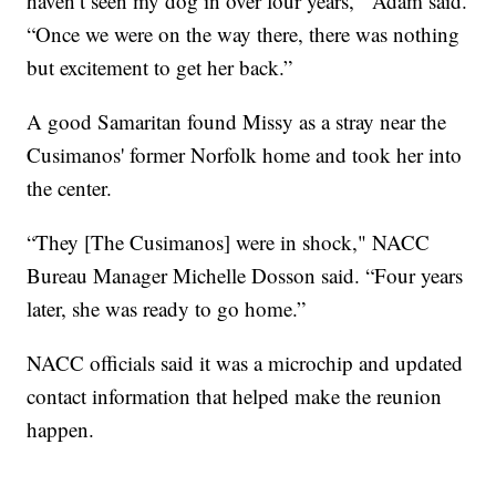
haven’t seen my dog in over four years,'” Adam said.
“Once we were on the way there, there was nothing
but excitement to get her back.”
A good Samaritan found Missy as a stray near the
Cusimanos' former Norfolk home and took her into
the center.
“They [The Cusimanos] were in shock," NACC
Bureau Manager Michelle Dosson said. “Four years
later, she was ready to go home.”
NACC officials said it was a microchip and updated
contact information that helped make the reunion
happen.