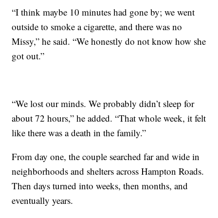
“I think maybe 10 minutes had gone by; we went
outside to smoke a cigarette, and there was no
Missy,” he said. “We honestly do not know how she
got out.”
“We lost our minds. We probably didn’t sleep for
about 72 hours,” he added. “That whole week, it felt
like there was a death in the family.”
From day one, the couple searched far and wide in
neighborhoods and shelters across Hampton Roads.
Then days turned into weeks, then months, and
eventually years.