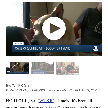
By:
WTKR Staff
Posted
7:30 PM, Jul 28, 2021
and last updated
4:51 PM, Jul 29, 2021
NORFOLK, Va. (
WTKR
) - Lately, it's been all
quality time between Adam Cusimano, his husband,