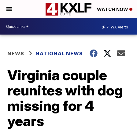
WATCH NOW
7
WX Alerts
NEWS
NATIONAL NEWS
Virginia couple
reunites with dog
missing for 4
years