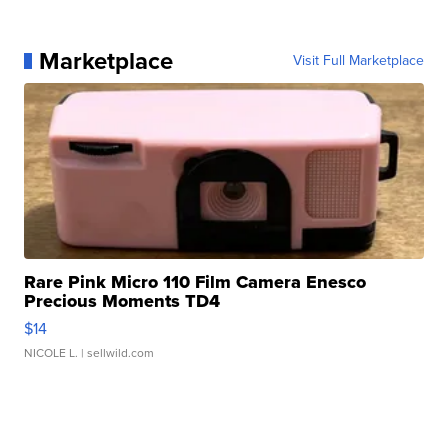
Marketplace
Visit Full Marketplace
Rare Pink Micro 110 Film Camera Enesco
Precious Moments TD4
$14
NICOLE L.
| sellwild.com