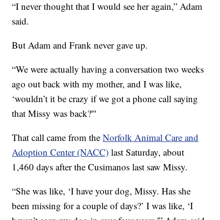
“I never thought that I would see her again,” Adam
said.
But Adam and Frank never gave up.
“We were actually having a conversation two weeks
ago out back with my mother, and I was like,
‘wouldn’t it be crazy if we got a phone call saying
that Missy was back?'"
That call came from the
Norfolk Animal Care and
Adoption Center (NACC)
last Saturday, about
1,460 days after the Cusimanos last saw Missy.
“She was like, ‘I have your dog, Missy. Has she
been missing for a couple of days?’ I was like, ‘I