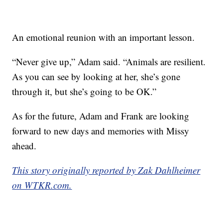
An emotional reunion with an important lesson.
“Never give up,” Adam said. “Animals are resilient.
As you can see by looking at her, she’s gone
through it, but she’s going to be OK.”
As for the future, Adam and Frank are looking
forward to new days and memories with Missy
ahead.
This story originally reported by Zak Dahlheimer
on WTKR.com.