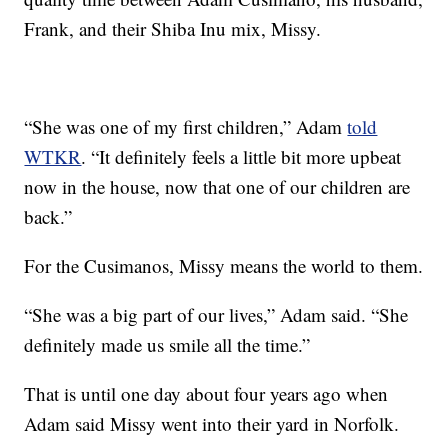
Frank, and their Shiba Inu mix, Missy.
“She was one of my first children,” Adam
told
WTKR
. “It definitely feels a little bit more upbeat
now in the house, now that one of our children are
back.”
For the Cusimanos, Missy means the world to them.
“She was a big part of our lives,” Adam said. “She
definitely made us smile all the time.”
That is until one day about four years ago when
Adam said Missy went into their yard in Norfolk.