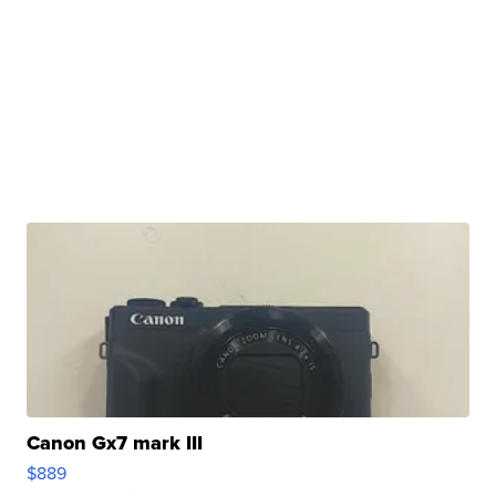
Canon Gx7 mark III
$889