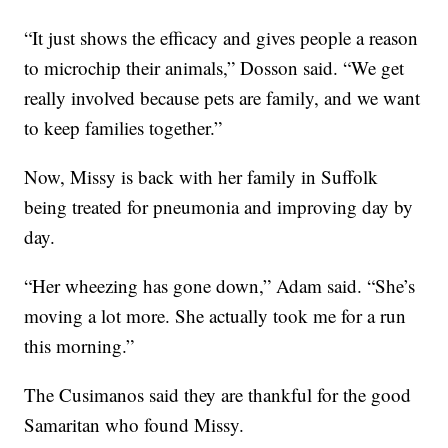
“It just shows the efficacy and gives people a reason
to microchip their animals,” Dosson said. “We get
really involved because pets are family, and we want
to keep families together.”
Now, Missy is back with her family in Suffolk
being treated for pneumonia and improving day by
day.
“Her wheezing has gone down,” Adam said. “She’s
moving a lot more. She actually took me for a run
this morning.”
The Cusimanos said they are thankful for the good
Samaritan who found Missy.