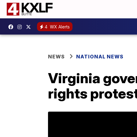
4
WX Alerts
NEWS
NATIONAL NEWS
Virginia gov
rights protes