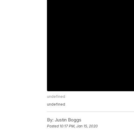
undefined
undefined
By:
Justin Boggs
Posted
10:17 PM, Jan 15, 2020