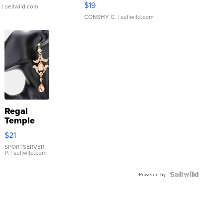
$19
.
| sellwild.com
CONSHY C.
| sellwild.com
Regal
Temple
Droplet
$21
Earrings
SPORTSERVER
P.
| sellwild.com
Powered by