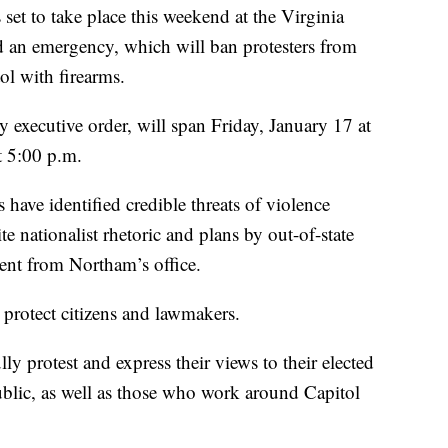
s set to take place this weekend at the Virginia
 an emergency, which will ban protesters from
ol with firearms.
executive order, will span Friday, January 17 at
t 5:00 p.m.
 have identified credible threats of violence
e nationalist rhetoric and plans by out-of-state
ment from Northam’s office.
 protect citizens and lawmakers.
lly protest and express their views to their elected
public, as well as those who work around Capitol