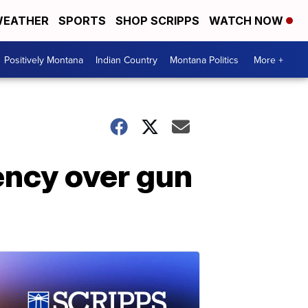
EATHER
SPORTS
SHOP SCRIPPS
WATCH NOW
Positively Montana
Indian Country
Montana Politics
More +
ency over gun