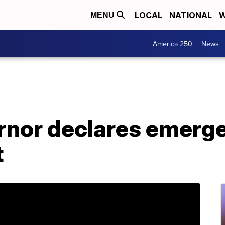
LOCAL
NATIONAL
W
MENU
America 250
News
ernor declares emerg
t