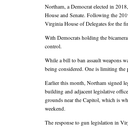
Northam, a Democrat elected in 2018,
House and Senate. Following the 2019
Virginia House of Delegates for the fi
With Democrats holding the bicameral 
control.
While a bill to ban assault weapons was
being considered. One is limiting the 
Earlier this month, Northam signed leg
building and adjacent legislative offi
grounds near the Capitol, which is wh
weekend.
The response to gun legislation in Vir