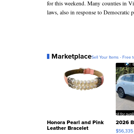
for this weekend. Many counties in V
laws, also in response to Democratic p
Marketplace
Sell Your Items - Free t
Honora Pearl and Pink
2026 B
Leather Bracelet
$56,335
Adjustable Buckle Clo...