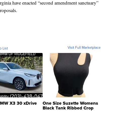
irginia have enacted “second amendment sanctuary”
roposals.
Visit Full Marketplace
o List
MW X3 30 xDrive
One Size Suzette Womens
Black Tank Ribbed Crop
Asymmetrical ...