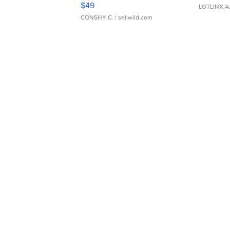
$49
LOTLINX A
CONSHY C.
| sellwild.com