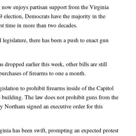
 now enjoys partisan support from the Virginia
 election, Democrats have the majority in the
rst time in more than two decades.
legislature, there has been a push to enact gun
 dropped earlier this week, other bills are still
purchases of firearms to one a month.
islation to prohibit firearms inside of the Capitol
ce building. The law does not prohibit guns from the
y Northam signed an executive order for this
ginia has been swift, prompting an expected protest