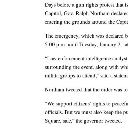
Days before a gun rights protest that i
Capitol, Gov. Ralph Northam declared
entering the grounds around the Capit
The emergency, which was declared by 
5:00 p.m. until Tuesday, January 21 a
“Law enforcement intelligence analysts
surrounding the event, along with whit
militia groups to attend,” said a state
Northam tweeted that the order was to
“We support citizens’ rights to peacefu
officials. But we must also keep the 
Square, safe,” the governor tweeted.