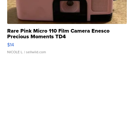
Rare Pink Micro 110 Film Camera Enesco
Precious Moments TD4
$14
NICOLE L.
| sellwild.com