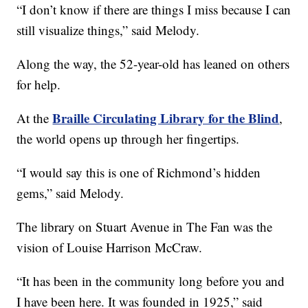
“I don’t know if there are things I miss because I can
still visualize things,” said Melody.
Along the way, the 52-year-old has leaned on others
for help.
Braille Circulating Library for the Blind
At the
,
the world opens up through her fingertips.
“I would say this is one of Richmond’s hidden
gems,” said Melody.
The library on Stuart Avenue in The Fan was the
vision of Louise Harrison McCraw.
“It has been in the community long before you and
I have been here. It was founded in 1925,” said