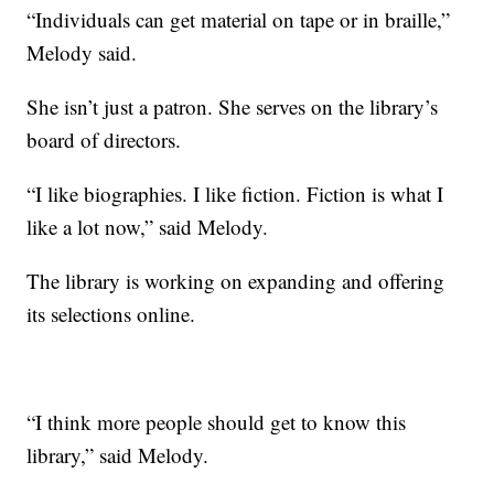
“Individuals can get material on tape or in braille,”
Melody said.
She isn’t just a patron. She serves on the library’s
board of directors.
“I like biographies. I like fiction. Fiction is what I
like a lot now,” said Melody.
The library is working on expanding and offering
its selections online.
“I think more people should get to know this
library,” said Melody.