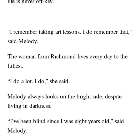
life is never off-key.
“I remember taking art lessons. I do remember that,”
said Melody.
The woman from Richmond lives every day to the
fullest.
“I do a lot. I do,” she said.
Melody always looks on the bright side, despite
living in darkness.
“I’ve been blind since I was eight years old,” said
Melody.