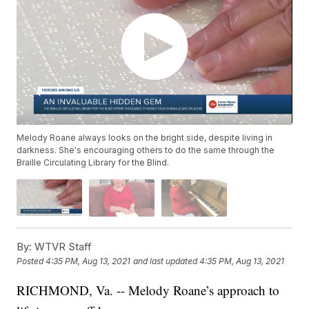
Melody Roane always looks on the bright side, despite living in
darkness. She's encouraging others to do the same through the
Braille Circulating Library for the Blind.
By:
WTVR Staff
Posted
4:35 PM, Aug 13, 2021
and last updated
4:35 PM, Aug 13, 2021
RICHMOND, Va. -- Melody Roane’s approach to