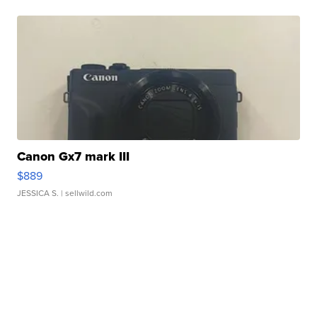
Canon Gx7 mark III
$889
JESSICA S.
| sellwild.com