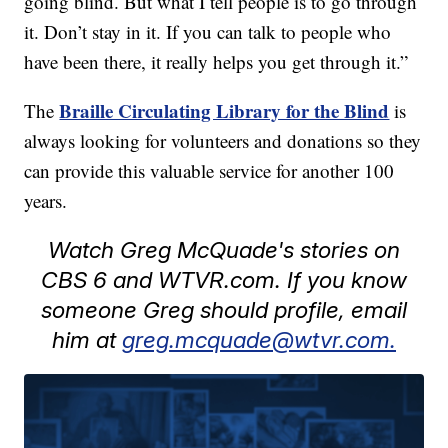
going blind. But what I tell people is to go through
it. Don’t stay in it. If you can talk to people who
have been there, it really helps you get through it.”
Braille Circulating Library for the Blind
The
is
always looking for volunteers and donations so they
can provide this valuable service for another 100
years.
Watch Greg McQuade's stories on
CBS 6 and WTVR.com. If you know
someone Greg should profile, email
him at
greg.mcquade@wtvr.com.