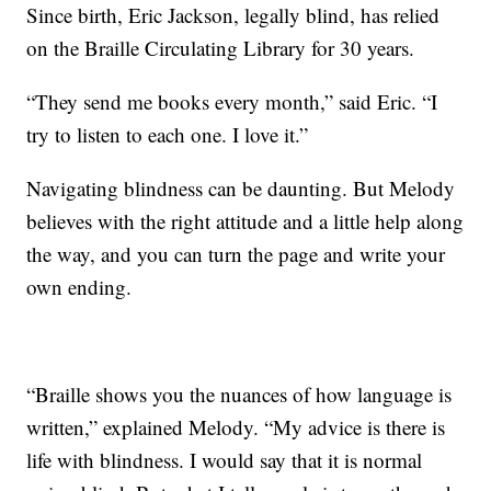
Since birth, Eric Jackson, legally blind, has relied
on the Braille Circulating Library for 30 years.
“They send me books every month,” said Eric. “I
try to listen to each one. I love it.”
Navigating blindness can be daunting. But Melody
believes with the right attitude and a little help along
the way, and you can turn the page and write your
own ending.
“Braille shows you the nuances of how language is
written,” explained Melody. “My advice is there is
life with blindness. I would say that it is normal