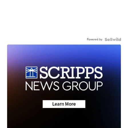
Powered by