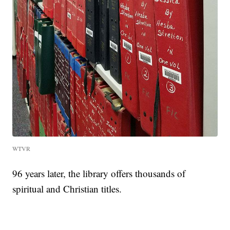
WTVR
96 years later, the library offers thousands of
spiritual and Christian titles.