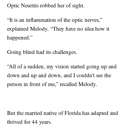
Optic Neuritis robbed her of sight.
“It is an inflammation of the optic nerves,”
explained Melody. “They have no idea how it
happened.”
Going blind had its challenges.
“All of a sudden, my vision started going up and
down and up and down, and I couldn't see the
person in front of me,” recalled Melody.
But the married native of Florida has adapted and
thrived for 44 years.