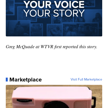
Greg McQuade at WTVR first reported this story.
Marketplace
Visit Full Marketplace