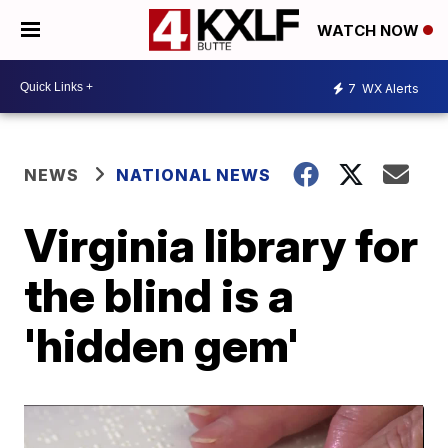
WATCH NOW
7
WX Alerts
NEWS
NATIONAL NEWS
Virginia library for
the blind is a
'hidden gem'