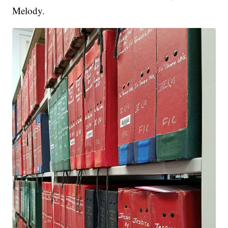
Melody.