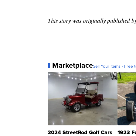
This story was originally published b
Marketplace
Sell Your Items - Free t
2024 StreetRod Golf Cars
1923 F