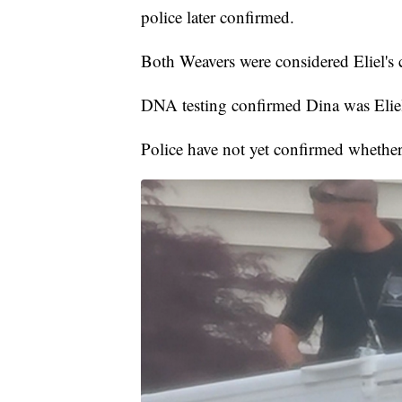
police later confirmed.
Both Weavers were considered Eliel's c
DNA testing confirmed Dina was Eliel
Police have not yet confirmed whether 