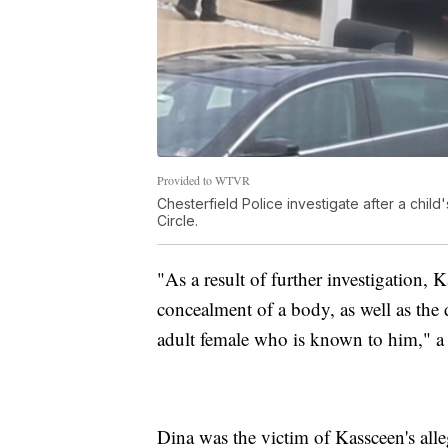
Provided to WTVR
Chesterfield Police investigate after a chil
Circle.
"As a result of further investigation,
concealment of a body, as well as the
adult female who is known to him," a 
Dina was the victim of Kassceen's all