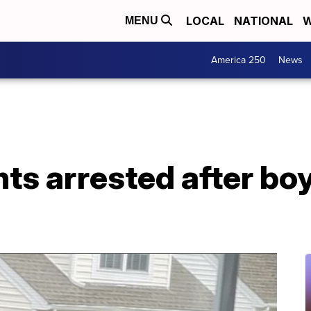
LOCAL
NATIONAL
W
MENU
America 250
News
nts arrested after bo