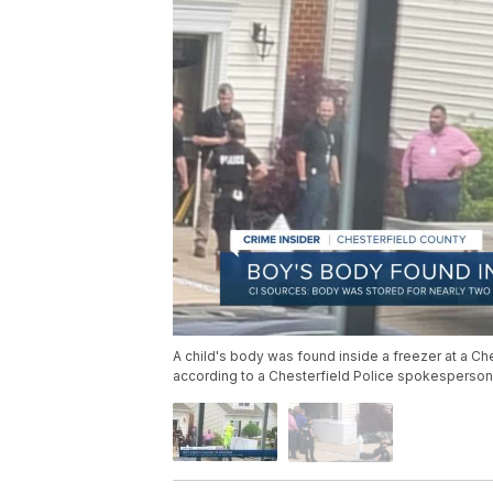
A child's body was found inside a freezer at a Ch
according to a Chesterfield Police spokesperson