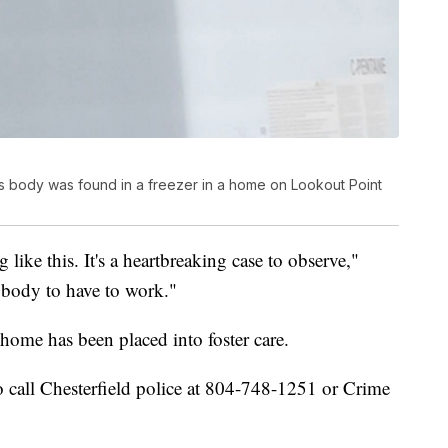
d's body was found in a freezer in a home on Lookout Point
g like this. It's a heartbreaking case to observe,"
anybody to have to work."
home has been placed into foster care.
 call Chesterfield police at 804-748-1251 or Crime