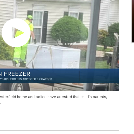
esterfield home and police have arrested that child's parents,
.