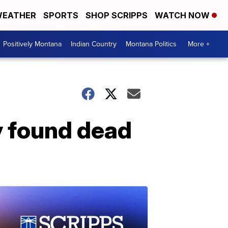
EATHER
SPORTS
SHOP SCRIPPS
WATCH NOW
Positively Montana
Indian Country
Montana Politics
More +
y found dead