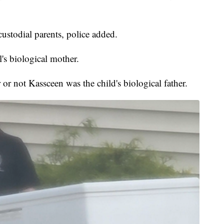
ustodial parents, police added.
's biological mother.
or not Kassceen was the child's biological father.