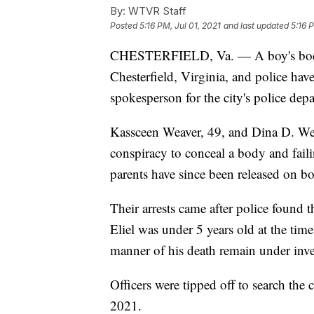
By:
WTVR Staff
Posted
5:16 PM, Jul 01, 2021
and last updated
5:16 
CHESTERFIELD, Va. — A boy's bo
Chesterfield, Virginia, and police have 
spokesperson for the city's police dep
Kassceen Weaver, 49, and Dina D. Wea
conspiracy to conceal a body and faili
parents have since been released on b
Their arrests came after police found t
Eliel was under 5 years old at the tim
manner of his death remain under inve
Officers were tipped off to search th
2021.