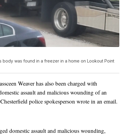
d's body was found in a freezer in a home on Lookout Point
 Kassceen Weaver has also been charged with
 domestic assault and malicious wounding of an
Chesterfield police spokesperson wrote in an email.
eged domestic assault and malicious wounding,