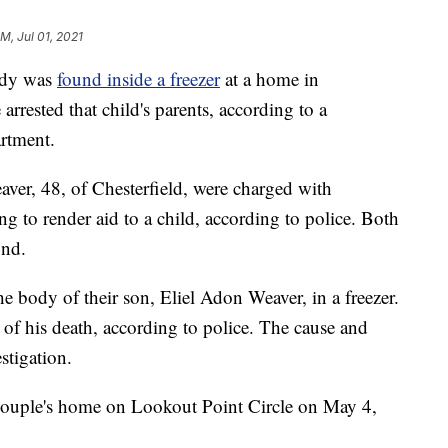
PM, Jul 01, 2021
dy was
found inside a freezer
at a home in
arrested that child's parents, according to a
artment.
ver, 48, of Chesterfield, were charged with
ng to render aid to a child, according to police. Both
ond.
he body of their son, Eliel Adon Weaver, in a freezer.
e of his death, according to police. The cause and
stigation.
e couple's home on Lookout Point Circle on May 4,