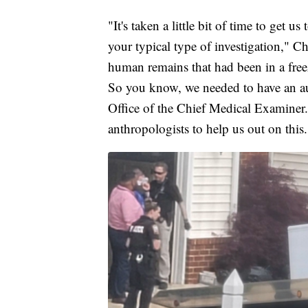
"It's taken a little bit of time to get us 
your typical type of investigation," 
human remains that had been in a freez
So you know, we needed to have an au
Office of the Chief Medical Examiner.
anthropologists to help us out on this.