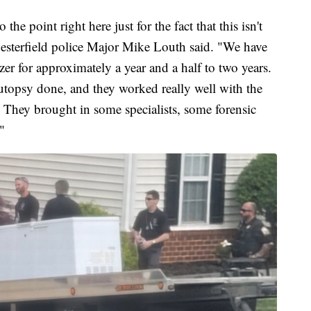
to the point right here just for the fact that this isn't
Chesterfield police Major Mike Louth said. "We have
er for approximately a year and a half to two years.
topsy done, and they worked really well with the
 They brought in some specialists, some forensic
"