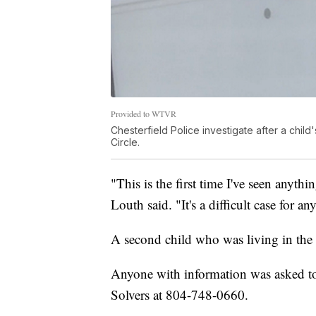
Provided to WTVR
Chesterfield Police investigate after a chil
Circle.
"This is the first time I've seen anythin
Louth said. "It's a difficult case for 
A second child who was living in the 
Anyone with information was asked to
Solvers at 804-748-0660.