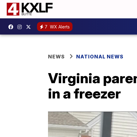
7
WX Alerts
NEWS
NATIONAL NEWS
Virginia pare
in a freezer