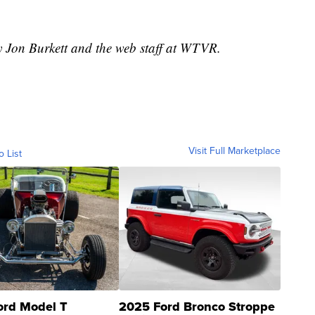
y Jon Burkett and the web staff at WTVR.
Visit Full Marketplace
o List
ord Model T
2025 Ford Bronco Stroppe