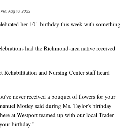
 PM, Aug 16, 2022
brated her 101 birthday this week with something
lebrations had the Richmond-area native received
 Rehabilitation and Nursing Center staff heard
you've never received a bouquet of flowers for your
manuel Motley said during Ms. Taylor's birthday
m here at Westport teamed up with our local Trader
your birthday."