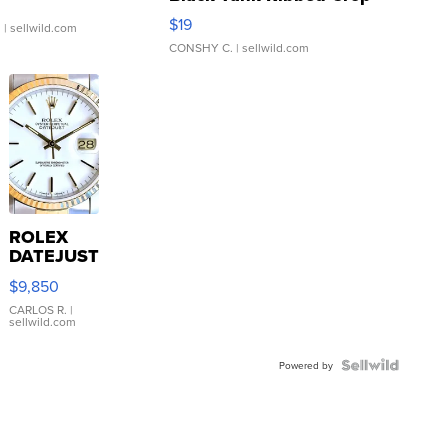
Asymmetrical ...
$19
.
| sellwild.com
CONSHY C.
| sellwild.com
ROLEX
DATEJUST
16233
$9,850
WHITE
DIAL
CARLOS R.
|
sellwild.com
FLUTED
BEZEL
TWO-
Powered by
TONE
JUBILE...