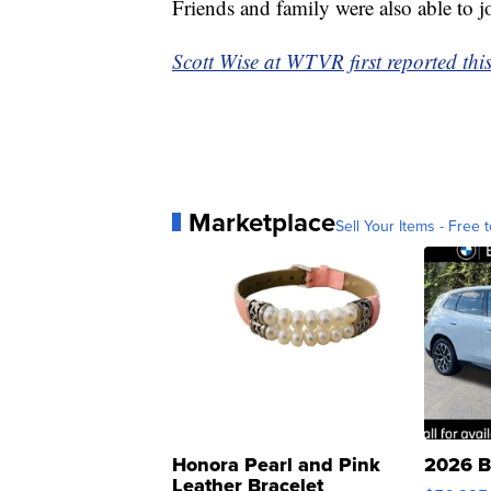
Friends and family were also able to jo
Scott Wise at WTVR first reported this
Marketplace
Sell Your Items - Free t
Honora Pearl and Pink
2026 B
Leather Bracelet