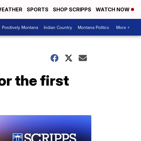
EATHER
SPORTS
SHOP SCRIPPS
WATCH NOW
Positively Montana
Indian Country
Montana Politics
More +
r the first