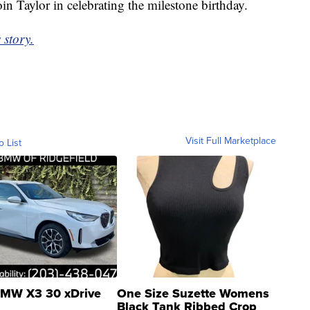
in Taylor in celebrating the milestone birthday.
 story.
Visit Full Marketplace
o List
MW X3 30 xDrive
One Size Suzette Womens
Black Tank Ribbed Crop