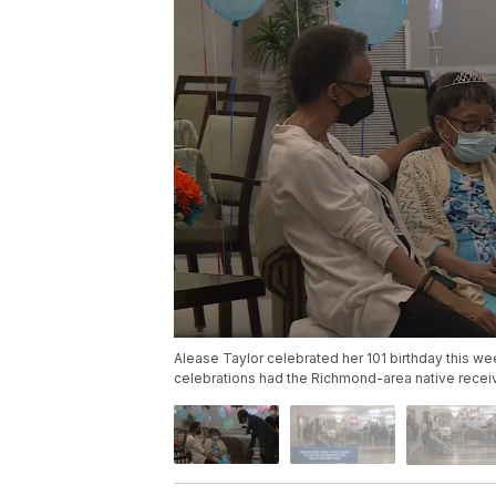
Alease Taylor celebrated her 101 birthday this w
celebrations had the Richmond-area native recei