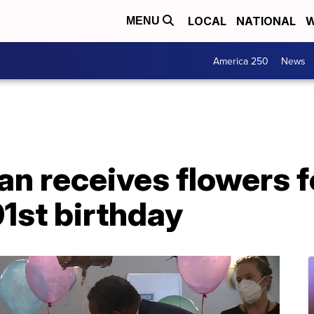
LOCAL
NATIONAL
W
MENU
America 250
News
n receives flowers fo
01st birthday