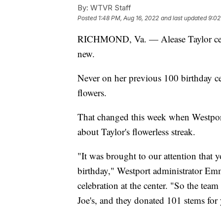
By:
WTVR Staff
Posted
1:48 PM, Aug 16, 2022
and last updated
9:02
RICHMOND, Va. — Alease Taylor cele
new.
Never on her previous 100 birthday ce
flowers.
That changed this week when Westport
about Taylor's flowerless streak.
"It was brought to our attention that 
birthday," Westport administrator Em
celebration at the center. "So the tea
Joe's, and they donated 101 stems for 