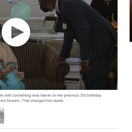
eek with something new. Never on her previous 100 birthday
ved flowers. That changed this week.