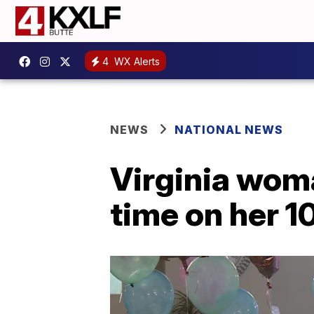
4
WX Alerts
NEWS
NATIONAL NEWS
Virginia woma
time on her 1