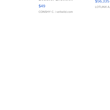
$56,335
Adjustable Buckle Clo...
$49
LOTLINX A
CONSHY C.
| sellwild.com