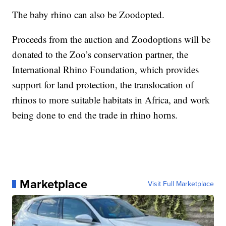
The baby rhino can also be Zoodopted.
Proceeds from the auction and Zoodoptions will be
donated to the Zoo’s conservation partner, the
International Rhino Foundation, which provides
support for land protection, the translocation of
rhinos to more suitable habitats in Africa, and work
being done to end the trade in rhino horns.
Marketplace
Visit Full Marketplace