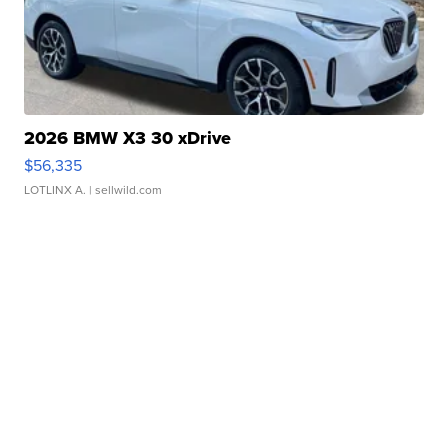
2026 BMW X3 30 xDrive
$56,335
LOTLINX A.
| sellwild.com