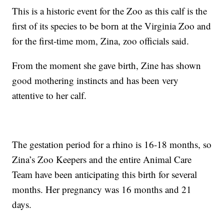
This is a historic event for the Zoo as this calf is the
first of its species to be born at the Virginia Zoo and
for the first-time mom, Zina, zoo officials said.
From the moment she gave birth, Zine has shown
good mothering instincts and has been very
attentive to her calf.
The gestation period for a rhino is 16-18 months, so
Zina’s Zoo Keepers and the entire Animal Care
Team have been anticipating this birth for several
months. Her pregnancy was 16 months and 21
days.