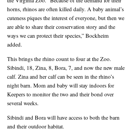
the Virginia Zoo. “Because of the demand for their
horns, rhinos are often killed daily. A baby animal’s
cuteness piques the interest of everyone, but then we
are able to share their conservation story and the
ways we can protect their species,” Bockheim
added.
This brings the rhino count to four at the Zoo.
Sibindi, 18, Zina, 8, Bora, 7, and now the new male
calf. Zina and her calf can be seen in the rhino’s
night barn. Mom and baby will stay indoors for
Keepers to monitor the two and their bond over
several weeks.
Sibindi and Bora will have access to both the barn
and their outdoor habitat.