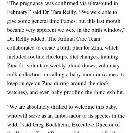
“The pregnancy was confirmed via ultrasound in
February,” said Dr. Tara Reilly. “We were able to
give some general time frames, but this last month
became very apparent we were in the birth window,”
Dr. Reilly added. The Animal Care Team
collaborated to create a birth plan for Zina, which
included routine checkups, diet changes, training
Zina for voluntary weekly blood draws, voluntary
milk collection, installing a baby monitor (camera to
keep an eye on Zina during around-the-clock-
watches), and even baby proofing the rhino exhibit.
“We are absolutely thrilled to welcome this baby,
who will serve as an ambassador to its species in the
wild,” said Greg Bockheim, Executive Director of