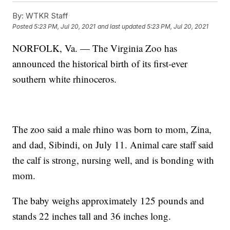
By:
WTKR Staff
Posted
5:23 PM, Jul 20, 2021
and last updated
5:23 PM, Jul 20, 2021
NORFOLK, Va. — The Virginia Zoo has
announced the historical birth of its first-ever
southern white rhinoceros.
The zoo said a male rhino was born to mom, Zina,
and dad, Sibindi, on July 11. Animal care staff said
the calf is strong, nursing well, and is bonding with
mom.
The baby weighs approximately 125 pounds and
stands 22 inches tall and 36 inches long.