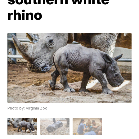
rhino
Photo by: Virginia Zoo