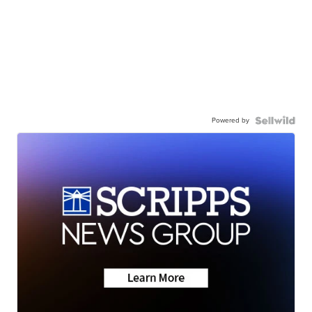
Powered by