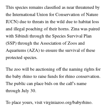
This species remains classified as near threatened by
the International Union for Conservation of Nature
IUCN) due to threats in the wild due to habitat loss
and illegal poaching of their horns. Zina was paired
with Sibindi through the Species Survival Plan
(SSP) through the Association of Zoos and
Aquariums (AZA) to ensure the survival of these
protected species.
The zoo will be auctioning off the naming rights for
the baby rhino to raise funds for rhino conservation.
The public can place bids on the calf’s name
through July 30.
To place yours, visit virginiazoo.org/babyrhino.