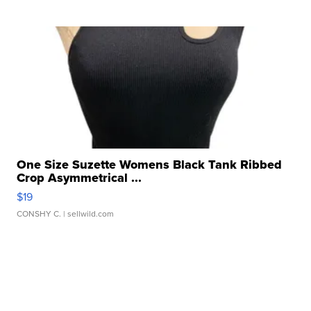
One Size Suzette Womens Black Tank Ribbed
Crop Asymmetrical ...
$19
CONSHY C.
| sellwild.com