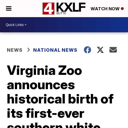
WATCH NOW
NEWS
NATIONAL NEWS
Virginia Zoo
announces
historical birth of
its first-ever
southern white