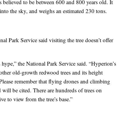
s believed to be between 600 and 800 years old. It
 into the sky, and weighs an estimated 230 tons.
nal Park Service said visiting the tree doesn’t offer
 hype,” the National Park Service said. “Hyperion’s
other old-growth redwood trees and its height
Please remember that flying drones and climbing
 will be cited. There are hundreds of trees on
ive to view from the tree’s base.”