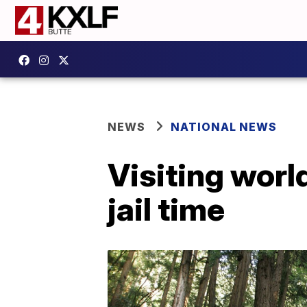
NEWS
NATIONAL NEWS
Visiting world
jail time