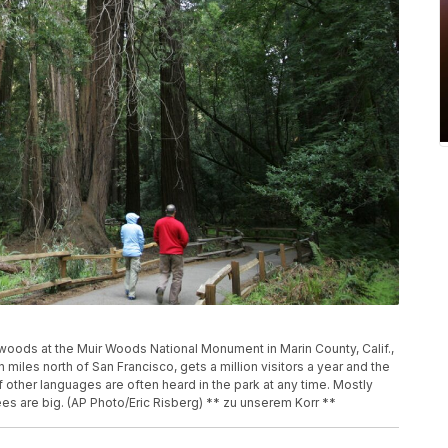
oods at the Muir Woods National Monument in Marin County, Calif.,
miles north of San Francisco, gets a million visitors a year and the
 other languages are often heard in the park at any time. Mostly
es are big. (AP Photo/Eric Risberg) ** zu unserem Korr **