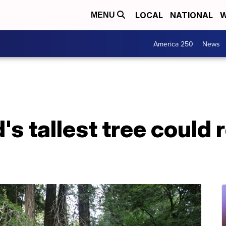
LOCAL
NATIONAL
W
MENU
America 250
News
's tallest tree could r