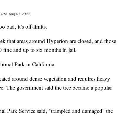
 PM, Aug 01, 2022
oo bad, it’s off-limits.
eek that areas around Hyperion are closed, and those
 fine and up to six months in jail.
ional Park in California.
ocated around dense vegetation and requires heavy
ee. The government said the tree became a popular
nal Park Service said, "trampled and damaged" the