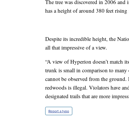
The tree was discovered in 2006 and i
has a height of around 380 feet rising
Despite its incredible height, the Natio
all that impressive of a view.
“A view of Hyperion doesn’t match its
trunk is small in comparison to many 
cannot be observed from the ground. 
redwoods is illegal. Violators have and
designated trails that are more impress
Report a typo