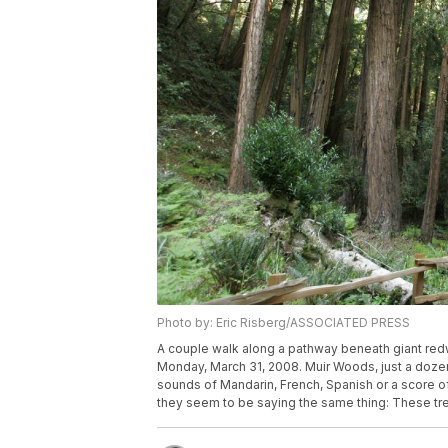
Photo by: Eric Risberg/ASSOCIATED PRESS
A couple walk along a pathway beneath giant redw
Monday, March 31, 2008. Muir Woods, just a dozen 
sounds of Mandarin, French, Spanish or a score of
they seem to be saying the same thing: These tre