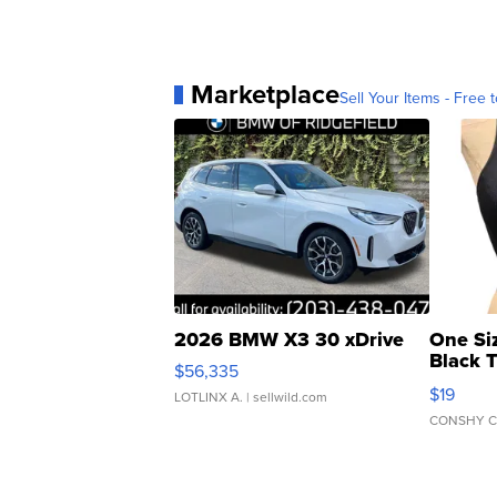
Marketplace
Sell Your Items - Free t
2026 BMW X3 30 xDrive
One Si
Black 
$56,335
Asymmet
$19
LOTLINX A.
| sellwild.com
CONSHY C