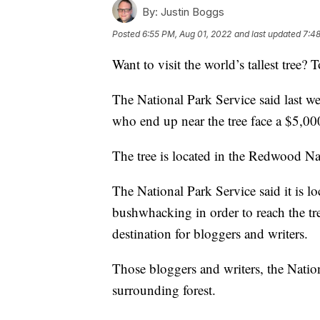
By:
Justin Boggs
Posted
6:55 PM, Aug 01, 2022
and last updated
7:48
Want to visit the world’s tallest tree? T
The National Park Service said last w
who end up near the tree face a $5,000
The tree is located in the Redwood Nat
The National Park Service said it is l
bushwhacking in order to reach the tr
destination for bloggers and writers.
Those bloggers and writers, the Natio
surrounding forest.