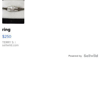
ring
$250
TERRY S.
|
sellwild.com
Powered by