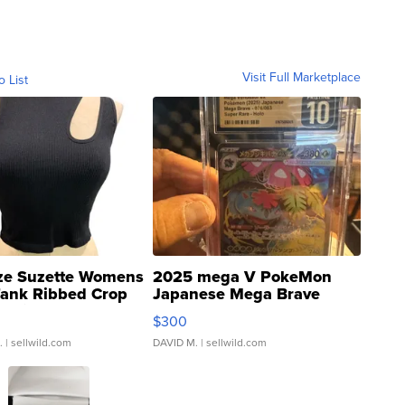
Visit Full Marketplace
o List
ze Suzette Womens
2025 mega V PokeMon
Tank Ribbed Crop
Japanese Mega Brave
rical ...
076/063 Super Rare H...
$300
.
| sellwild.com
DAVID M.
| sellwild.com