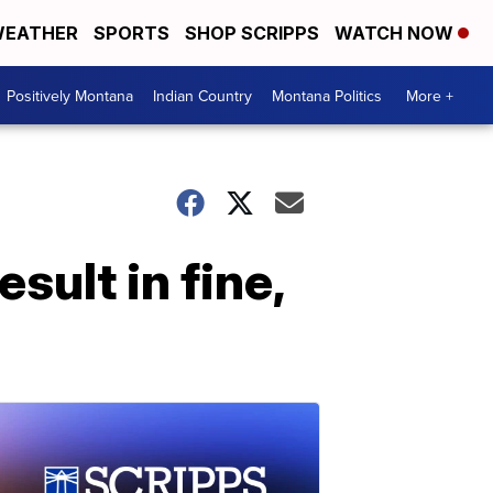
EATHER
SPORTS
SHOP SCRIPPS
WATCH NOW
Positively Montana
Indian Country
Montana Politics
More +
esult in fine,