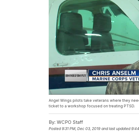
Angel Wings pilots take veterans where they need
ticket to a workshop focused on treating PTSD.
By:
WCPO Staff
Posted
9:31 PM, Dec 03, 2019
and last updated
9:44