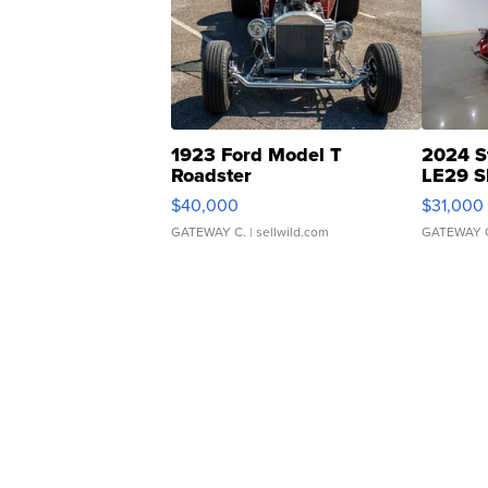
1923 Ford Model T
2024 S
Roadster
LE29 S
$40,000
$31,000
GATEWAY C.
| sellwild.com
GATEWAY 