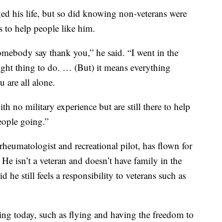
d his life, but so did knowing non-veterans were
s to help people like him.
somebody say thank you,” he said. “I went in the
right thing to do. … (But) it means everything
 are all alone.
h no military experience but are still there to help
people going.”
eumatologist and recreational pilot, has flown for
e isn’t a veteran and doesn’t have family in the
 he still feels a responsibility to veterans such as
ing today, such as flying and having the freedom to