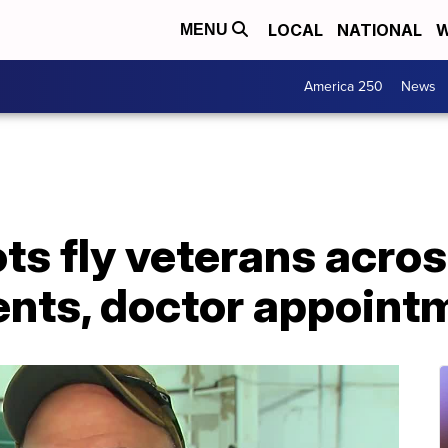
LOCAL
NATIONAL
W
MENU
America 250
News
ots fly veterans acro
nts, doctor appoint