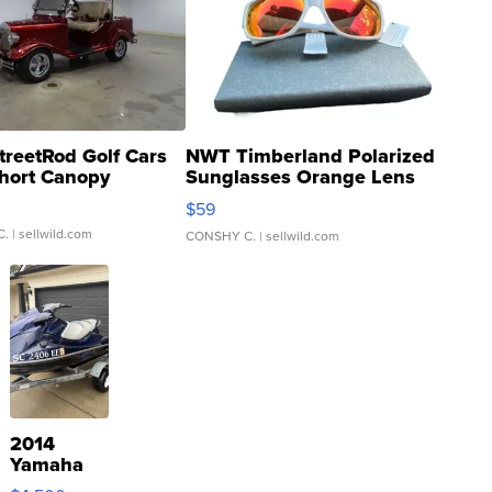
treetRod Golf Cars
NWT Timberland Polarized
hort Canopy
Sunglasses Orange Lens
Gray and Ora...
$59
C.
| sellwild.com
CONSHY C.
| sellwild.com
2014
Yamaha
VX Deluxe