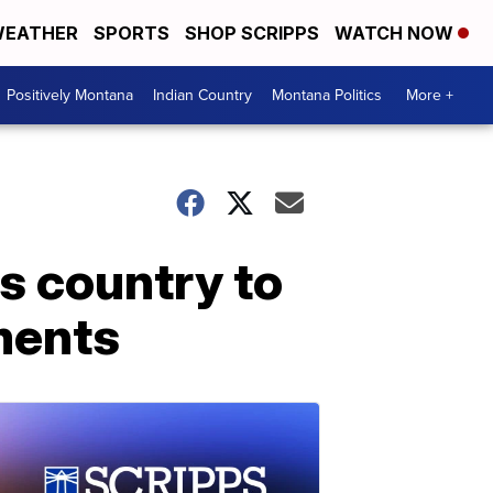
EATHER
SPORTS
SHOP SCRIPPS
WATCH NOW
Positively Montana
Indian Country
Montana Politics
More +
ss country to
ments