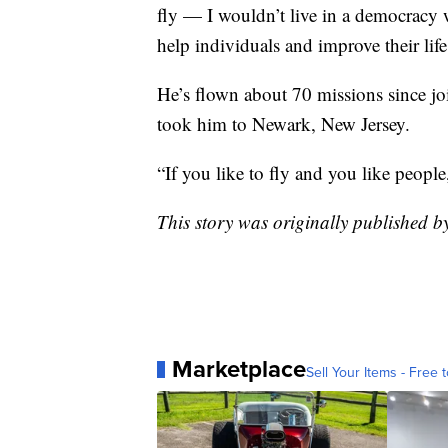
fly — I wouldn’t live in a democracy w
help individuals and improve their life i
He’s flown about 70 missions since jo
took him to Newark, New Jersey.
“If you like to fly and you like peopl
This story was originally published
Marketplace
Sell Your Items - Free t