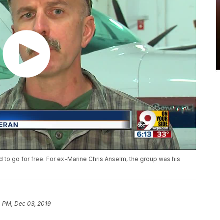
 to go for free. For ex-Marine Chris Anselm, the group was his
 PM, Dec 03, 2019