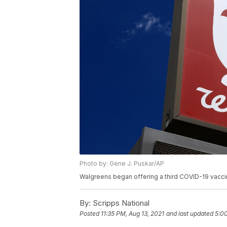
Photo by: Gene J. Puskar/AP
Walgreens began offering a third COVID-19 vaccin
By:
Scripps National
Posted
11:35 PM, Aug 13, 2021
and last updated
5:00