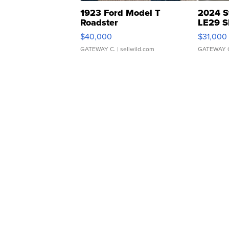
1923 Ford Model T
2024 S
Roadster
LE29 S
$40,000
$31,000
GATEWAY C.
| sellwild.com
GATEWAY 