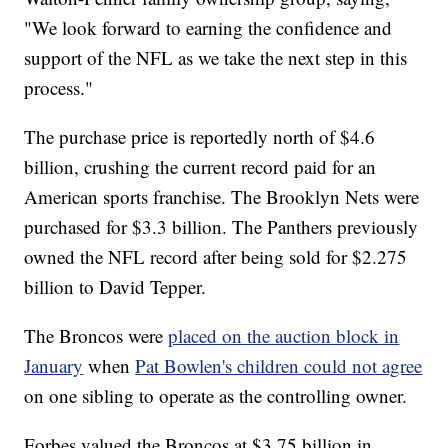
"We look forward to earning the confidence and
support of the NFL as we take the next step in this
process."
The purchase price is reportedly north of $4.6
billion, crushing the current record paid for an
American sports franchise. The Brooklyn Nets were
purchased for $3.3 billion. The Panthers previously
owned the NFL record after being sold for $2.275
billion to David Tepper.
The Broncos were
placed on the auction block in
January
when
Pat Bowlen's children could not agree
on one sibling to operate as the controlling owner.
Forbes valued the Broncos at $3.75 billion in