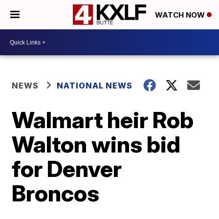
WATCH NOW
NEWS
NATIONAL NEWS
Walmart heir Rob
Walton wins bid
for Denver
Broncos