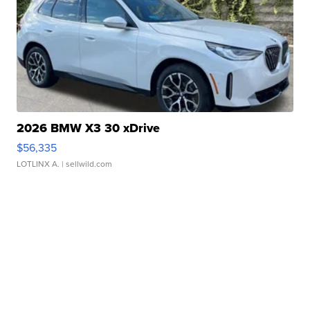
2026 BMW X3 30 xDrive
$56,335
LOTLINX A.
| sellwild.com