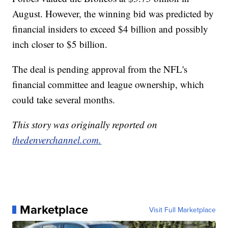
August. However, the winning bid was predicted by
financial insiders to exceed $4 billion and possibly
inch closer to $5 billion.
The deal is pending approval from the NFL's
financial committee and league ownership, which
could take several months.
This story was originally reported on
thedenverchannel.com.
Marketplace
Visit Full Marketplace