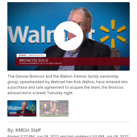
The Denver Broncos and the Walton-Penner family ownership
group, spearheaded by Walmart heir Rob Walton, have entered into
a purchase and sale agreement to acquire the team, the Broncos
announced in a tweet Tuesday night.
By:
KMGH Staff
Posted
3:27 PM, Jun 08, 2022
and last updated
4:45 PM, Jun 08, 2022