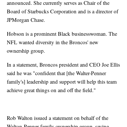
announced. She currently serves as Chair of the
Board of Starbucks Corporation and is a director of
JPMorgan Chase.
Hobson is a prominent Black businesswoman. The
NFL wanted diversity in the Broncos' new
ownership group.
In a statement, Broncos president and CEO Joe Ellis
said he was "confident that [the Walter-Penner
family's] leadership and support will help this team
achieve great things on and off the field."
Rob Walton issued a statement on behalf of the
Walton-Penner family ownership group, saying,