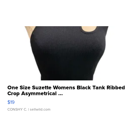
One Size Suzette Womens Black Tank Ribbed
Crop Asymmetrical ...
$19
CONSHY C.
| sellwild.com