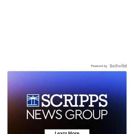
Powered by