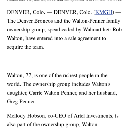
DENVER, Colo. — DENVER, Colo. (
KMGH
) —
The Denver Broncos and the Walton-Penner family
ownership group, spearheaded by Walmart heir Rob
Walton, have entered into a sale agreement to
acquire the team.
Walton, 77, is one of the richest people in the
world. The ownership group includes Walton's
daughter, Carrie Walton Penner, and her husband,
Greg Penner.
Mellody Hobson, co-CEO of Ariel Investments, is
also part of the ownership group, Walton