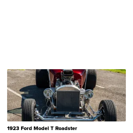
1923 Ford Model T Roadster