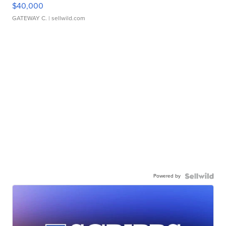
$40,000
GATEWAY C.
| sellwild.com
Powered by