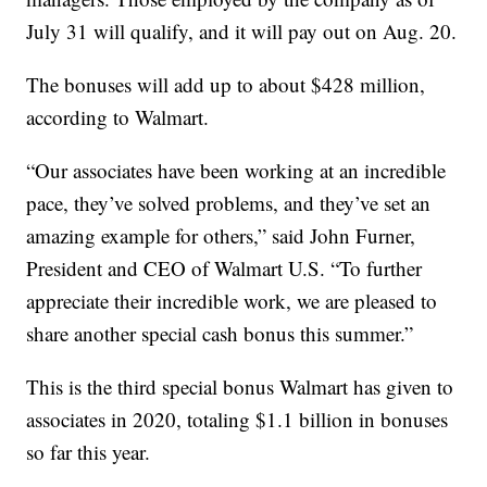
July 31 will qualify, and it will pay out on Aug. 20.
The bonuses will add up to about $428 million,
according to Walmart.
“Our associates have been working at an incredible
pace, they’ve solved problems, and they’ve set an
amazing example for others,” said John Furner,
President and CEO of Walmart U.S. “To further
appreciate their incredible work, we are pleased to
share another special cash bonus this summer.”
This is the third special bonus Walmart has given to
associates in 2020, totaling $1.1 billion in bonuses
so far this year.