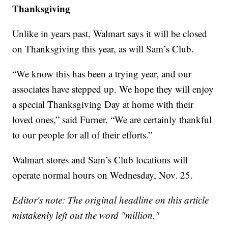
Thanksgiving
Unlike in years past, Walmart says it will be closed
on Thanksgiving this year, as will Sam’s Club.
“We know this has been a trying year, and our
associates have stepped up. We hope they will enjoy
a special Thanksgiving Day at home with their
loved ones,” said Furner. “We are certainly thankful
to our people for all of their efforts.”
Walmart stores and Sam’s Club locations will
operate normal hours on Wednesday, Nov. 25.
Editor's note: The original headline on this article
mistakenly left out the word "million."