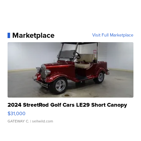
Marketplace
Visit Full Marketplace
2024 StreetRod Golf Cars LE29 Short Canopy
$31,000
GATEWAY C.
| sellwild.com