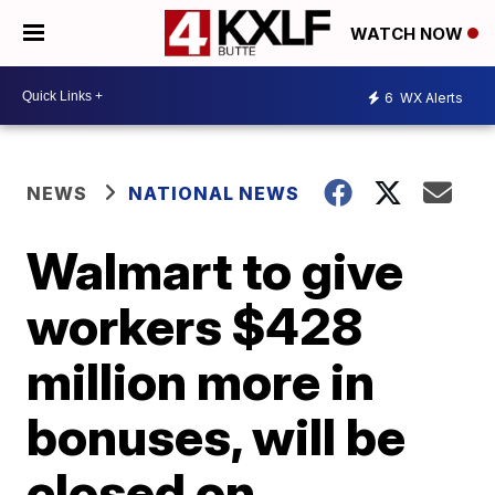
WATCH NOW
6
WX Alerts
NEWS
NATIONAL NEWS
Walmart to give
workers $428
million more in
bonuses, will be
closed on