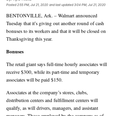
Posted
2:55 PM, Jul 21, 2020
and last updated
3:04 PM, Jul 21, 2020
BENTONVILLE, Ark. – Walmart announced
Tuesday that it’s giving out another round of cash
bonuses to its workers and that it will be closed on
Thanksgiving this year.
Bonuses
The retail giant says full-time hourly associates will
receive $300, while its part-time and temporary
associates will be paid $150.
Associates at the company’s stores, clubs,
distribution centers and fulfillment centers will
qualify, as will drivers, managers, and assistant
managers. Those employed by the company as of