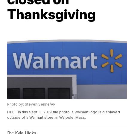
Thanksgiving
Photo by: Steven Senne/AP
FILE - In this Sept. 3, 2019 file photo, a Walmart logo is displayed
outside of a Walmart store, in Walpole, Mass.
By:
Kyle Hicks