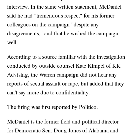
interview. In the same written statement, McDaniel
said he had "tremendous respect" for his former
colleagues on the campaign "despite any
disagreements," and that he wished the campaign
well.
According to a source familiar with the investigation
conducted by outside counsel Kate Kimpel of KK
Advising, the Warren campaign did not hear any
reports of sexual assault or rape, but added that they
can't say more due to confidentiality.
The firing was first reported by Politico.
McDaniel is the former field and political director
for Democratic Sen. Doug Jones of Alabama and