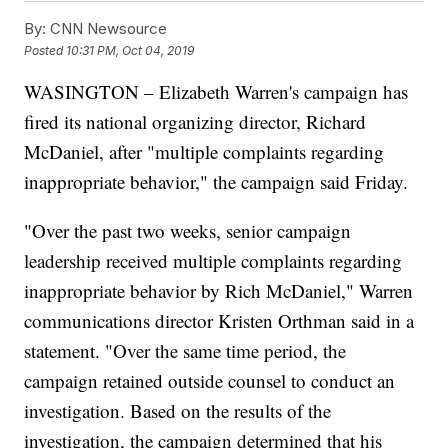
By:
CNN Newsource
Posted
10:31 PM, Oct 04, 2019
WASINGTON – Elizabeth Warren's campaign has
fired its national organizing director, Richard
McDaniel, after "multiple complaints regarding
inappropriate behavior," the campaign said Friday.
"Over the past two weeks, senior campaign
leadership received multiple complaints regarding
inappropriate behavior by Rich McDaniel," Warren
communications director Kristen Orthman said in a
statement. "Over the same time period, the
campaign retained outside counsel to conduct an
investigation. Based on the results of the
investigation, the campaign determined that his