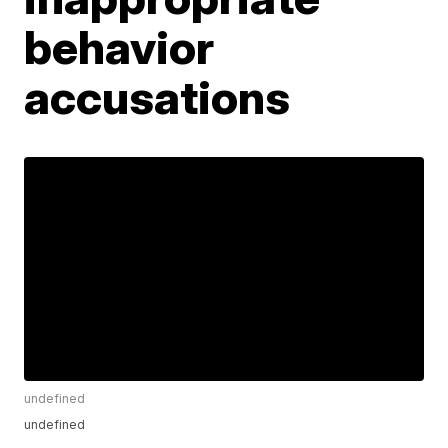
behavior
accusations
undefined
undefined