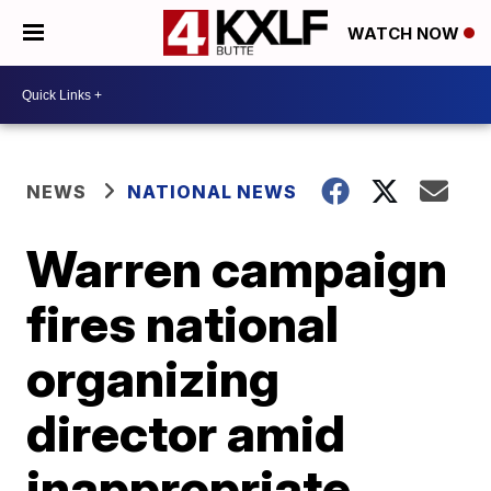
WATCH NOW
NEWS
NATIONAL NEWS
Warren campaign
fires national
organizing
director amid
inappropriate