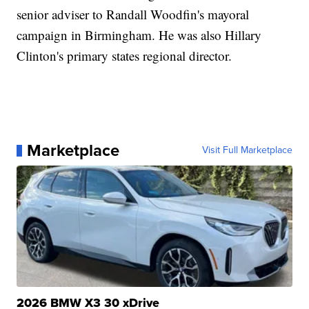
senior adviser to Randall Woodfin's mayoral
campaign in Birmingham. He was also Hillary
Clinton's primary states regional director.
Marketplace
Visit Full Marketplace
2026 BMW X3 30 xDrive