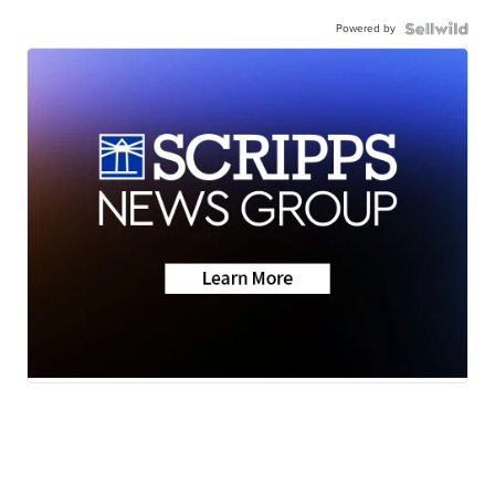
Powered by