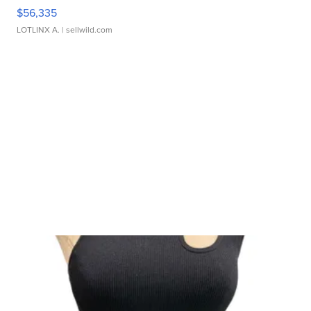
$56,335
LOTLINX A.
| sellwild.com