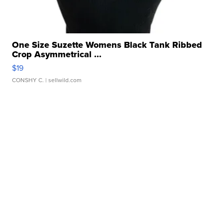
One Size Suzette Womens Black Tank Ribbed
Crop Asymmetrical ...
$19
CONSHY C.
| sellwild.com