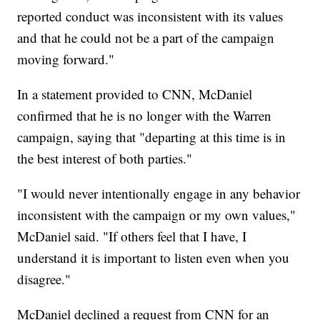
reported conduct was inconsistent with its values
and that he could not be a part of the campaign
moving forward."
In a statement provided to CNN, McDaniel
confirmed that he is no longer with the Warren
campaign, saying that "departing at this time is in
the best interest of both parties."
"I would never intentionally engage in any behavior
inconsistent with the campaign or my own values,"
McDaniel said. "If others feel that I have, I
understand it is important to listen even when you
disagree."
McDaniel declined a request from CNN for an