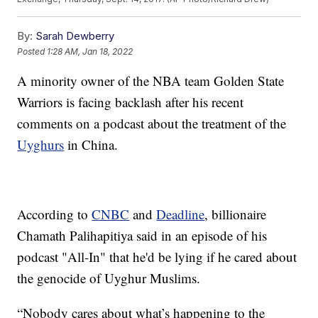
By:
Sarah Dewberry
Posted
1:28 AM, Jan 18, 2022
A minority owner of the NBA team Golden State
Warriors is facing backlash after his recent
comments on a podcast about the treatment of the
Uyghurs
in China.
According to
CNBC
and
Deadline
, billionaire
Chamath Palihapitiya said in an episode of his
podcast "All-In" that he'd be lying if he cared about
the genocide of Uyghur Muslims.
“Nobody cares about what’s happening to the