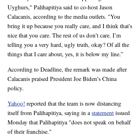
Uyghurs," Palihapitiya said to co-host Jason
Calacanis, according to the media outlets. "You
bring it up because you really care, and I think that’s
nice that you care. The rest of us don’t care. I’m
telling you a very hard, ugly truth, okay? Of all the
things that I care about, yes, it is below my line.”
According to Deadline, the remark was made after
Calacanis praised President Joe Biden’s China
policy.
Yahoo!
reported that the team is now distancing
itself from Palihapitiya, saying in a
statement
issued
Monday that Palihapitiya "does not speak on behalf
of their franchise."