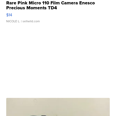
Rare Pink Micro 110 Film Camera Enesco
Precious Moments TD4
$14
NICOLE L.
| sellwild.com