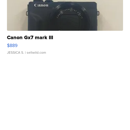
Canon Gx7 mark III
$889
JESSICA S.
| sellwild.com