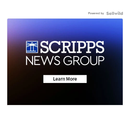
Powered by