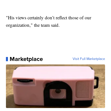
"His views certainly don’t reflect those of our
organization," the team said.
Marketplace
Visit Full Marketplace