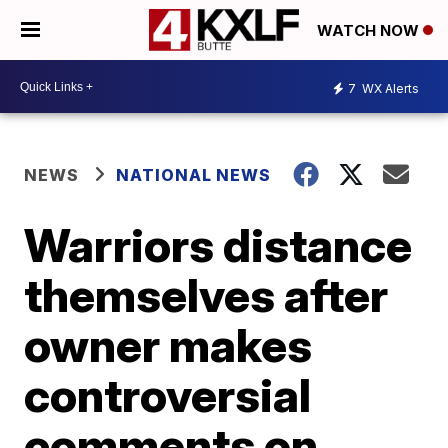
WATCH NOW
7
WX Alerts
NEWS
NATIONAL NEWS
Warriors distance
themselves after
owner makes
controversial
comments on