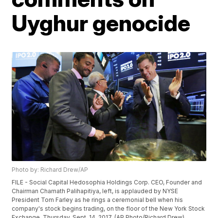
Uyghur genocide
Photo by: Richard Drew/AP
FILE - Social Capital Hedosophia Holdings Corp. CEO, Founder and
Chairman Chamath Palihapitiya, left, is applauded by NYSE
President Tom Farley as he rings a ceremonial bell when his
company's stock begins trading, on the floor of the New York Stock
Exchange, Thursday, Sept. 14, 2017. (AP Photo/Richard Drew)