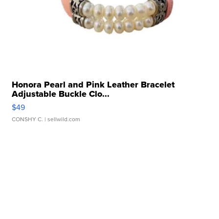
Honora Pearl and Pink Leather Bracelet
Adjustable Buckle Clo...
$49
CONSHY C.
| sellwild.com