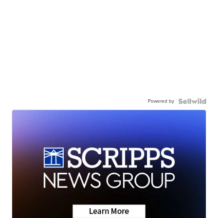
Powered by