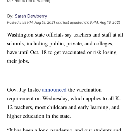
(AP Photo/Ted S. Warren)
By:
Sarah Dewberry
Posted
5:59 PM, Aug 19, 2021
and last updated
6:09 PM, Aug 19, 2021
Washington state officials say teachers and staff at all
schools, including public, private, and colleges,
have until Oct. 18 to get vaccinated or risk losing
their jobs.
Gov. Jay Inslee
announced
the vaccination
requirement on Wednesday, which applies to all K-
12 teachers, most childcare and early learning, and
higher education in the state.
“It has been a long pandemic, and our students and