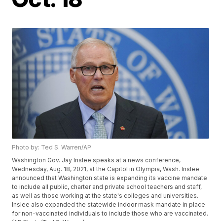
Photo by: Ted S. Warren/AP
Washington Gov. Jay Inslee speaks at a news conference,
Wednesday, Aug. 18, 2021, at the Capitol in Olympia, Wash. Inslee
announced that Washington state is expanding its vaccine mandate
to include all public, charter and private school teachers and staff,
as well as those working at the state's colleges and universities.
Inslee also expanded the statewide indoor mask mandate in place
for non-vaccinated individuals to include those who are vaccinated.