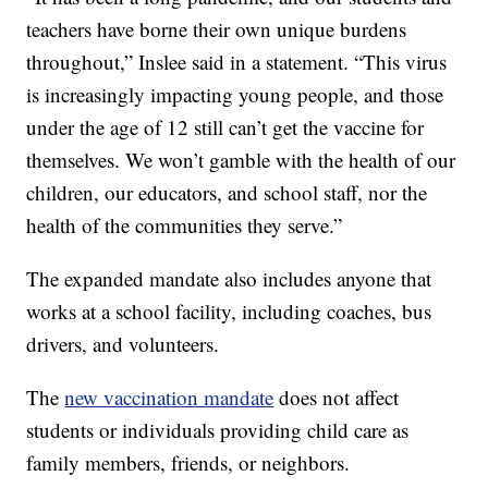
teachers have borne their own unique burdens
throughout,” Inslee said in a statement. “This virus
is increasingly impacting young people, and those
under the age of 12 still can’t get the vaccine for
themselves. We won’t gamble with the health of our
children, our educators, and school staff, nor the
health of the communities they serve.”
The expanded mandate also includes anyone that
works at a school facility, including coaches, bus
drivers, and volunteers.
The
new vaccination mandate
does not affect
students or individuals providing child care as
family members, friends, or neighbors.