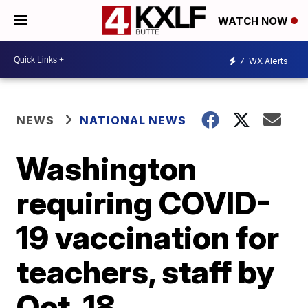
WATCH NOW
7
WX Alerts
NEWS
NATIONAL NEWS
Washington
requiring COVID-
19 vaccination for
teachers, staff by
Oct. 18