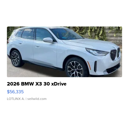
2026 BMW X3 30 xDrive
$56,335
LOTLINX A.
| sellwild.com