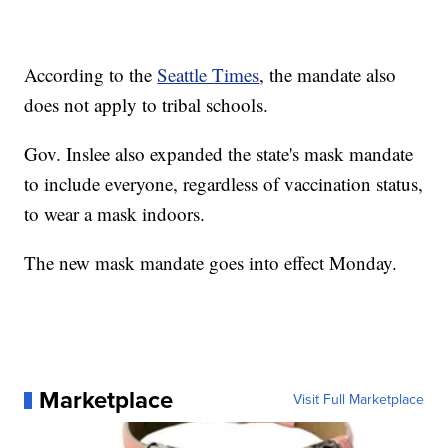
According to the
Seattle Times
, the mandate also
does not apply to tribal schools.
Gov. Inslee also expanded the state's mask mandate
to include everyone, regardless of vaccination status,
to wear a mask indoors.
The new mask mandate goes into effect Monday.
Marketplace
Visit Full Marketplace