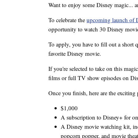
Want to enjoy some Disney magic... 
To celebrate the
upcoming launch of 
opportunity to watch 30 Disney movies
To apply, you have to fill out a short
favorite Disney movie.
If you're selected to take on this magi
films or full TV show episodes on Di
Once you finish, here are the exciting 
$1,000
A subscription to Disney+ for on
A Disney movie watching kit, in
popcorn popper, and movie theat