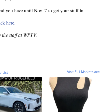
nd you have until Nov. 7 to get your stuff in.
ick here.
y the staff at WPTV.
Visit Full Marketplace
o List