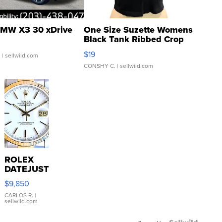
MW X3 30 xDrive
One Size Suzette Womens
Black Tank Ribbed Crop
Asymmetrical ...
$19
.
| sellwild.com
CONSHY C.
| sellwild.com
ROLEX
DATEJUST
16233
$9,850
WHITE
DIAL
CARLOS R.
|
sellwild.com
FLUTED
BEZEL