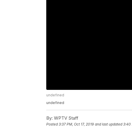
undefined
undefined
By:
WPTV Staff
Posted
3:37 PM, Oct 17, 2019
and last updated
3:40 