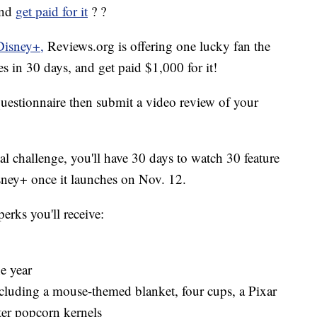
and
get paid for it
? ?
Disney+,
Reviews.org is offering one lucky fan the
 in 30 days, and get paid $1,000 for it!
 questionnaire then submit a video review of your
cal challenge, you'll have 30 days to watch 30 feature
sney+ once it launches on Nov. 12.
perks you'll receive:
e year
cluding a mouse-themed blanket, four cups, a Pixar
er popcorn kernels