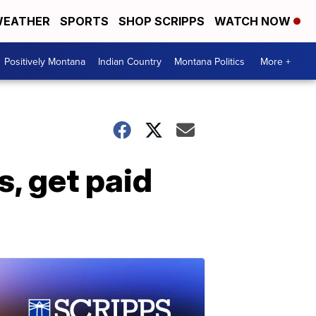
EATHER
SPORTS
SHOP SCRIPPS
WATCH NOW
Positively Montana
Indian Country
Montana Politics
More +
, get paid