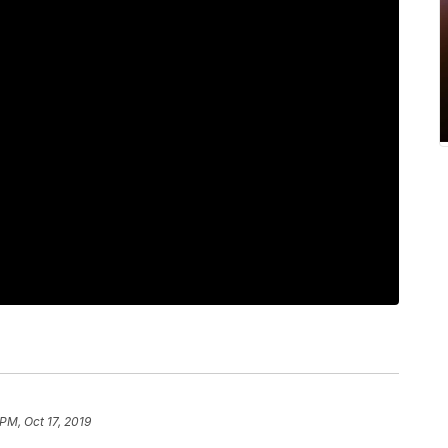
PM, Oct 17, 2019