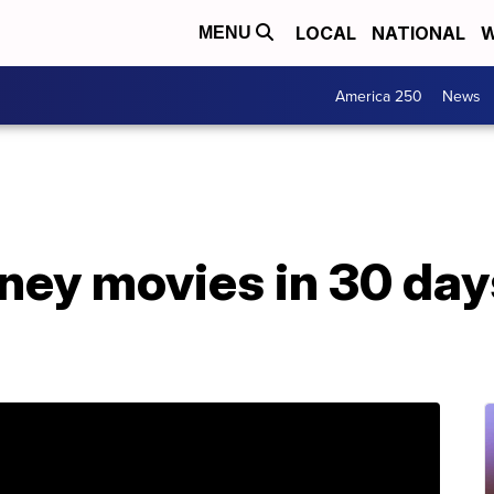
LOCAL
NATIONAL
W
MENU
America 250
News
ey movies in 30 days