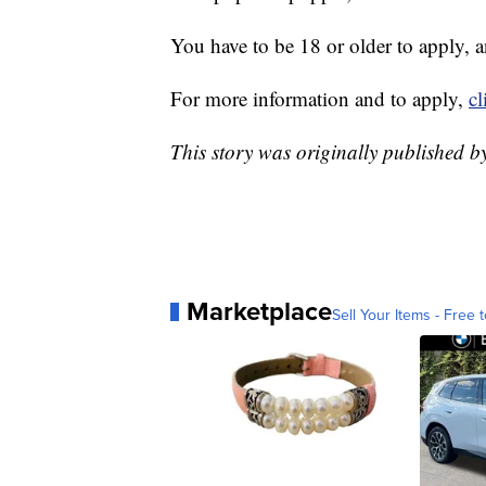
You have to be 18 or older to apply, a
For more information and to apply,
cl
This story was originally published b
Marketplace
Sell Your Items - Free t