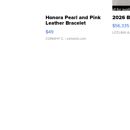
Honora Pearl and Pink
2026 B
Leather Bracelet
$56,335
Adjustable Buckle Clo...
$49
LOTLINX A
CONSHY C.
| sellwild.com