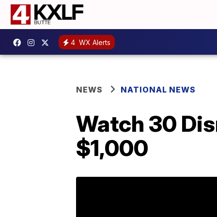
4
WX Alerts
NEWS
NATIONAL NEWS
Watch 30 Disn
$1,000