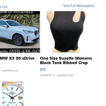
Visit Full Marketplace
o List
MW X3 30 xDrive
One Size Suzette Womens
Black Tank Ribbed Crop
Asymmetrical ...
$19
.
| sellwild.com
CONSHY C.
| sellwild.com