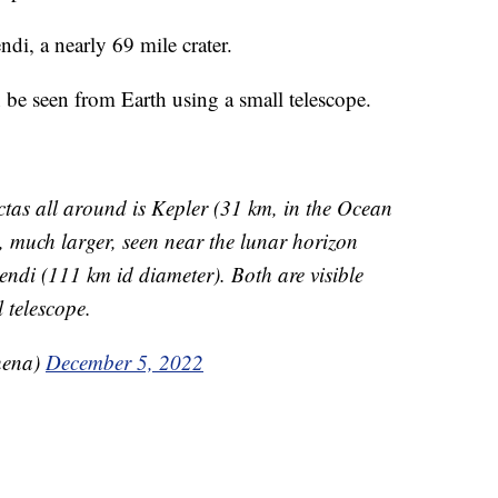
ndi, a nearly 69 mile crater.
n be seen from Earth using a small telescope.
ectas all around is Kepler (31 km, in the Ocean
, much larger, seen near the lunar horizon
endi (111 km id diameter). Both are visible
 telescope.
hena)
December 5, 2022