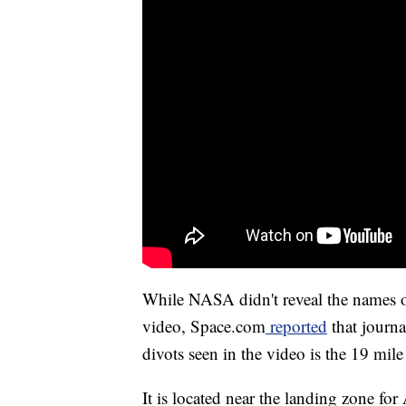
While NASA didn't reveal the names 
video, Space.com
reported
that journa
divots seen in the video is the 19 mile
It is located near the landing zone fo