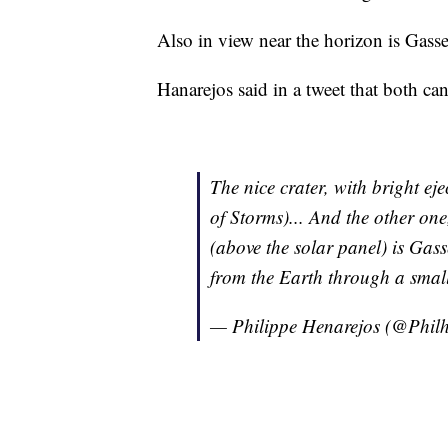
Also in view near the horizon is Gasse
Hanarejos said in a tweet that both ca
The nice crater, with bright ej
of Storms)... And the other one
(above the solar panel) is Gass
from the Earth through a small
— Philippe Henarejos (@Phil