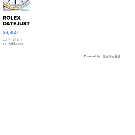
ROLEX
DATEJUST
16233
$9,850
WHITE
DIAL
CARLOS R.
|
sellwild.com
FLUTED
BEZEL
Powered by
TWO-
TONE
JUBILE...