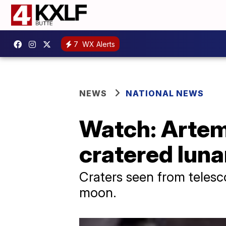
7
WX Alerts
NEWS
NATIONAL NEWS
Watch: Artemi
cratered luna
Craters seen from telesco
moon.