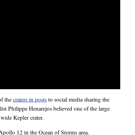
of the
craters in posts
to social media sharing the
list Philippe Henarejos believed one of the large
 wide Kepler crater.
r Apollo 12 in the Ocean of Storms area.