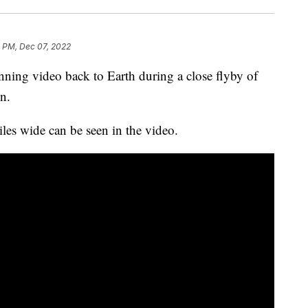
 PM, Dec 07, 2022
ning video back to Earth during a close flyby of
n.
iles wide can be seen in the video.