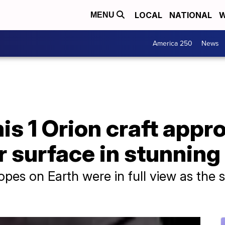
LOCAL
NATIONAL
W
MENU
America 250
News
s 1 Orion craft appr
r surface in stunning
pes on Earth were in full view as the 