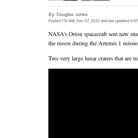
By:
Douglas Jones
Posted
1:10 AM, Dec 07, 2022
and last updated
4:57
NASA's Orion spacecraft sent new stun
the moon during the Artemis 1 missio
Two very large lunar craters that are m