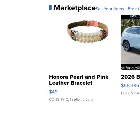
Marketplace
Sell Your Items - Free t
Honora Pearl and Pink
2026 B
Leather Bracelet
$56,335
Adjustable Buckle Clo...
$49
LOTLINX A
CONSHY C.
| sellwild.com