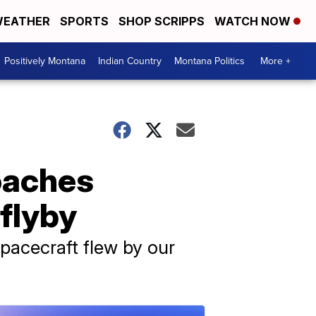
EATHER
SPORTS
SHOP SCRIPPS
WATCH NOW
Positively Montana
Indian Country
Montana Politics
More +
oaches
 flyby
spacecraft flew by our