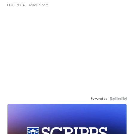
LOTLINX A.
| sellwild.com
Powered by