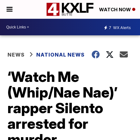
WATCH NOW
7
WX Alerts
NEWS
NATIONAL NEWS
‘Watch Me
(Whip/Nae Nae)’
rapper Silento
arrested for
murder