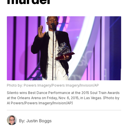
Photo by: Powers Imagery/Powers Imagery/Invision/AP
Silento wins Best Dance Performance at the 2015 Soul Train Awards
at the Orleans Arena on Friday, Nov. 6, 2015, in Las Vegas. (Photo by
Al Powers/Powers Imagery/Invision/AP)
By:
Justin Boggs