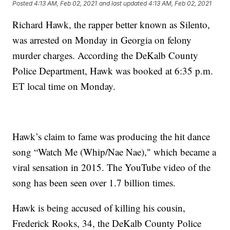
Posted
4:13 AM, Feb 02, 2021
and last updated
4:13 AM, Feb 02, 2021
Richard Hawk, the rapper better known as Silento,
was arrested on Monday in Georgia on felony
murder charges. According the DeKalb County
Police Department, Hawk was booked at 6:35 p.m.
ET local time on Monday.
Hawk’s claim to fame was producing the hit dance
song “Watch Me (Whip/Nae Nae)," which became a
viral sensation in 2015. The YouTube video of the
song has been seen over 1.7 billion times.
Hawk is being accused of killing his cousin,
Frederick Rooks, 34, the DeKalb County Police