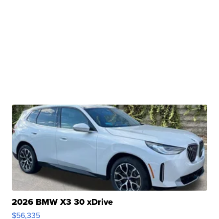
2026 BMW X3 30 xDrive
$56,335