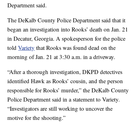
Department said.
The DeKalb County Police Department said that it
began an investigation into Rooks’ death on Jan. 21
in Decatur, Georgia. A spokesperson for the police
told
Variety
that Rooks was found dead on the
morning of Jan. 21 at 3:30 a.m. in a driveway.
“After a thorough investigation, DKPD detectives
identified Hawk as Rooks’ cousin, and the person
responsible for Rooks’ murder,” the DeKalb County
Police Department said in a statement to Variety.
“Investigators are still working to uncover the
motive for the shooting.”