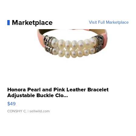
Marketplace
Visit Full Marketplace
Honora Pearl and Pink Leather Bracelet
Adjustable Buckle Clo...
$49
CONSHY C.
| sellwild.com