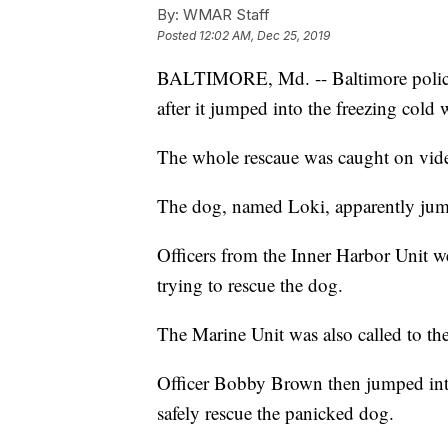
By:
WMAR Staff
Posted
12:02 AM, Dec 25, 2019
BALTIMORE, Md. -- Baltimore police
after it jumped into the freezing cold
The whole rescaue was caught on vide
The dog, named Loki, apparently jumpe
Officers from the Inner Harbor Unit w
trying to rescue the dog.
The Marine Unit was also called to the
Officer Bobby Brown then jumped into
safely rescue the panicked dog.