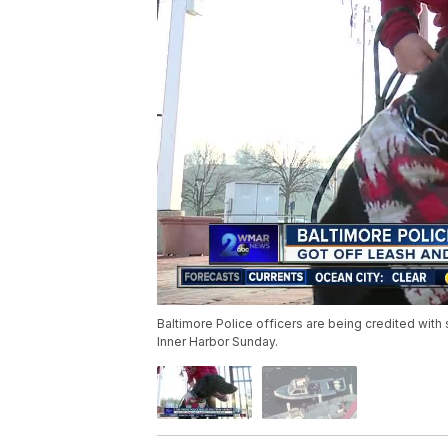
Baltimore Police officers are being credited with s
Inner Harbor Sunday.