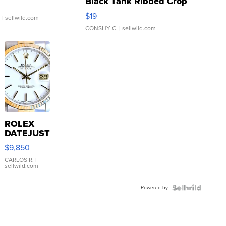
Black Tank Ribbed Crop
Asymmetrical ...
$19
.
| sellwild.com
CONSHY C.
| sellwild.com
ROLEX
DATEJUST
16233
$9,850
WHITE
DIAL
CARLOS R.
|
sellwild.com
FLUTED
BEZEL
Powered by
TWO-
TONE
JUBILE...