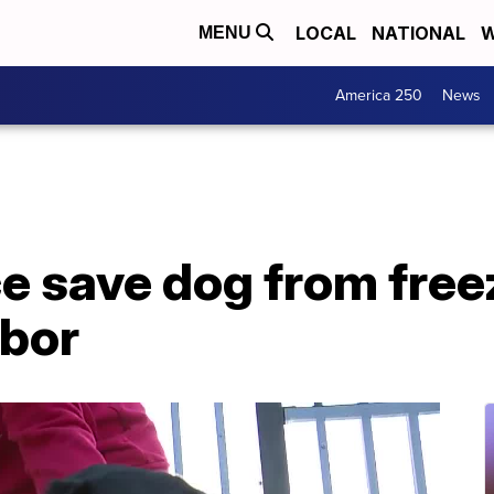
LOCAL
NATIONAL
W
MENU
America 250
News
e save dog from free
rbor