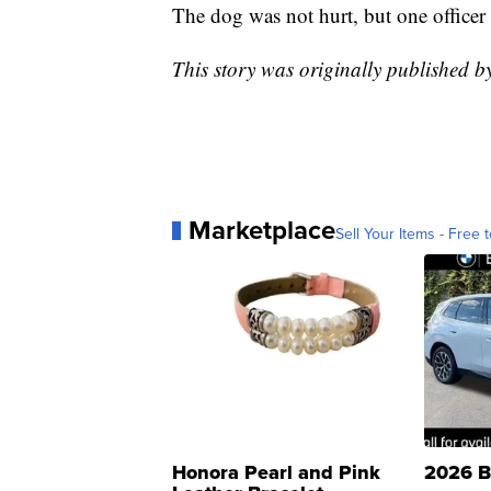
The dog was not hurt, but one officer 
This story was originally published 
Marketplace
Sell Your Items - Free t
Honora Pearl and Pink
2026 B