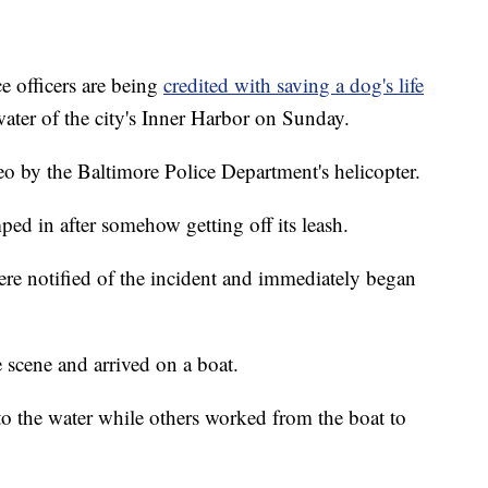
 officers are being
credited with saving a dog's life
 water of the city's Inner Harbor on Sunday.
o by the Baltimore Police Department's helicopter.
d in after somehow getting off its leash.
ere notified of the incident and immediately began
 scene and arrived on a boat.
 the water while others worked from the boat to