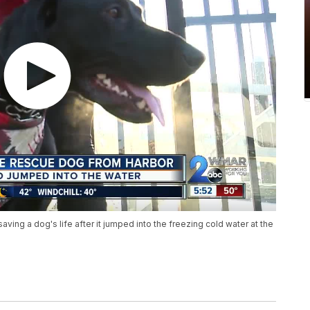
aving a dog's life after it jumped into the freezing cold water at the