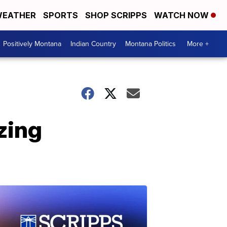
EATHER
SPORTS
SHOP SCRIPPS
WATCH NOW
Positively Montana
Indian Country
Montana Politics
More +
zing