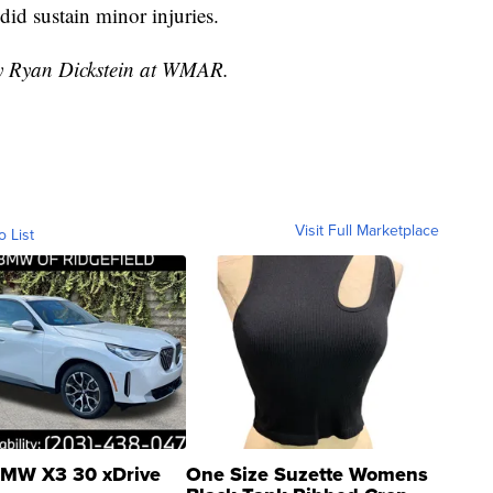
did sustain minor injuries.
by Ryan Dickstein at WMAR.
Visit Full Marketplace
o List
MW X3 30 xDrive
One Size Suzette Womens