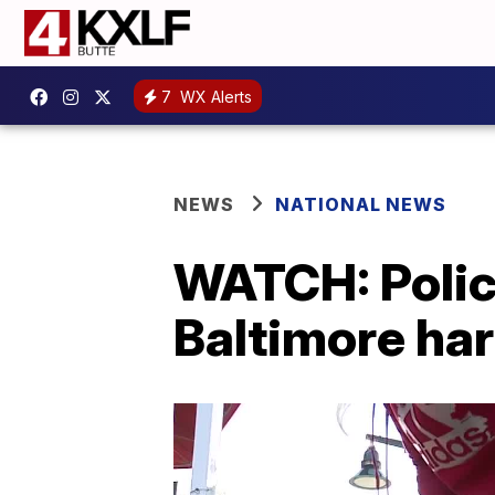
7
WX Alerts
NEWS
NATIONAL NEWS
WATCH: Polic
Baltimore ha