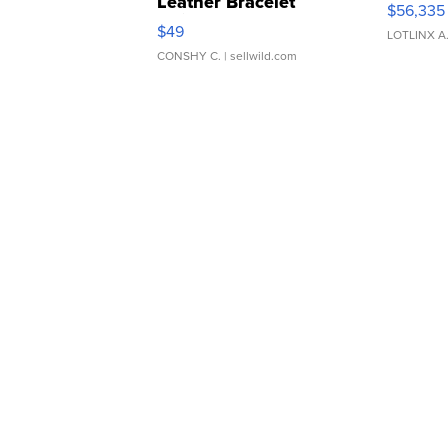
Leather Bracelet
$56,335
Adjustable Buckle Clo...
$49
LOTLINX A
CONSHY C.
| sellwild.com