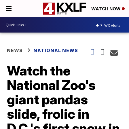
WATCH NOW
7
WX Alerts
NEWS
NATIONAL NEWS
Watch the
National Zoo's
giant pandas
slide, frolic in
D.C.'s first snow in