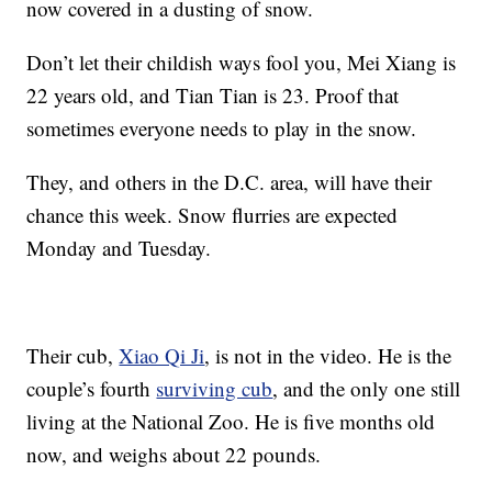
now covered in a dusting of snow.
Don’t let their childish ways fool you, Mei Xiang is
22 years old, and Tian Tian is 23. Proof that
sometimes everyone needs to play in the snow.
They, and others in the D.C. area, will have their
chance this week. Snow flurries are expected
Monday and Tuesday.
Their cub,
Xiao Qi Ji
, is not in the video. He is the
couple’s fourth
surviving cub
, and the only one still
living at the National Zoo. He is five months old
now, and weighs about 22 pounds.