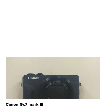
Canon Gx7 mark III