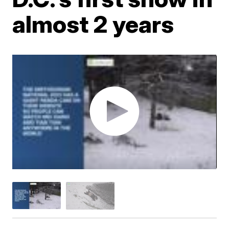
almost 2 years