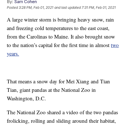
By:
Sam Cohen
Posted
3:28 PM, Feb 01, 2021
and last updated
7:31 PM, Feb 01, 2021
A large winter storm is bringing heavy snow, rain
and freezing cold temperatures to the east coast,
from the Carolinas to Maine. It also brought snow
to the nation’s capital for the first time in almost
two
years.
That means a snow day for Mei Xiang and Tian
Tian, giant pandas at the National Zoo in
Washington, D.C.
The National Zoo shared a video of the two pandas
frolicking, rolling and sliding around their habitat,