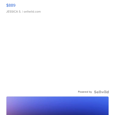
$889
JESSICA S.
| sellwild.com
Powered by