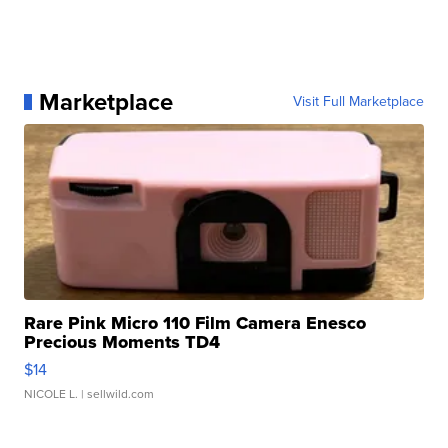
Marketplace
Visit Full Marketplace
Rare Pink Micro 110 Film Camera Enesco
Precious Moments TD4
$14
NICOLE L.
| sellwild.com