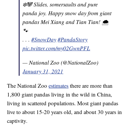
❄️🐼 Slides, somersaults and pure
panda joy. Happy snow day from giant
pandas Mei Xiang and Tian Tian! 🌨
🐾
. . .
#SnowDay
#PandaStory
pic.twitter.com/my02GwnPFL
— National Zoo (@NationalZoo)
January 31, 2021
The National Zoo
estimates
there are more than
1,800 giant pandas living in the wild in China,
living in scattered populations. Most giant pandas
live to about 15-20 years old, and about 30 years in
captivity.