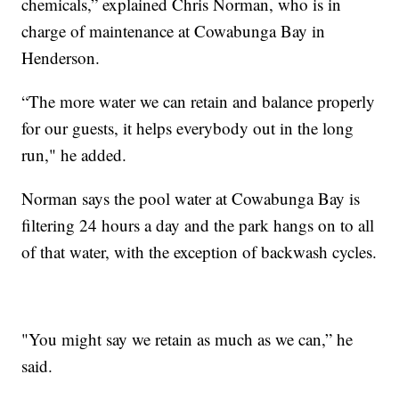
chemicals,” explained Chris Norman, who is in
charge of maintenance at Cowabunga Bay in
Henderson.
“The more water we can retain and balance properly
for our guests, it helps everybody out in the long
run," he added.
Norman says the pool water at Cowabunga Bay is
filtering 24 hours a day and the park hangs on to all
of that water, with the exception of backwash cycles.
"You might say we retain as much as we can,” he
said.