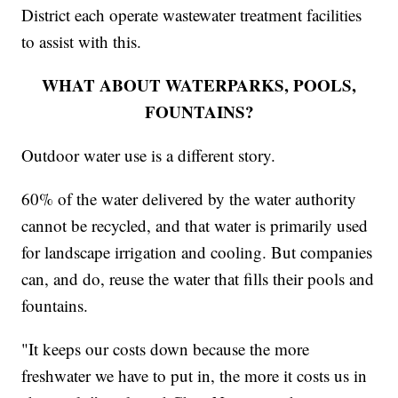
District each operate wastewater treatment facilities
to assist with this.
WHAT ABOUT WATERPARKS, POOLS,
FOUNTAINS?
Outdoor water use is a different story.
60% of the water delivered by the water authority
cannot be recycled, and that water is primarily used
for landscape irrigation and cooling. But companies
can, and do, reuse the water that fills their pools and
fountains.
"It keeps our costs down because the more
freshwater we have to put in, the more it costs us in