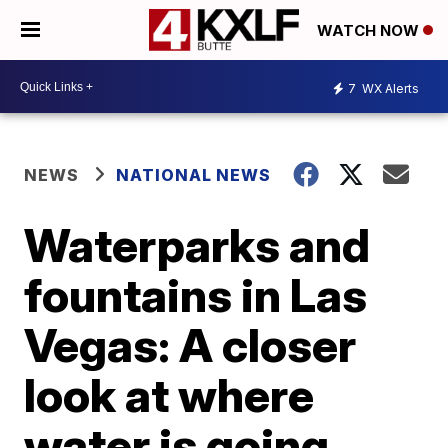
WATCH NOW
7
WX Alerts
NEWS
NATIONAL NEWS
Waterparks and
fountains in Las
Vegas: A closer
look at where
water is going