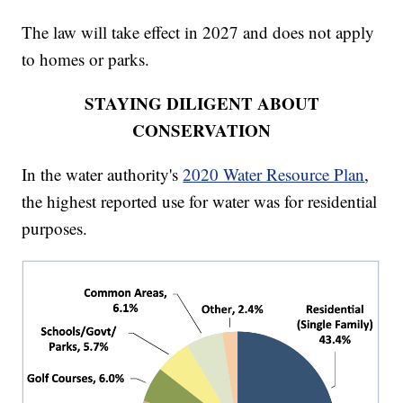
The law will take effect in 2027 and does not apply
to homes or parks.
STAYING DILIGENT ABOUT
CONSERVATION
In the water authority's
2020 Water Resource Plan
,
the highest reported use for water was for residential
purposes.