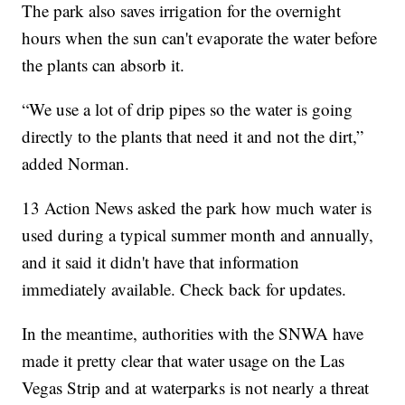
The park also saves irrigation for the overnight
hours when the sun can't evaporate the water before
the plants can absorb it.
“We use a lot of drip pipes so the water is going
directly to the plants that need it and not the dirt,”
added Norman.
13 Action News asked the park how much water is
used during a typical summer month and annually,
and it said it didn't have that information
immediately available. Check back for updates.
In the meantime, authorities with the SNWA have
made it pretty clear that water usage on the Las
Vegas Strip and at waterparks is not nearly a threat