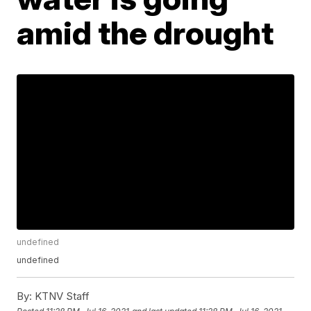
amid the drought
undefined
undefined
By:
KTNV Staff