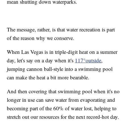
mean shutting down waterparks.
The message, rather, is that water recreation is part
of the reason why we conserve.
When Las Vegas is in triple-digit heat on a summer
day, let's say on a day when it's
117°outside
,
jumping cannon ball-style into a swimming pool
can make the heat a bit more bearable.
And then covering that swimming pool when it's no
longer in use can save water from evaporating and
becoming part of the 60% of water lost, helping to
stretch out our resources for the next record-hot day.