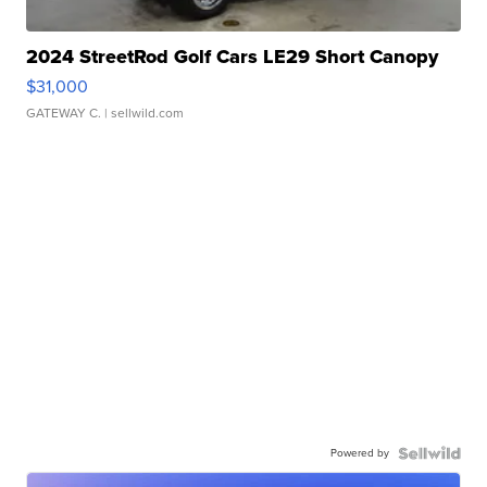
2024 StreetRod Golf Cars LE29 Short Canopy
$31,000
GATEWAY C.
| sellwild.com
Powered by