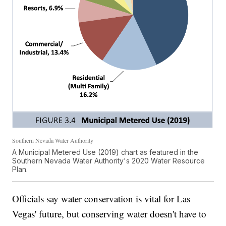
Southern Nevada Water Authority
A Municipal Metered Use (2019) chart as featured in the
Southern Nevada Water Authority's 2020 Water Resource
Plan.
Officials say water conservation is vital for Las
Vegas' future, but conserving water doesn't have to