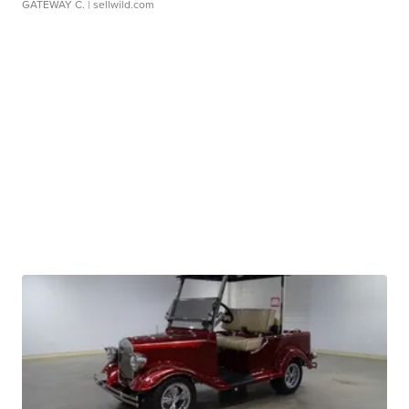
GATEWAY C.
| sellwild.com