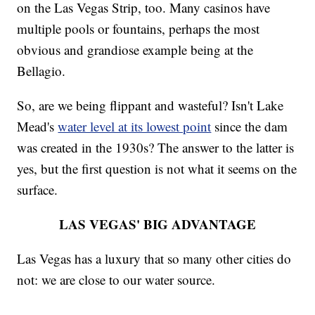
on the Las Vegas Strip, too. Many casinos have
multiple pools or fountains, perhaps the most
obvious and grandiose example being at the
Bellagio.
So, are we being flippant and wasteful? Isn't Lake
Mead's
water level at its lowest point
since the dam
was created in the 1930s? The answer to the latter is
yes, but the first question is not what it seems on the
surface.
LAS VEGAS' BIG ADVANTAGE
Las Vegas has a luxury that so many other cities do
not: we are close to our water source.