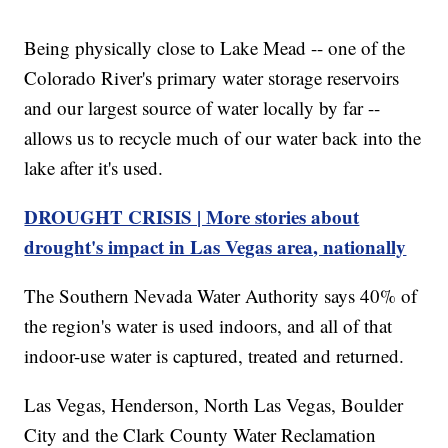
Being physically close to Lake Mead -- one of the
Colorado River's primary water storage reservoirs
and our largest source of water locally by far --
allows us to recycle much of our water back into the
lake after it's used.
DROUGHT CRISIS | More stories about
drought's impact in Las Vegas area, nationally
The Southern Nevada Water Authority says 40% of
the region's water is used indoors, and all of that
indoor-use water is captured, treated and returned.
Las Vegas, Henderson, North Las Vegas, Boulder
City and the Clark County Water Reclamation