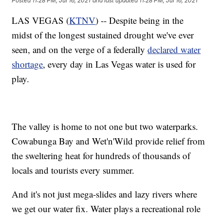
Posted
11:28 PM, Jul 16, 2021
and last updated
11:28 PM, Jul 16, 2021
LAS VEGAS (
KTNV
) -- Despite being in the
midst of the longest sustained drought we've ever
seen, and on the verge of a federally
declared water
shortage
, every day in Las Vegas water is used for
play.
The valley is home to not one but two waterparks.
Cowabunga Bay and Wet'n'Wild provide relief from
the sweltering heat for hundreds of thousands of
locals and tourists every summer.
And it's not just mega-slides and lazy rivers where
we get our water fix. Water plays a recreational role