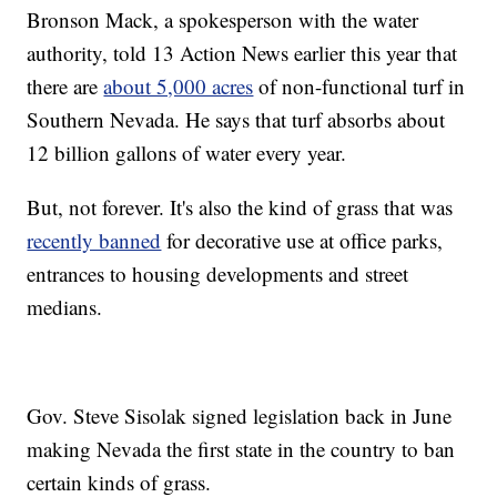
Bronson Mack, a spokesperson with the water
authority, told 13 Action News earlier this year that
there are
about 5,000 acres
of non-functional turf in
Southern Nevada. He says that turf absorbs about
12 billion gallons of water every year.
But, not forever. It's also the kind of grass that was
recently banned
for decorative use at office parks,
entrances to housing developments and street
medians.
Gov. Steve Sisolak signed legislation back in June
making Nevada the first state in the country to ban
certain kinds of grass.