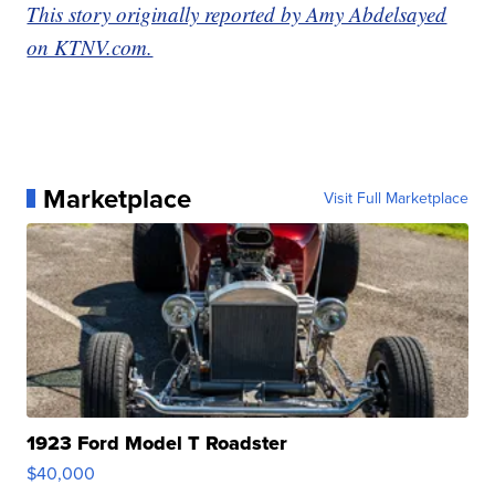
This story originally reported by Amy Abdelsayed
on KTNV.com.
Marketplace
Visit Full Marketplace
1923 Ford Model T Roadster
$40,000