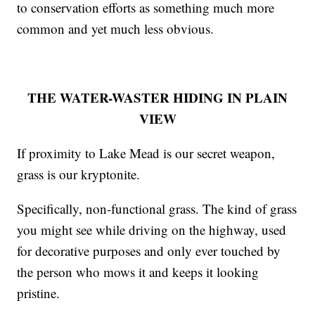
to conservation efforts as something much more
common and yet much less obvious.
THE WATER-WASTER HIDING IN PLAIN
VIEW
If proximity to Lake Mead is our secret weapon,
grass is our kryptonite.
Specifically, non-functional grass. The kind of grass
you might see while driving on the highway, used
for decorative purposes and only ever touched by
the person who mows it and keeps it looking
pristine.