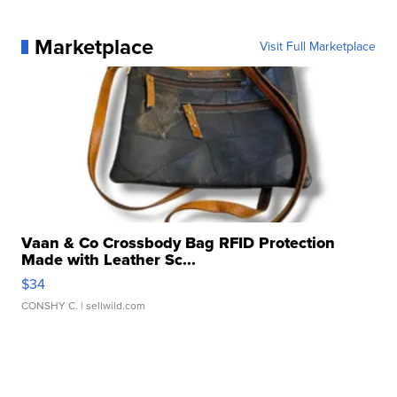
Marketplace
Visit Full Marketplace
Vaan & Co Crossbody Bag RFID Protection
Made with Leather Sc...
$34
CONSHY C.
| sellwild.com