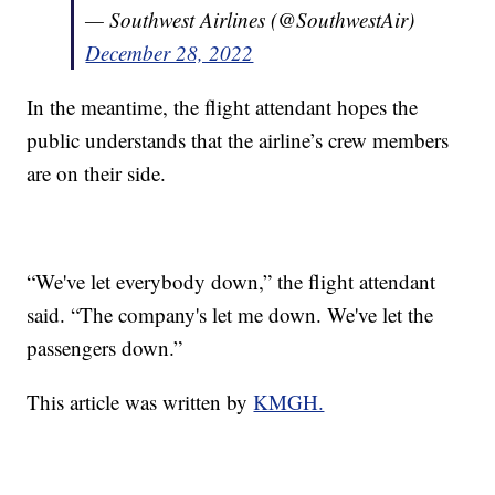
— Southwest Airlines (@SouthwestAir)
December 28, 2022
In the meantime, the flight attendant hopes the
public understands that the airline’s crew members
are on their side.
“We've let everybody down,” the flight attendant
said. “The company's let me down. We've let the
passengers down.”
This article was written by
KMGH.