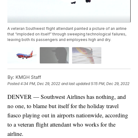
A veteran Southwest flight attendant painted a picture of an airline
that “imploded on itself” through sweeping technological failures,
leaving both its passengers and employees high and dry.
By:
KMGH Staff
Posted
4:34 PM, Dec 29, 2022
and last updated
5:15 PM, Dec 29, 2022
DENVER — Southwest Airlines has nothing, and
no one, to blame but itself for the holiday travel
fiasco playing out in airports nationwide, according
to a veteran flight attendant who works for the
airline.