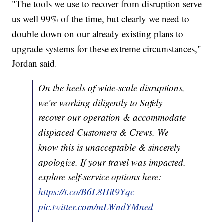
"The tools we use to recover from disruption serve
us well 99% of the time, but clearly we need to
double down on our already existing plans to
upgrade systems for these extreme circumstances,"
Jordan said.
On the heels of wide-scale disruptions,
we're working diligently to Safely
recover our operation & accommodate
displaced Customers & Crews. We
know this is unacceptable & sincerely
apologize. If your travel was impacted,
explore self-service options here:
https://t.co/B6L8HR9Yqc
pic.twitter.com/mLWndYMned