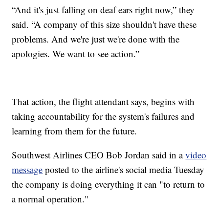
“And it's just falling on deaf ears right now,” they
said. “A company of this size shouldn't have these
problems. And we're just we're done with the
apologies. We want to see action.”
That action, the flight attendant says, begins with
taking accountability for the system's failures and
learning from them for the future.
Southwest Airlines CEO Bob Jordan said in a
video
message
posted to the airline's social media Tuesday
the company is doing everything it can "to return to
a normal operation."