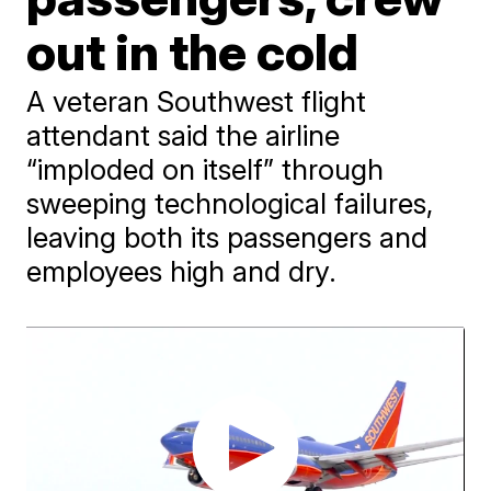
out in the cold
A veteran Southwest flight
attendant said the airline
“imploded on itself” through
sweeping technological failures,
leaving both its passengers and
employees high and dry.