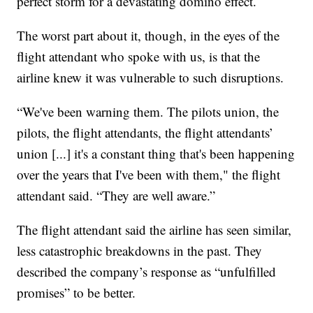
perfect storm for a devastating domino effect.
The worst part about it, though, in the eyes of the
flight attendant who spoke with us, is that the
airline knew it was vulnerable to such disruptions.
“We've been warning them. The pilots union, the
pilots, the flight attendants, the flight attendants’
union [...] it's a constant thing that's been happening
over the years that I've been with them," the flight
attendant said. “They are well aware.”
The flight attendant said the airline has seen similar,
less catastrophic breakdowns in the past. They
described the company’s response as “unfulfilled
promises” to be better.