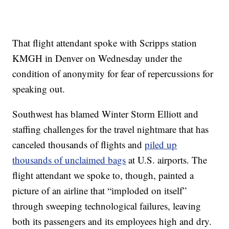
That flight attendant spoke with Scripps station
KMGH in Denver on Wednesday under the
condition of anonymity for fear of repercussions for
speaking out.
Southwest has blamed Winter Storm Elliott and
staffing challenges for the travel nightmare that has
canceled thousands of flights and
piled up
thousands of unclaimed bags
at U.S. airports. The
flight attendant we spoke to, though, painted a
picture of an airline that “imploded on itself”
through sweeping technological failures, leaving
both its passengers and its employees high and dry.