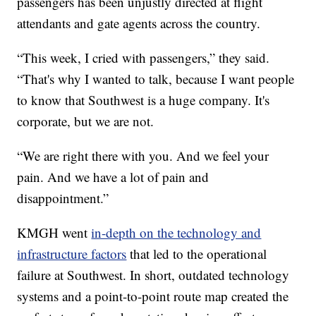
passengers has been unjustly directed at flight
attendants and gate agents across the country.
“This week, I cried with passengers,” they said.
“That's why I wanted to talk, because I want people
to know that Southwest is a huge company. It's
corporate, but we are not.
“We are right there with you. And we feel your
pain. And we have a lot of pain and
disappointment.”
KMGH went
in-depth on the technology and
infrastructure factors
that led to the operational
failure at Southwest. In short, outdated technology
systems and a point-to-point route map created the