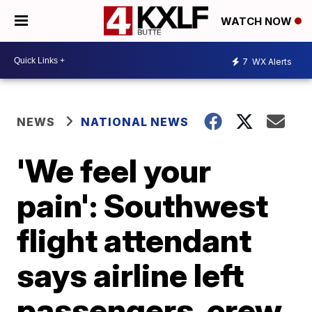
WATCH NOW
7
WX Alerts
NEWS
NATIONAL NEWS
'We feel your
pain': Southwest
flight attendant
says airline left
passengers, crew