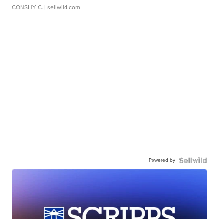
CONSHY C.
| sellwild.com
Powered by