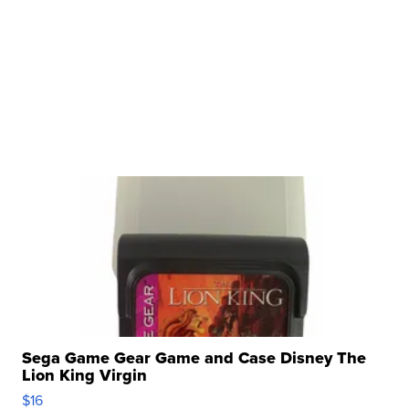
Sega Game Gear Game and Case Disney The
Lion King Virgin
$16