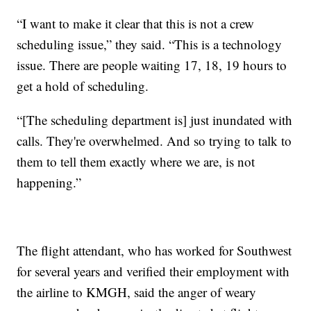
“I want to make it clear that this is not a crew
scheduling issue,” they said. “This is a technology
issue. There are people waiting 17, 18, 19 hours to
get a hold of scheduling.
“[The scheduling department is] just inundated with
calls. They're overwhelmed. And so trying to talk to
them to tell them exactly where we are, is not
happening.”
The flight attendant, who has worked for Southwest
for several years and verified their employment with
the airline to KMGH, said the anger of weary