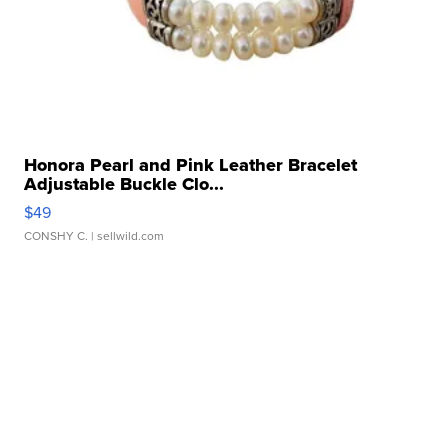
Honora Pearl and Pink Leather Bracelet
Adjustable Buckle Clo...
$49
CONSHY C.
| sellwild.com