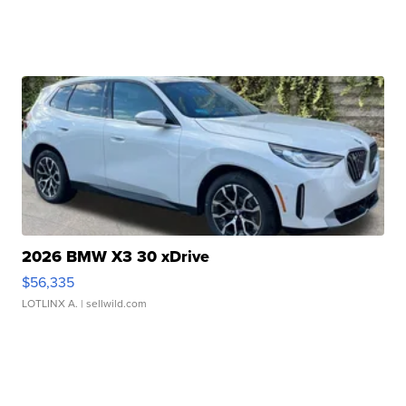
2026 BMW X3 30 xDrive
$56,335
LOTLINX A.
| sellwild.com