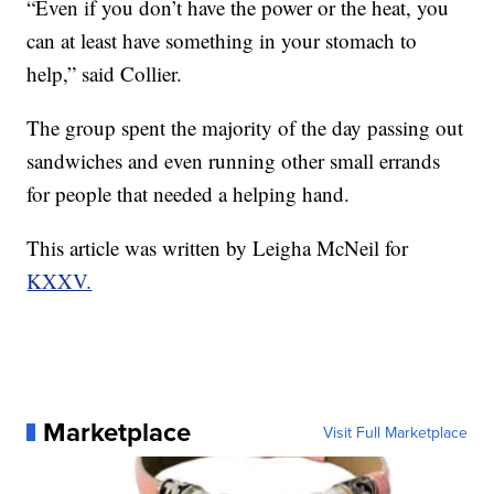
“Even if you don’t have the power or the heat, you
can at least have something in your stomach to
help,” said Collier.
The group spent the majority of the day passing out
sandwiches and even running other small errands
for people that needed a helping hand.
This article was written by Leigha McNeil for
KXXV.
Marketplace
Visit Full Marketplace