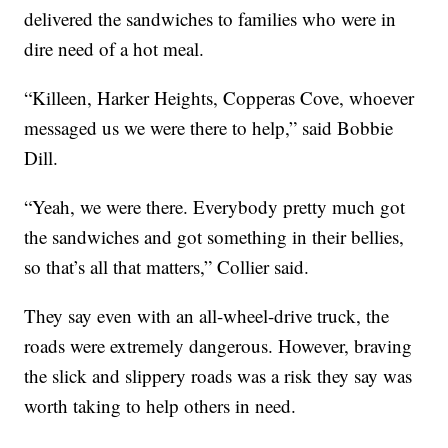
delivered the sandwiches to families who were in
dire need of a hot meal.
“Killeen, Harker Heights, Copperas Cove, whoever
messaged us we were there to help,” said Bobbie
Dill.
“Yeah, we were there. Everybody pretty much got
the sandwiches and got something in their bellies,
so that’s all that matters,” Collier said.
They say even with an all-wheel-drive truck, the
roads were extremely dangerous. However, braving
the slick and slippery roads was a risk they say was
worth taking to help others in need.