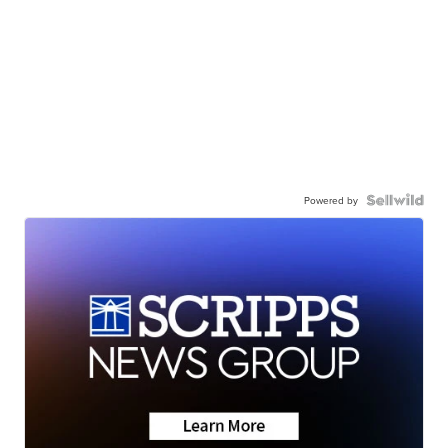
Powered by