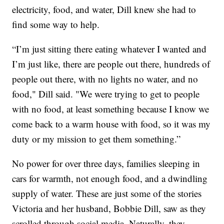
electricity, food, and water, Dill knew she had to
find some way to help.
“I’m just sitting there eating whatever I wanted and
I’m just like, there are people out there, hundreds of
people out there, with no lights no water, and no
food," Dill said. "We were trying to get to people
with no food, at least something because I know we
come back to a warm house with food, so it was my
duty or my mission to get them something.”
No power for over three days, families sleeping in
cars for warmth, not enough food, and a dwindling
supply of water. These are just some of the stories
Victoria and her husband, Bobbie Dill, saw as they
scrolled through social media. Naturally, they