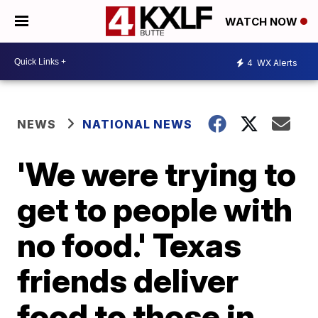
WATCH NOW
4
WX Alerts
NEWS
NATIONAL NEWS
'We were trying to
get to people with
no food.' Texas
friends deliver
food to those in