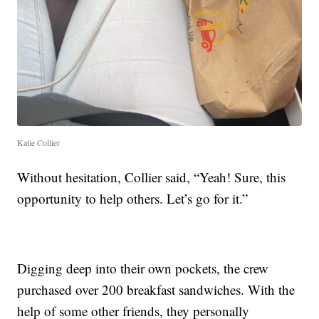
Katie Collier
Without hesitation, Collier said, “Yeah! Sure, this
opportunity to help others. Let’s go for it.”
Digging deep into their own pockets, the crew
purchased over 200 breakfast sandwiches. With the
help of some other friends, they personally