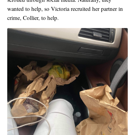
wanted to help, so Victoria recruited her partner in
crime, Collier, to help.