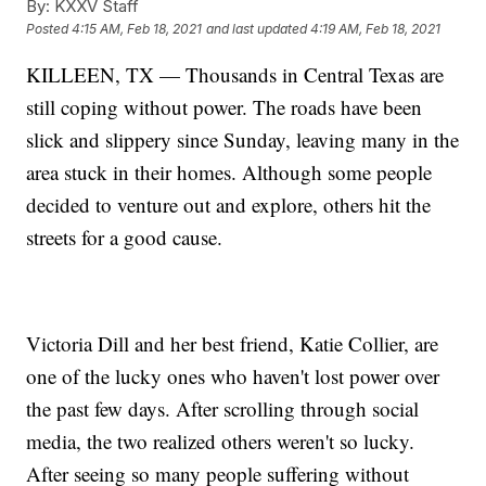
By:
KXXV Staff
Posted
4:15 AM, Feb 18, 2021
and last updated
4:19 AM, Feb 18, 2021
KILLEEN, TX — Thousands in Central Texas are
still coping without power. The roads have been
slick and slippery since Sunday, leaving many in the
area stuck in their homes. Although some people
decided to venture out and explore, others hit the
streets for a good cause.
Victoria Dill and her best friend, Katie Collier, are
one of the lucky ones who haven't lost power over
the past few days. After scrolling through social
media, the two realized others weren't so lucky.
After seeing so many people suffering without