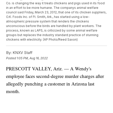
Co. is changing the way it treats chickens and pigs used in its food
in an effort to be more humane. The companys animal welfare
council said Friday, March 23, 2012, that one of its chicken suppliers,
O.K. Foods Inc. of Ft. Smith, Ark., has started using a low-
atmospheric pressure system that renders the chickens
unconscious before the birds are handled by plant workers. The
process, known as LAPS, is criticized by some animal welfare
groups but replaces the industry standard practice of stunning
chickens with electricity. (AP Photo/Reed Saxon)
By:
KNXV Staff
Posted
1:05 PM, Aug 16, 2022
PRESCOTT VALLEY, Ariz. — A Wendy's
employee faces second-degree murder charges after
allegedly punching a customer in Arizona last
month.