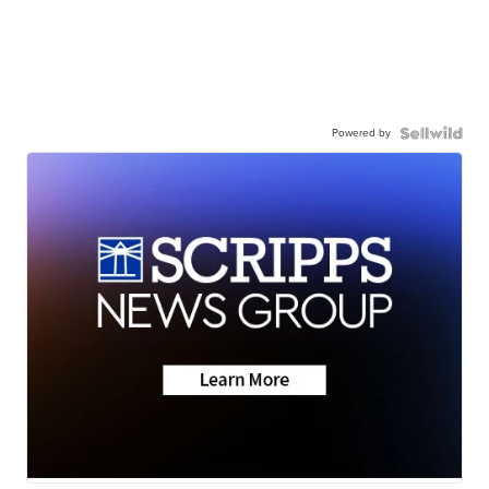
Powered by