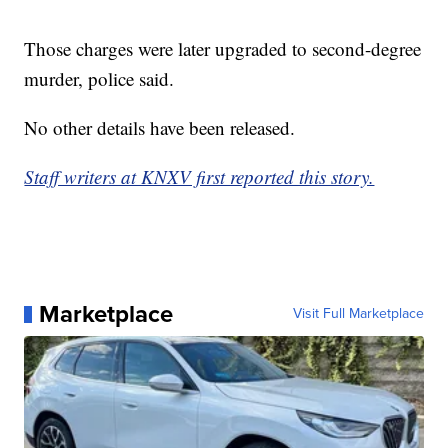
Those charges were later upgraded to second-degree
murder, police said.
No other details have been released.
Staff writers at KNXV first reported this story.
Marketplace
Visit Full Marketplace