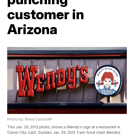
customer in
Arizona
Photo by: Reed Saxon/AP
This Jan. 29, 2012 photo, shows a Wendy's sign at a restaurant in
Culver City, Calif., Sunday, Jan. 29, 2012. Fast-food chain Wendys