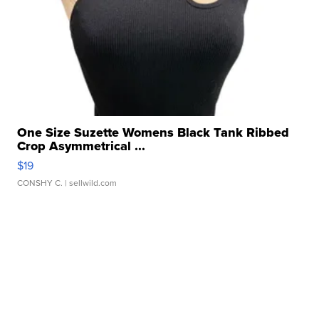
One Size Suzette Womens Black Tank Ribbed
Crop Asymmetrical ...
$19
CONSHY C.
| sellwild.com