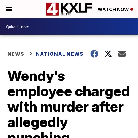
WATCH NOW
NEWS
NATIONAL NEWS
Wendy's
employee charged
with murder after
allegedly
punching