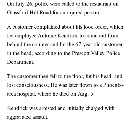
On July 26, police were called to the restaurant on
Glassford Hill Road for an injured person.
A customer complained about his food order, which
led employee Antoine Kendrick to come out from
behind the counter and hit the 67-year-old customer
in the head, according to the Prescott Valley Police
Department.
The customer then fell to the floor, hit his head, and
lost consciousness. He was later flown to a Phoenix-
area hospital, where he died on Aug. 5.
Kendrick was arrested and initially charged with
aggravated assault.