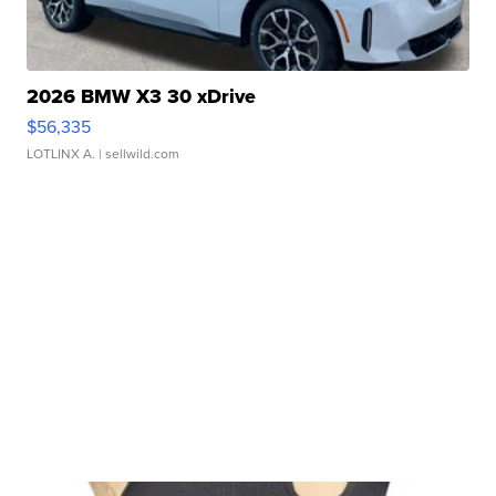
2026 BMW X3 30 xDrive
$56,335
LOTLINX A.
| sellwild.com