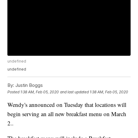
undefined
undefined
By:
Justin Boggs
Posted
1:38 AM, Feb 05, 2020
and last updated
1:38 AM, Feb 05, 2020
Wendy's announced on Tuesday that locations will
begin serving an all new breakfast menu on March
2..