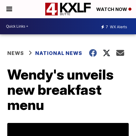
WATCH NOW
7
WX Alerts
NEWS
NATIONAL NEWS
Wendy's unveils
new breakfast
menu