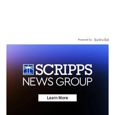
Powered by