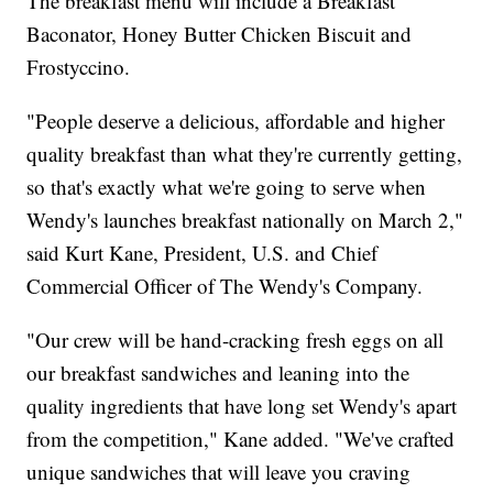
The breakfast menu will include a Breakfast
Baconator, Honey Butter Chicken Biscuit and
Frostyccino.
"People deserve a delicious, affordable and higher
quality breakfast than what they're currently getting,
so that's exactly what we're going to serve when
Wendy's launches breakfast nationally on March 2,"
said Kurt Kane, President, U.S. and Chief
Commercial Officer of The Wendy's Company.
"Our crew will be hand-cracking fresh eggs on all
our breakfast sandwiches and leaning into the
quality ingredients that have long set Wendy's apart
from the competition," Kane added. "We've crafted
unique sandwiches that will leave you craving