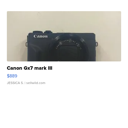
Canon Gx7 mark III
$889
JESSICA S.
| sellwild.com