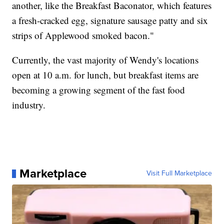
another, like the Breakfast Baconator, which features
a fresh-cracked egg, signature sausage patty and six
strips of Applewood smoked bacon."
Currently, the vast majority of Wendy's locations
open at 10 a.m. for lunch, but breakfast items are
becoming a growing segment of the fast food
industry.
Marketplace
Visit Full Marketplace