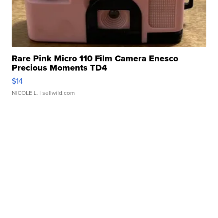
Rare Pink Micro 110 Film Camera Enesco
Precious Moments TD4
$14
NICOLE L.
| sellwild.com