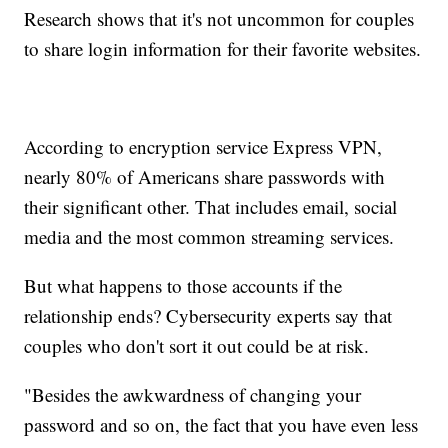
Research shows that it's not uncommon for couples
to share login information for their favorite websites.
According to encryption service Express VPN,
nearly 80% of Americans share passwords with
their significant other. That includes email, social
media and the most common streaming services.
But what happens to those accounts if the
relationship ends? Cybersecurity experts say that
couples who don't sort it out could be at risk.
"Besides the awkwardness of changing your
password and so on, the fact that you have even less