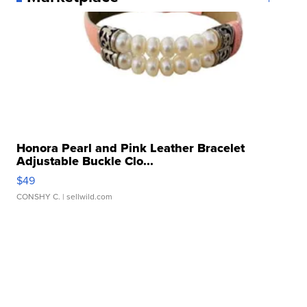
Honora Pearl and Pink Leather Bracelet
Adjustable Buckle Clo...
$49
CONSHY C.
| sellwild.com