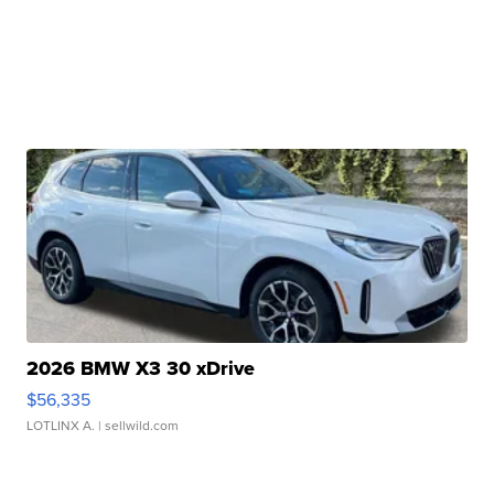
2026 BMW X3 30 xDrive
$56,335
LOTLINX A.
| sellwild.com