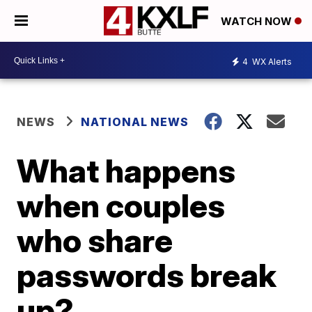
WATCH NOW
4
WX Alerts
NEWS
NATIONAL NEWS
What happens
when couples
who share
passwords break
up?