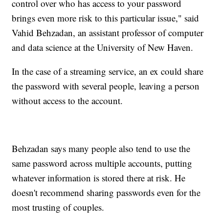
control over who has access to your password
brings even more risk to this particular issue," said
Vahid Behzadan, an assistant professor of computer
and data science at the University of New Haven.
In the case of a streaming service, an ex could share
the password with several people, leaving a person
without access to the account.
Behzadan says many people also tend to use the
same password across multiple accounts, putting
whatever information is stored there at risk. He
doesn't recommend sharing passwords even for the
most trusting of couples.