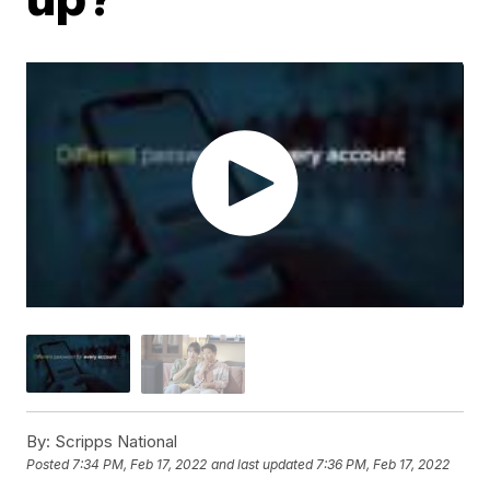
By:
Scripps National
Posted
7:34 PM, Feb 17, 2022
and last updated
7:36 PM, Feb 17, 2022