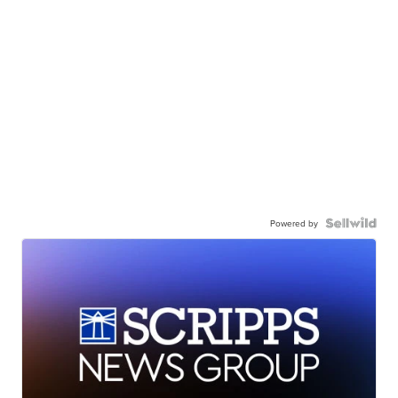
Powered by