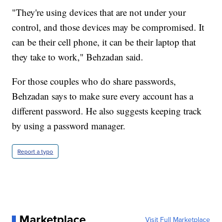
"They're using devices that are not under your
control, and those devices may be compromised. It
can be their cell phone, it can be their laptop that
they take to work," Behzadan said.
For those couples who do share passwords,
Behzadan says to make sure every account has a
different password. He also suggests keeping track
by using a password manager.
Report a typo
Marketplace
Visit Full Marketplace