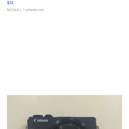
$14
NICOLE L.
| sellwild.com