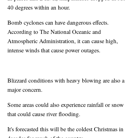
40 degrees within an hour.
Bomb cyclones can have dangerous effects.
According to The National Oceanic and
Atmospheric Administration, it can cause high,
intense winds that cause power outages.
Blizzard conditions with heavy blowing are also a
major concern.
Some areas could also experience rainfall or snow
that could cause river flooding.
It's forecasted this will be the coldest Christmas in