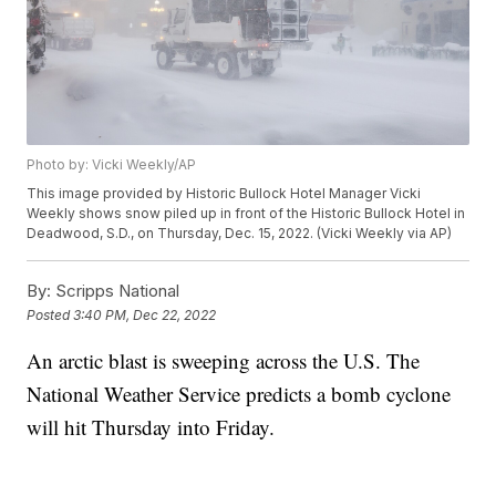
Photo by: Vicki Weekly/AP
This image provided by Historic Bullock Hotel Manager Vicki
Weekly shows snow piled up in front of the Historic Bullock Hotel in
Deadwood, S.D., on Thursday, Dec. 15, 2022. (Vicki Weekly via AP)
By:
Scripps National
Posted
3:40 PM, Dec 22, 2022
An arctic blast is sweeping across the U.S. The
National Weather Service predicts a bomb cyclone
will hit Thursday into Friday.