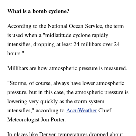
What is a bomb cyclone?
According to the National Ocean Service, the term
is used when a "midlatitude cyclone rapidly
intensifies, dropping at least 24 millibars over 24
hours."
Millibars are how atmospheric pressure is measured.
"Storms, of course, always have lower atmospheric
pressure, but in this case, the atmospheric pressure is
lowering very quickly as the storm system
intensifies," according to
AccuWeather
Chief
Meteorologist Jon Porter.
In places like Denver, temperatures dropped about