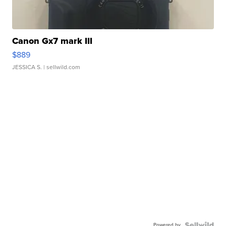
Canon Gx7 mark III
$889
JESSICA S.
| sellwild.com
Powered by