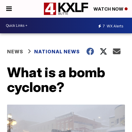
WATCH NOW
7
WX Alerts
NEWS
NATIONAL NEWS
What is a bomb
cyclone?