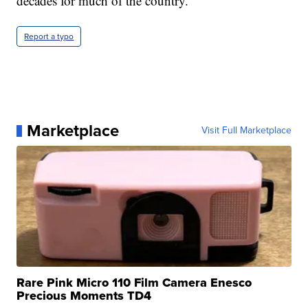
decades for much of the country.
Report a typo
Marketplace
Visit Full Marketplace
Rare Pink Micro 110 Film Camera Enesco
Precious Moments TD4