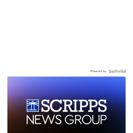
Powered by