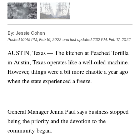
By:
Jessie Cohen
Posted
10:45 PM, Feb 16, 2022
and last updated
2:32 PM, Feb 17, 2022
AUSTIN, Texas — The kitchen at Peached Tortilla
in Austin, Texas operates like a well-oiled machine.
However, things were a bit more chaotic a year ago
when the state experienced a freeze.
General Manager Jenna Paul says business stopped
being the priority and the devotion to the
community began.