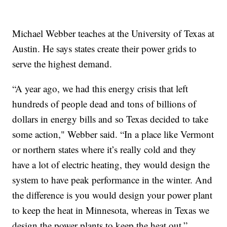
Michael Webber teaches at the University of Texas at
Austin. He says states create their power grids to
serve the highest demand.
“A year ago, we had this energy crisis that left
hundreds of people dead and tons of billions of
dollars in energy bills and so Texas decided to take
some action," Webber said. “In a place like Vermont
or northern states where it’s really cold and they
have a lot of electric heating, they would design the
system to have peak performance in the winter. And
the difference is you would design your power plant
to keep the heat in Minnesota, whereas in Texas we
design the power plants to keep the heat out.”