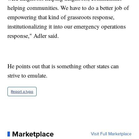
helping communities. We have to do a better job of
empowering that kind of grassroots response,
institutionalizing it into our emergency operations
response," Adler said.
He points out that is something other states can
strive to emulate.
Report a typo
Marketplace
Visit Full Marketplace