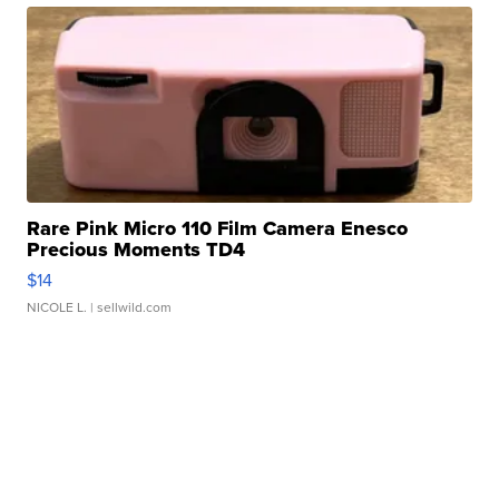
Rare Pink Micro 110 Film Camera Enesco
Precious Moments TD4
$14
NICOLE L.
| sellwild.com