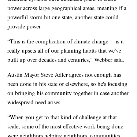
power across large geographical areas, meaning if a
powerful storm hit one state, another state could
provide power.
“This is the complication of climate change— is it
really upsets all of our planning habits that we’ve
built up over decades and centuries," Webber said.
Austin Mayor Steve Adler agrees not enough has
been done in his state or elsewhere, so he's focusing
on bringing his community together in case another
widespread need arises.
“When you get to that kind of challenge at that
scale, some of the most effective work being done
were neighbors helping neighbors, communities