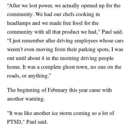
“After we lost power, we actually opened up for the
community. We had our chefs cooking in
headlamps and we made free food for the
community with all that product we had," Paul said.
“I just remember after driving employees whose cars
weren’t even moving from their parking spots, I was
out until about 4 in the morning driving people
home. It was a complete ghost town, no one on the
roads, or anything.”
The beginning of February this year came with
another warning.
"It was like another ice storm coming so a lot of
PTSD," Paul said.