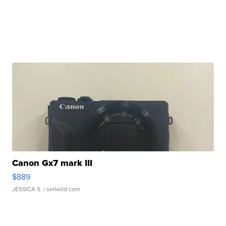
Canon Gx7 mark III
$889
JESSICA S.
| sellwild.com