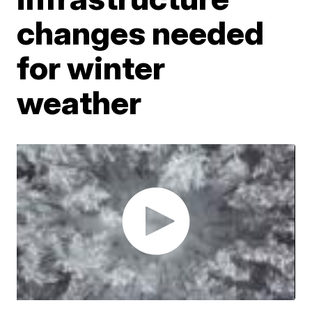
changes needed
for winter
weather