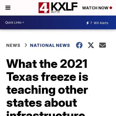
WATCH NOW
7
WX Alerts
NEWS
NATIONAL NEWS
What the 2021
Texas freeze is
teaching other
states about
infrastructure