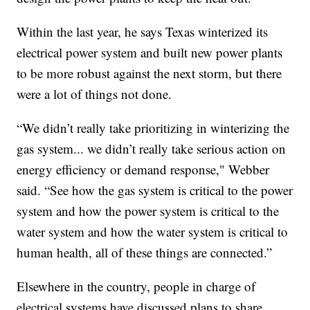
Within the last year, he says Texas winterized its
electrical power system and built new power plants
to be more robust against the next storm, but there
were a lot of things not done.
“We didn’t really take prioritizing in winterizing the
gas system... we didn’t really take serious action on
energy efficiency or demand response," Webber
said. “See how the gas system is critical to the power
system and how the power system is critical to the
water system and how the water system is critical to
human health, all of these things are connected.”
Elsewhere in the country, people in charge of
electrical systems have discussed plans to share